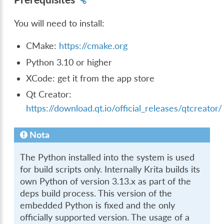
You will need to install:
CMake:
https://cmake.org
Python 3.10 or higher
XCode: get it from the app store
Qt Creator:
https://download.qt.io/official_releases/qtcreator/
Nota
The Python installed into the system is used
for build scripts only. Internally Krita builds its
own Python of version 3.13.x as part of the
deps build process. This version of the
embedded Python is fixed and the only
officially supported version. The usage of a