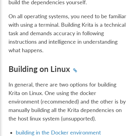
build the dependencies yourself.
On all operating systems, you need to be familiar
with using a terminal. Building Krita is a technical
task and demands accuracy in following
instructions and intelligence in understanding
what happens.
Building on Linux
In general, there are two options for building
Krita on Linux. One using the docker
environment (recommended) and the other is by
manually building all the Krita dependencies on
the host linux system (unsupported).
building in the Docker environment