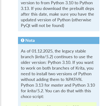
version to from Python 3.10 to Python
3.13. If you download the prebuilt deps
after this date, make sure you have the
updated version of Python (otherwise
PyQt will not be found)
Nota
As of 01.12.2025, the legacy stable
branch (
krita/5.2
) continues to use the
older version: Python 3.10. If you want
to work on both branches of Krita, you
need to install two versions of Python
without adding them to
%PATH%
.
Python 3.13 for
master
and Python 3.10
for
krita/5.2
. You can do that with this
choco
script: