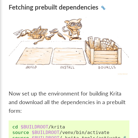
Fetching prebuilt dependencies
Now set up the environment for building Krita
and download all the dependencies in a prebuilt
form:
cd
$BUILDROOT
source
$BUILDROOT