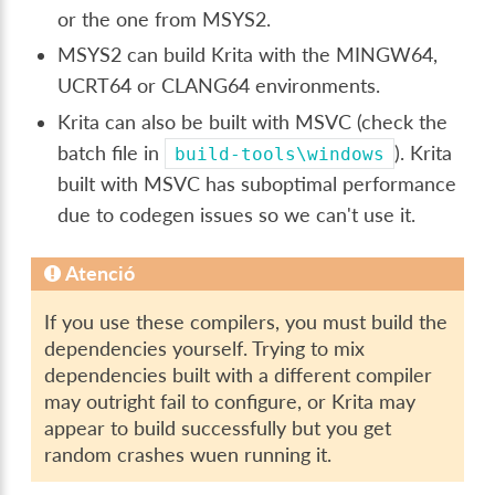
or the one from MSYS2.
MSYS2 can build Krita with the MINGW64,
UCRT64 or CLANG64 environments.
Krita can also be built with MSVC (check the
batch file in
). Krita
build-tools\windows
built with MSVC has suboptimal performance
due to codegen issues so we can't use it.
Atenció
If you use these compilers, you must build the
dependencies yourself. Trying to mix
dependencies built with a different compiler
may outright fail to configure, or Krita may
appear to build successfully but you get
random crashes wuen running it.