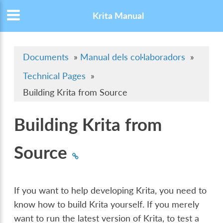
Krita Manual
Documents
»
Manual dels col·laboradors
»
Technical Pages
»
Building Krita from Source
Building Krita from
Source
If you want to help developing Krita, you need to
know how to build Krita yourself. If you merely
want to run the latest version of Krita, to test a