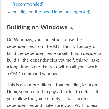
(recommended)
building on the host Linux (unsupported)
Building on Windows
On Windows, you can either reuse the
dependencies from the KDE Binary Factory, or
build the dependencies yourself. If you decide to
build all the dependencies yourself, this will take
a long time. Note that you will do all your work in
a CMD command window.
This is also more difficult than building Krita on
Linux, so you need to pay attention to details. If
you follow the guide closely, install correct
dependencies and make sure your PATH doesn't