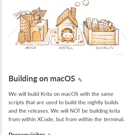
Building on macOS
We will build Krita on macOS with the same
scripts that are used to build the nightly builds
and the releases. We will
NOT
be building krita
from within XCode, but from within the terminal.
Prerequisites