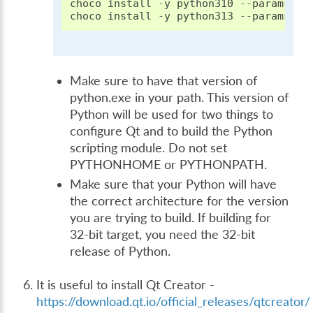
choco
install
-
y
python310
--
params
"/
choco
install
-
y
python313
--
params
"/
Make sure to have that version of
python.exe in your path. This version of
Python will be used for two things to
configure Qt and to build the Python
scripting module. Do not set
PYTHONHOME or PYTHONPATH.
Make sure that your Python will have
the correct architecture for the version
you are trying to build. If building for
32-bit target, you need the 32-bit
release of Python.
It is useful to install Qt Creator -
https://download.qt.io/official_releases/qtcreator/