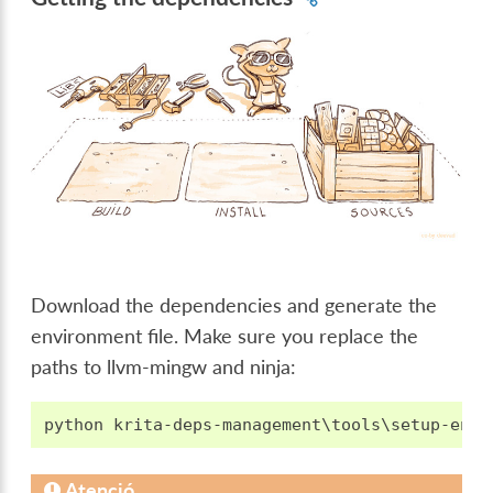
Download the dependencies and generate the
environment file. Make sure you replace the
paths to llvm-mingw and ninja:
Atenció