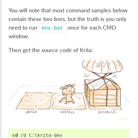
You will note that most command samples below
contain these two lines, but the truth is you only
need to run
once for each CMD
env.bat
window.
Then get the source code of Krita:
cd
 /d C:\krita-dev
