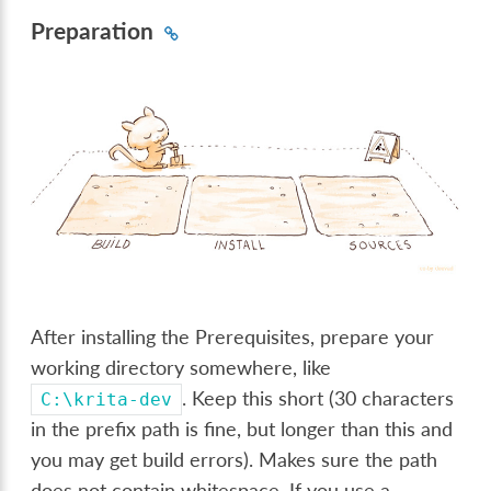
Preparation
After installing the Prerequisites, prepare your
working directory somewhere, like
. Keep this short (30 characters
C:\krita-dev
in the prefix path is fine, but longer than this and
you may get build errors). Makes sure the path
does not contain whitespace. If you use a