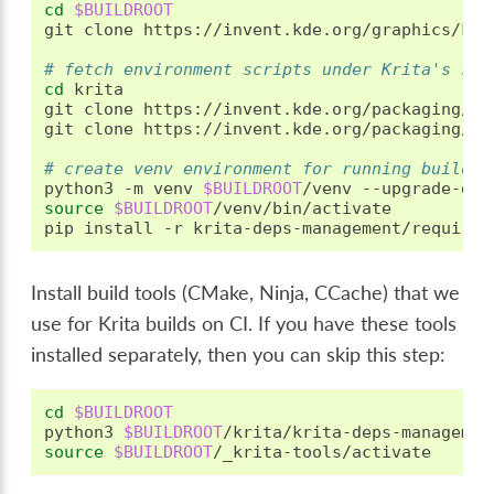
cd
$BUILDROOT
git
clone
https://invent.kde.org/graphics/krit
# fetch environment scripts under Krita's sou
cd
krita

git
clone
https://invent.kde.org/packaging/kr
git
clone
https://invent.kde.org/packaging/kr
# create venv environment for running build s
python3
-m
venv
$BUILDROOT
/venv
source
$BUILDROOT
/venv/bin/activate

pip
install
-r
Install build tools (CMake, Ninja, CCache) that we
use for Krita builds on CI. If you have these tools
installed separately, then you can skip this step:
cd
$BUILDROOT
python3
$BUILDROOT
source
$BUILDROOT