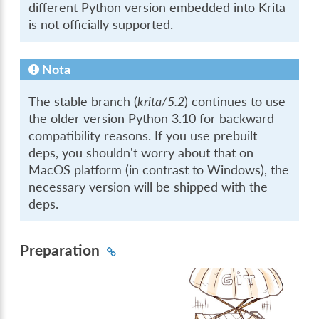
different Python version embedded into Krita
is not officially supported.
Nota
The stable branch (
krita/5.2
) continues to use
the older version Python 3.10 for backward
compatibility reasons. If you use prebuilt
deps, you shouldn't worry about that on
MacOS platform (in contrast to Windows), the
necessary version will be shipped with the
deps.
Preparation