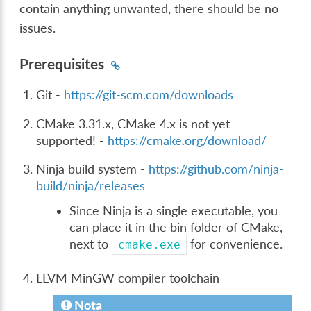
contain anything unwanted, there should be no
issues.
Prerequisites
Git -
https://git-scm.com/downloads
CMake 3.31.x, CMake 4.x is not yet
supported! -
https://cmake.org/download/
Ninja build system -
https://github.com/ninja-
build/ninja/releases
Since Ninja is a single executable, you
can place it in the bin folder of CMake,
next to
for convenience.
cmake.exe
LLVM MinGW compiler toolchain
Nota