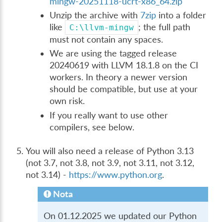
mingw-20251118-ucrt-x86_64.zip
Unzip the archive with
7zip
into a folder
like
; the full path
C:\llvm-mingw
must not contain any spaces.
We are using the tagged release
20240619 with LLVM 18.1.8 on the CI
workers. In theory a newer version
should be compatible, but use at your
own risk.
If you really want to use other
compilers, see below.
You will also need a release of Python 3.13
(not 3.7, not 3.8, not 3.9, not 3.11, not 3.12,
not 3.14) -
https://www.python.org
.
Nota
On 01.12.2025 we updated our Python