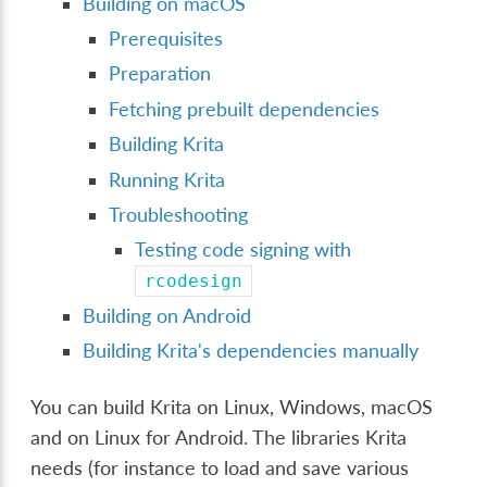
Building on macOS
Prerequisites
Preparation
Fetching prebuilt dependencies
Building Krita
Running Krita
Troubleshooting
Testing code signing with
rcodesign
Building on Android
Building Krita's dependencies manually
You can build Krita on Linux, Windows, macOS
and on Linux for Android. The libraries Krita
needs (for instance to load and save various