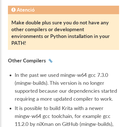
Atenció
Make double plus sure you do not have any
other compilers or development
environments or Python installation in your
PATH!
Other Compilers
In the past we used mingw-w64 gcc 7.3.0
(mingw-builds). This version is no longer
supported because our dependencies started
requiring a more updated compiler to work.
It is possible to build Krita with a newer
mingw-w64 gcc toolchain, for example gcc
11.2.0 by niXman on GitHub (mingw-builds),