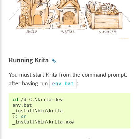
Running Krita
You must start Krita from the command prompt,
after having run
:
env.bat
cd
 /d C:\krita-dev

env.bat

:
: or