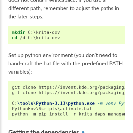
different path, remember to adjust the paths in
the later steps.
mkdir
cd
Set up python environment (you don't need to
hand-craft the bat file with the predefined PATH
variables):
git clone https://invent.kde.org/packaging/kr
git clone https://invent.kde.org/packaging/kr
C
:
\tools\Python-3.13\python.exe
 -m venv Pytho
PythonEnv\Scripts\activate.bat

Getting the dependencies