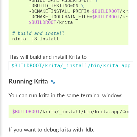
-DHIDE_SAFE_ASSERTS
=
OFF
\
-DBUILD_TESTING
=
ON
\
-DCMAKE_INSTALL_PREFIX
=
$BUILDROOT
/krita
-DCMAKE_TOOLCHAIN_FILE
=
$BUILDROOT
/krita
$BUILDROOT
/krita

# build and install
ninja
-j8
This will build and install Krita to
$BUILDROOT/krita/_install/bin/krita.app
Running Krita
You can run krita in the same terminal window:
$BUILDROOT
If you want to debug krita with lldb: