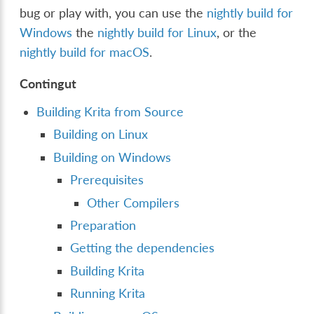
bug or play with, you can use the
nightly build for
Windows
the
nightly build for Linux
, or the
nightly build for macOS
.
Contingut
Building Krita from Source
Building on Linux
Building on Windows
Prerequisites
Other Compilers
Preparation
Getting the dependencies
Building Krita
Running Krita