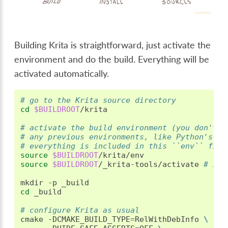
Building Krita is straightforward, just activate the
environment and do the build. Everything will be
activated automatically.
# go to the Krita source directory
cd
$BUILDROOT
/krita

# activate the build environment (you don't n
# any previous environments, like Python's ve
# everything is included in this ``env`` file
source
$BUILDROOT
source
$BUILDROOT
/_krita-tools/activate
# if 
mkdir
-p
cd
_build

# configure Krita as usual
cmake
-DCMAKE_BUILD_TYPE
=
RelWithDebInfo
\