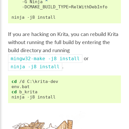
   -G Ninja 
^
   -DCMAKE_BUILD_TYPE=RelWithDebInfo

If you are hacking on Krita, you can rebuild Krita
without running the full build by entering the
build directory and running
or
mingw32-make
-j8
install
.
ninja
-j8
install
cd
 /d C:\krita-dev

cd
 b_krita
