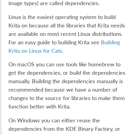
image types) are called dependencies.
Linux is the easiest operating system to build
Krita on because all the libraries that Krita needs
are available on most recent Linux distributions.
For an easy guide to building Krita see
Building
Krita on Linux for Cats
.
On macOS you can use tools like homebrew to
get the dependencies, or build the dependencies
manually. Building the dependencies manually is
recommended because we have a number of
changes to the source for libraries to make them
function better with Krita.
On Windows you can either reuse the
dependencies from the KDE Binary Factory, or