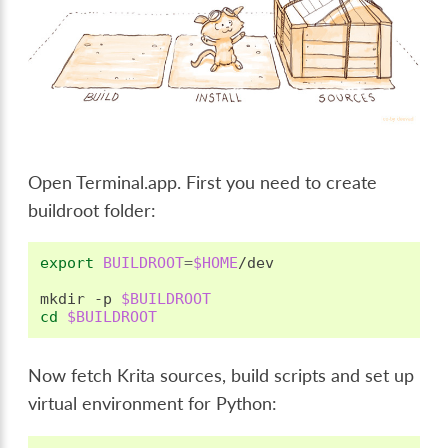
Open Terminal.app. First you need to create
buildroot folder:
export
BUILDROOT
=
$HOME
/dev

mkdir
-p
$BUILDROOT
cd
$BUILDROOT
Now fetch Krita sources, build scripts and set up
virtual environment for Python: