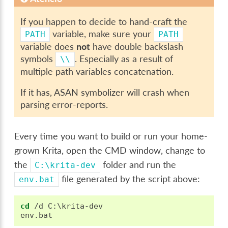
If you happen to decide to hand-craft the
variable, make sure your
PATH
PATH
variable does
not
have double backslash
symbols
. Especially as a result of
\\
multiple path variables concatenation.
If it has, ASAN symbolizer will crash when
parsing error-reports.
Every time you want to build or run your home-
grown Krita, open the CMD window, change to
the
folder and run the
C:\krita-dev
file generated by the script above:
env.bat
cd
 /d C:\krita-dev
