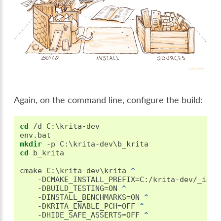
Again, on the command line, configure the build:
cd
 /d C:\krita-dev

mkdir
cd
 b_krita

cmake C:\krita-dev\krita 
^
   -DCMAKE_INSTALL_PREFIX=C:/krita-dev/_inst
   -DBUILD_TESTING=ON 
^
   -DINSTALL_BENCHMARKS=ON 
^
   -DKRITA_ENABLE_PCH=OFF 
^
   -DHIDE_SAFE_ASSERTS=OFF 
^