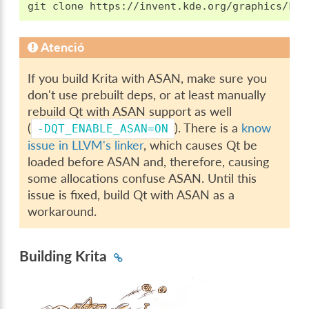
Atenció
If you build Krita with ASAN, make sure you
don't use prebuilt deps, or at least manually
rebuild Qt with ASAN support as well
(
). There is a
know
-DQT_ENABLE_ASAN=ON
issue in LLVM's linker
, which causes Qt be
loaded before ASAN and, therefore, causing
some allocations confuse ASAN. Until this
issue is fixed, build Qt with ASAN as a
workaround.
Building Krita