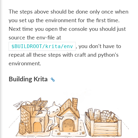
The steps above should be done only once when
you set up the environment for the first time.
Next time you open the console you should just
source the env-file at
, you don't have to
$BUILDROOT/krita/env
repeat all these steps with craft and python's
environment.
Building Krita