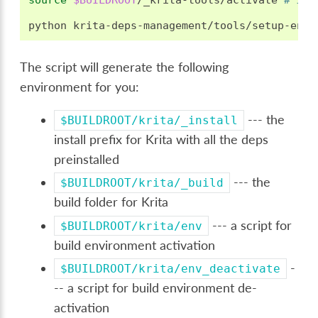
source
$BUILDROOT
/_krita-tools/activate
# if 
python
krita-deps-management/tools/setup-env.
The script will generate the following
environment for you:
--- the
$BUILDROOT/krita/_install
install prefix for Krita with all the deps
preinstalled
--- the
$BUILDROOT/krita/_build
build folder for Krita
--- a script for
$BUILDROOT/krita/env
build environment activation
-
$BUILDROOT/krita/env_deactivate
-- a script for build environment de-
activation