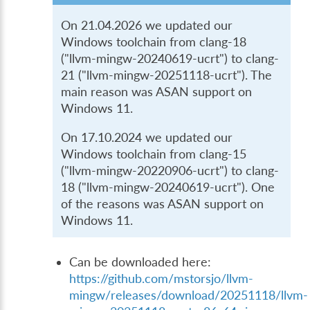
On 21.04.2026 we updated our
Windows toolchain from clang-18
("llvm-mingw-20240619-ucrt") to clang-
21 ("llvm-mingw-20251118-ucrt"). The
main reason was ASAN support on
Windows 11.
On 17.10.2024 we updated our
Windows toolchain from clang-15
("llvm-mingw-20220906-ucrt") to clang-
18 ("llvm-mingw-20240619-ucrt"). One
of the reasons was ASAN support on
Windows 11.
Can be downloaded here:
https://github.com/mstorsjo/llvm-
mingw/releases/download/20251118/llvm-