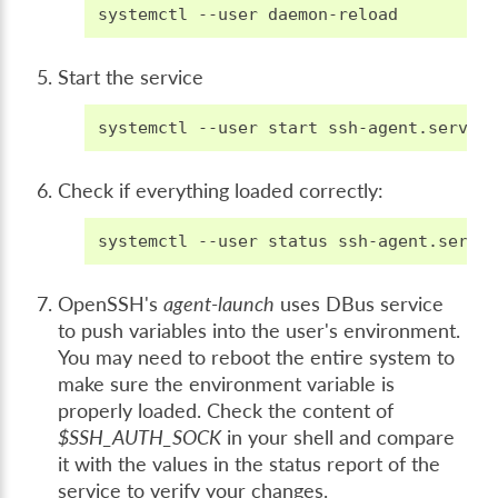
systemctl
--user
Start the service
systemctl
--user
start
Check if everything loaded correctly:
systemctl
--user
status
OpenSSH's
agent-launch
uses DBus service
to push variables into the user's environment.
You may need to reboot the entire system to
make sure the environment variable is
properly loaded. Check the content of
$SSH_AUTH_SOCK
in your shell and compare
it with the values in the status report of the
service to verify your changes.