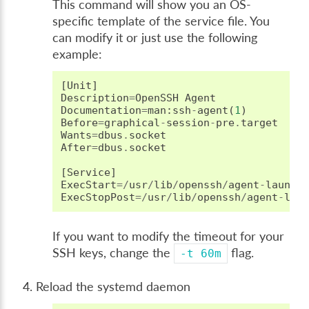
This command will show you an OS-
specific template of the service file. You
can modify it or just use the following
example:
[
Unit
]
Description
=
OpenSSH
Agent
Documentation
=
man
:
ssh
-
agent
(
1
)
Before
=
graphical
-
session
-
pre
.
target
Wants
=
dbus
.
socket
After
=
dbus
.
socket
[
Service
]
ExecStart
=/
usr
/
lib
/
openssh
/
agent
-
launch
ExecStopPost
=/
usr
/
lib
/
openssh
/
agent
-
lau
If you want to modify the timeout for your
SSH keys, change the
flag.
-t
60m
Reload the systemd daemon