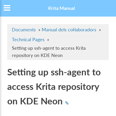
Krita Manual
Documents
»
Manual dels col·laboradors
»
Technical Pages
»
Setting up ssh-agent to access Krita
repository on KDE Neon
Setting up ssh-agent to
access Krita repository
on KDE Neon