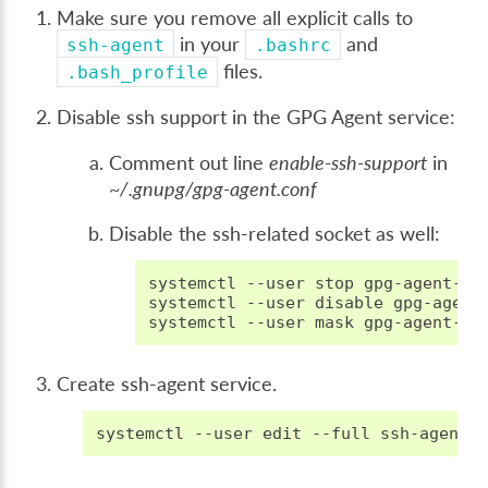
Make sure you remove all explicit calls to
in your
and
ssh-agent
.bashrc
files.
.bash_profile
Disable ssh support in the GPG Agent service:
Comment out line
enable-ssh-support
in
~/.gnupg/gpg-agent.conf
Disable the ssh-related socket as well:
systemctl
--user
stop
gpg-agent-ssh
systemctl
--user
disable
gpg-agent-
systemctl
--user
mask
Create ssh-agent service.
systemctl
--user
edit
--full