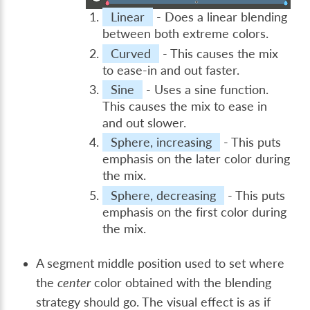
Linear
- Does a linear blending
between both extreme colors.
Curved
- This causes the mix
to ease-in and out faster.
Sine
- Uses a sine function.
This causes the mix to ease in
and out slower.
Sphere, increasing
- This puts
emphasis on the later color during
the mix.
Sphere, decreasing
- This puts
emphasis on the first color during
the mix.
A segment middle position used to set where
the
center
color obtained with the blending
strategy should go. The visual effect is as if