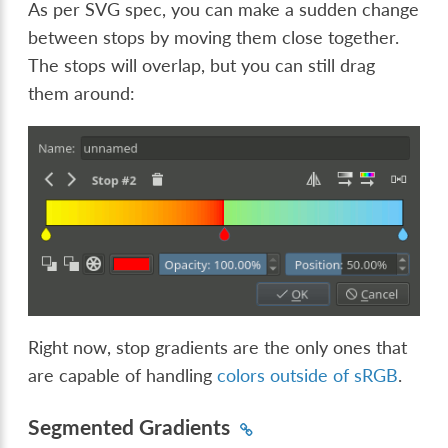
As per SVG spec, you can make a sudden change
between stops by moving them close together.
The stops will overlap, but you can still drag
them around:
Right now, stop gradients are the only ones that
are capable of handling
colors outside of sRGB
.
Segmented Gradients