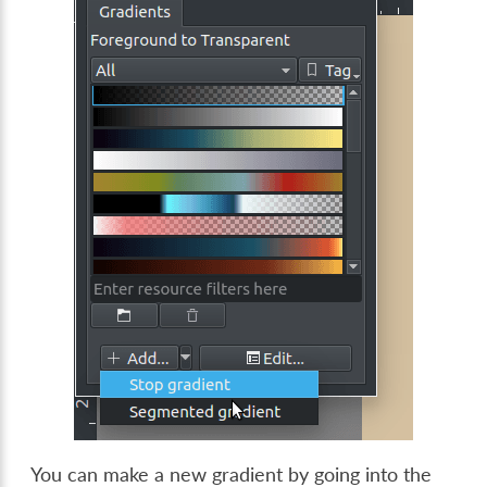
You can make a new gradient by going into the