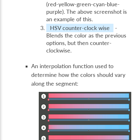
(red-yellow-green-cyan-blue-
purple). The above screenshot is
an example of this.
HSV counter-clock wise
-
Blends the color as the previous
options, but then counter-
clockwise.
An interpolation function used to
determine how the colors should vary
along the segment: