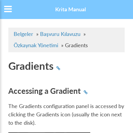
Krita Manual
Belgeler
»
Başvuru Kılavuzu
»
Özkaynak Yönetimi
»
Gradients
Gradients
Accessing a Gradient
The Gradients configuration panel is accessed by
clicking the Gradients icon (usually the icon next
to the disk).