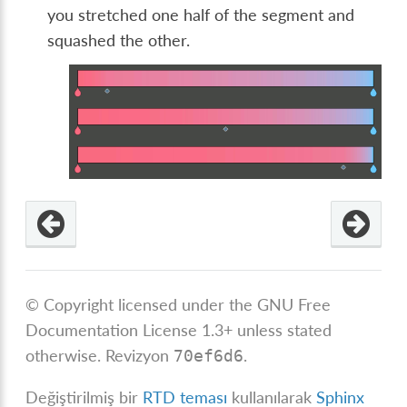
you stretched one half of the segment and
squashed the other.
© Copyright licensed under the GNU Free
Documentation License 1.3+ unless stated
otherwise.
Revizyon
.
70ef6d6
Değiştirilmiş bir
RTD teması
kullanılarak
Sphinx