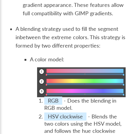
gradient appearance. These features allow
full compatibility with GIMP gradients.
A blending strategy used to fill the segment
inbetween the extreme colors. This strategy is
formed by two different properties:
A color model:
RGB
- Does the blending in
RGB model.
HSV clockwise
- Blends the
two colors using the HSV model,
and follows the hue clockwise