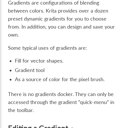
Gradients are configurations of blending
between colors. Krita provides over a dozen
preset dynamic gradients for you to choose
from. In addition, you can design and save your
own.
Some typical uses of gradients are:
Fill for vector shapes.
Gradient tool
As a source of color for the pixel brush.
There is no gradients docker. They can only be
accessed through the gradient “quick-menu” in
the toolbar.
Editing a Gradient