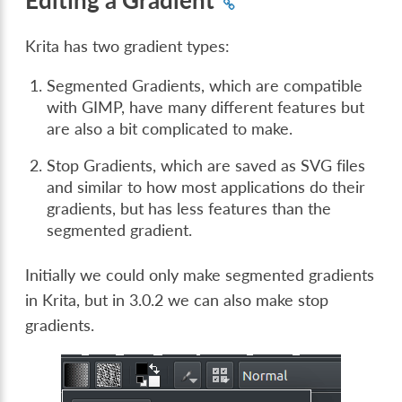
Krita has two gradient types:
Segmented Gradients, which are compatible
with GIMP, have many different features but
are also a bit complicated to make.
Stop Gradients, which are saved as SVG files
and similar to how most applications do their
gradients, but has less features than the
segmented gradient.
Initially we could only make segmented gradients
in Krita, but in 3.0.2 we can also make stop
gradients.