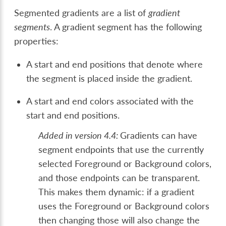
Segmented gradients are a list of
gradient
segments
. A gradient segment has the following
properties:
A start and end positions that denote where
the segment is placed inside the gradient.
A start and end colors associated with the
start and end positions.
Added in version 4.4:
Gradients can have
segment endpoints that use the currently
selected Foreground or Background colors,
and those endpoints can be transparent.
This makes them dynamic: if a gradient
uses the Foreground or Background colors
then changing those will also change the