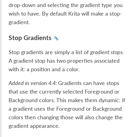
drop-down and selecting the gradient type you
wish to have. By default Krita will make a stop-
gradient.
Stop Gradients
Stop gradients are simply a list of
gradient stops
.
A gradient stop has two properties associated
with it: a position and a color.
Added in version 4.4:
Gradients can have stops
that use the currently selected Foreground or
Background colors. This makes them dynamic: if
a gradient uses the Foreground or Background
colors then changing those will also change the
gradient appearance.