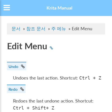
Krita Manual
문서
»
참조 문서
»
주 메뉴
»
Edit Menu
Edit Menu
Undo
Undoes the last action. Shortcut:
Ctrl
+
Z
Redo
Redoes the last undone action. Shortcut:
Ctrl
+
Shift
+
Z