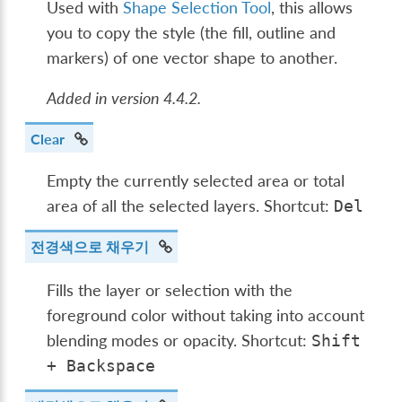
Used with
Shape Selection Tool
, this allows
you to copy the style (the fill, outline and
markers) of one vector shape to another.
Added in version 4.4.2.
Clear
Empty the currently selected area or total
area of all the selected layers. Shortcut:
Del
전경색으로 채우기
Fills the layer or selection with the
foreground color without taking into account
blending modes or opacity. Shortcut:
Shift
+
Backspace