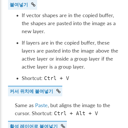
붙여넣기
If vector shapes are in the copied buffer,
the shapes are pasted into the image as a
new layer.
If layers are in the copied buffer, these
layers are pasted into the image above the
active layer or inside a group layer if the
active layer is a group layer.
Shortcut:
Ctrl
+
V
커서 위치에 붙여넣기
Same as
Paste
, but aligns the image to the
cursor. Shortcut:
Ctrl
+
Alt
+
V
활성 레이어로 붙여넣기