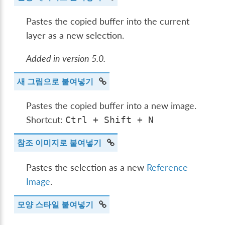
Pastes the copied buffer into the current
layer as a new selection.
Added in version 5.0.
새 그림으로 붙여넣기
Pastes the copied buffer into a new image.
Shortcut:
Ctrl
+
Shift
+
N
참조 이미지로 붙여넣기
Pastes the selection as a new
Reference
Image
.
모양 스타일 붙여넣기