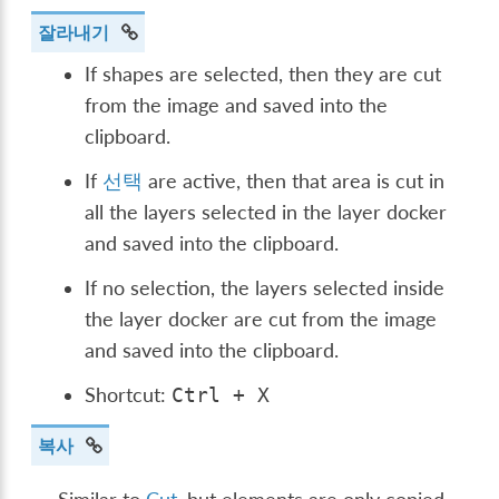
잘라내기
If shapes are selected, then they are cut
from the image and saved into the
clipboard.
If
선택
are active, then that area is cut in
all the layers selected in the layer docker
and saved into the clipboard.
If no selection, the layers selected inside
the layer docker are cut from the image
and saved into the clipboard.
Shortcut:
Ctrl
+
X
복사