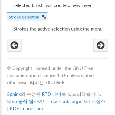
selected brush, will create a new layer.
Stroke Selection
Strokes the active selection using the menu.
© Copyright licensed under the GNU Free
Documentation License 1.3+ unless stated
otherwise.
리비전
.
70ef6d6
Sphinx
와 수정된
RTD 테마
로 빌드되었습니다.
Krita 공식 웹사이트
|
docs.krita.org의 Git 저장소
|
KDE Impressum
.