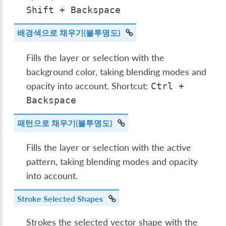
Shift
+
Backspace
배경색으로 채우기(불투명도)
Fills the layer or selection with the
background color, taking blending modes and
opacity into account. Shortcut:
Ctrl
+
Backspace
패턴으로 채우기(불투명도)
Fills the layer or selection with the active
pattern, taking blending modes and opacity
into account.
Stroke Selected Shapes
Strokes the selected vector shape with the