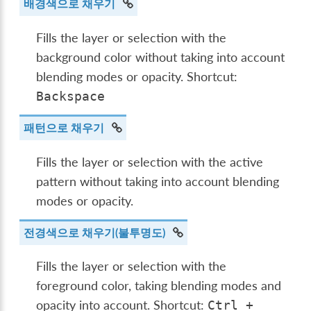
배경색으로 채우기
Fills the layer or selection with the
background color without taking into account
blending modes or opacity. Shortcut:
Backspace
패턴으로 채우기
Fills the layer or selection with the active
pattern without taking into account blending
modes or opacity.
전경색으로 채우기(불투명도)
Fills the layer or selection with the
foreground color, taking blending modes and
opacity into account. Shortcut:
Ctrl
+