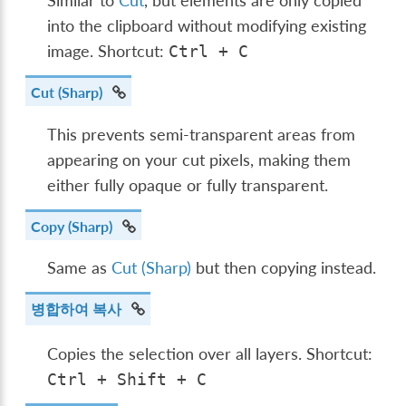
Similar to
Cut
, but elements are only copied
into the clipboard without modifying existing
image. Shortcut:
Ctrl
+
C
Cut (Sharp)
This prevents semi-transparent areas from
appearing on your cut pixels, making them
either fully opaque or fully transparent.
Copy (Sharp)
Same as
Cut (Sharp)
but then copying instead.
병합하여 복사
Copies the selection over all layers. Shortcut:
Ctrl
+
Shift
+
C