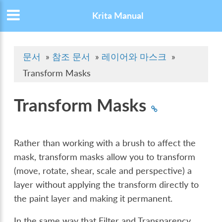
Krita Manual
문서
»
참조 문서
»
레이어와 마스크
»
Transform Masks
Transform Masks
Rather than working with a brush to affect the
mask, transform masks allow you to transform
(move, rotate, shear, scale and perspective) a
layer without applying the transform directly to
the paint layer and making it permanent.
In the same way that Filter and Transparency