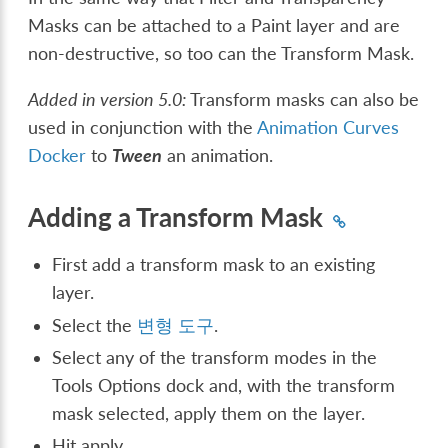
Masks can be attached to a Paint layer and are
non-destructive, so too can the Transform Mask.
Added in version 5.0:
Transform masks can also be
used in conjunction with the
Animation Curves
Docker
to
Tween
an animation.
Adding a Transform Mask
First add a transform mask to an existing
layer.
Select the
변형 도구
.
Select any of the transform modes in the
Tools Options dock and, with the transform
mask selected, apply them on the layer.
Hit apply.