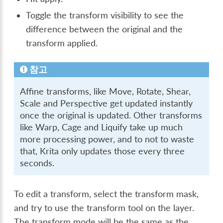
Toggle the transform visibility to see the
difference between the original and the
transform applied.
참고
Affine transforms, like Move, Rotate, Shear,
Scale and Perspective get updated instantly
once the original is updated. Other transforms
like Warp, Cage and Liquify take up much
more processing power, and to not to waste
that, Krita only updates those every three
seconds.
To edit a transform, select the transform mask,
and try to use the transform tool on the layer.
The transform mode will be the same as the