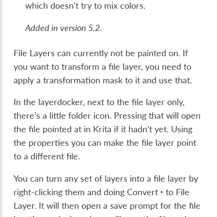
which doesn’t try to mix colors.
Added in version 5.2.
File Layers can currently not be painted on. If
you want to transform a file layer, you need to
apply a transformation mask to it and use that.
In the layerdocker, next to the file layer only,
there’s a little folder icon. Pressing that will open
the file pointed at in Krita if it hadn’t yet. Using
the properties you can make the file layer point
to a different file.
You can turn any set of layers into a file layer by
right-clicking them and doing
Convert ‣ to File
Layer
. It will then open a save prompt for the file