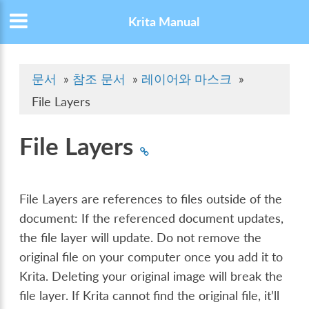
Krita Manual
문서
»
참조 문서
»
레이어와 마스크
»
File Layers
File Layers
File Layers are references to files outside of the
document: If the referenced document updates,
the file layer will update. Do not remove the
original file on your computer once you add it to
Krita. Deleting your original image will break the
file layer. If Krita cannot find the original file, it’ll