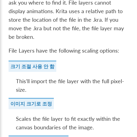
ask you where to find it. File layers cannot
display animations. Krita uses a relative path to
store the location of the file in the .kra. If you
move the .kra but not the file, the file layer may
be broken.
File Layers have the following scaling options:
크기 조절 사용 안 함
This’ll import the file layer with the full pixel-
size.
이미지 크기로 조정
Scales the file layer to fit exactly within the
canvas boundaries of the image.