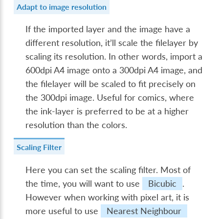
Adapt to image resolution
If the imported layer and the image have a
different resolution, it’ll scale the filelayer by
scaling its resolution. In other words, import a
600dpi A4 image onto a 300dpi A4 image, and
the filelayer will be scaled to fit precisely on
the 300dpi image. Useful for comics, where
the ink-layer is preferred to be at a higher
resolution than the colors.
Scaling Filter
Here you can set the scaling filter. Most of
the time, you will want to use
Bicubic
.
However when working with pixel art, it is
more useful to use
Nearest Neighbour