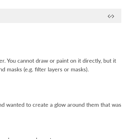
r. You cannot draw or paint on it directly, but it
d masks (e.g. filter layers or masks).
and wanted to create a glow around them that was