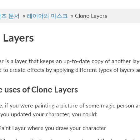
참조 문서
»
레이어와 마스크
»
Clone Layers
 Layers
er is a layer that keeps an up-to-date copy of another laye
 to create effects by applying different types of layers an
 uses of Clone Layers
, if you were painting a picture of some magic person 
you updated your character, you could:
Paint Layer where you draw your character