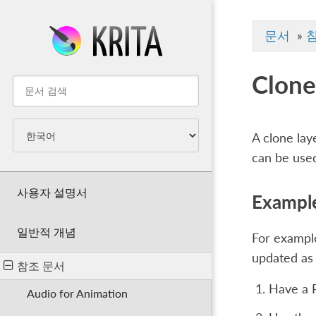
문서
»
Clone
A clone lay
can be used
사용자 설명서
Example
일반적 개념
For example
updated as 
참조 문서
Have a 
Audio for Animation