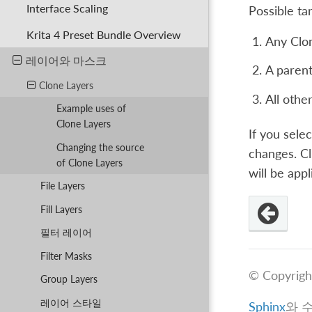
Interface Scaling
Possible ta
Krita 4 Preset Bundle Overview
Any Clon
레이어와 마스크
A parent 
Clone Layers
All other
Example uses of
Clone Layers
If you sele
Changing the source
changes. C
of Clone Layers
will be appl
File Layers
Fill Layers
필터 레이어
Filter Masks
© Copyrigh
Group Layers
레이어 스타일
Sphinx
와 