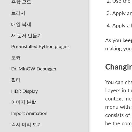
Use the 
혼합 모드
브러시
Apply an
배열 복제
Apply a b
새 문서 만들기
As you keep 
Pre-installed Python plugins
making you
도커
Changin
Dr. MinGW Debugger
필터
You can cha
Layers in t
HDR Display
context me
이미지 분할
menu with a
Import Animation
consists of
be the com
즉시 미리 보기