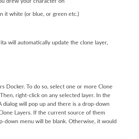
you drew your character on
it white (or blue, or green etc.)
ita will automatically update the clone layer,
rs Docker. To do so, select one or more Clone
 Then, right-click on any selected layer. In the
. A dialog will pop up and there is a drop-down
 Clone Layers. If the current source of them
drop-down menu will be blank. Otherwise, it would