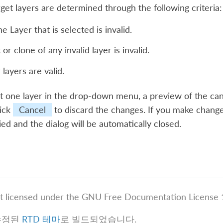
rget layers are determined through the following criteria:
e Layer that is selected is invalid.
or clone of any invalid layer is invalid.
 layers are valid.
ct one layer in the drop-down menu, a preview of the can
lick
Cancel
to discard the changes. If you make change
ied and the dialog will be automatically closed.
t licensed under the GNU Free Documentation License 1
수정된
RTD 테마
로 빌드되었습니다.