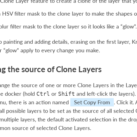
Clone Layer feature to create a clone of the layer that 
 HSV filter mask to the clone layer to make the shapes on 
lur filter mask to the clone layer so it looks like a “glow”.
painting and adding details, erasing on the first layer, Kr
r “glow” apply to every change you make.
g the source of Clone Layers
nge the source of one or more Clone Layers in the Laye
he docker (hold
or
and left-click the layers).
Ctrl
Shift
nu, there is an action named
Set Copy From
. Click it
ll possible layers to be set as the source of all selected
 multiple layers, the default activated selection in the 
mon source of selected Clone Layers.