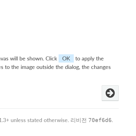
vas will be shown. Click
OK
to apply the
s to the image outside the dialog, the changes
.3+ unless stated otherwise.
리비전
.
70ef6d6