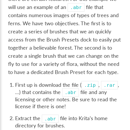
will use an example of an
file that
.abr
contains numerous images of types of trees and
ferns. We have two objectives. The first is to
create a series of brushes that we an quickly
access from the Brush Presets dock to easily put
together a believable forest. The second is to
create a single brush that we can change on the
fly to use for a variety of flora, without the need
to have a dedicated Brush Preset for each type.
First up is download the file (
,
,
.zip
.rar
…) that contains the
file and any
.abr
licensing or other notes. Be sure to read the
license if there is one!
Extract the
file into Krita’s home
.abr
directory for brushes.