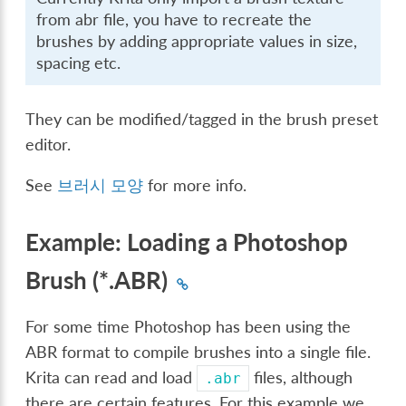
from abr file, you have to recreate the
brushes by adding appropriate values in size,
spacing etc.
They can be modified/tagged in the brush preset
editor.
See
브러시 모양
for more info.
Example: Loading a Photoshop
Brush (*.ABR)
For some time Photoshop has been using the
ABR format to compile brushes into a single file.
Krita can read and load
files, although
.abr
there are certain features. For this example we