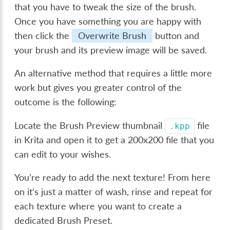
that you have to tweak the size of the brush.
Once you have something you are happy with
then click the
Overwrite Brush
button and
your brush and its preview image will be saved.
An alternative method that requires a little more
work but gives you greater control of the
outcome is the following:
Locate the Brush Preview thumbnail
file
.kpp
in Krita and open it to get a 200x200 file that you
can edit to your wishes.
You’re ready to add the next texture! From here
on it’s just a matter of wash, rinse and repeat for
each texture where you want to create a
dedicated Brush Preset.