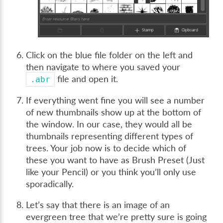
Click on the blue file folder on the left and
then navigate to where you saved your
file and open it.
.abr
If everything went fine you will see a number
of new thumbnails show up at the bottom of
the window. In our case, they would all be
thumbnails representing different types of
trees. Your job now is to decide which of
these you want to have as Brush Preset (Just
like your Pencil) or you think you’ll only use
sporadically.
Let’s say that there is an image of an
evergreen tree that we’re pretty sure is going