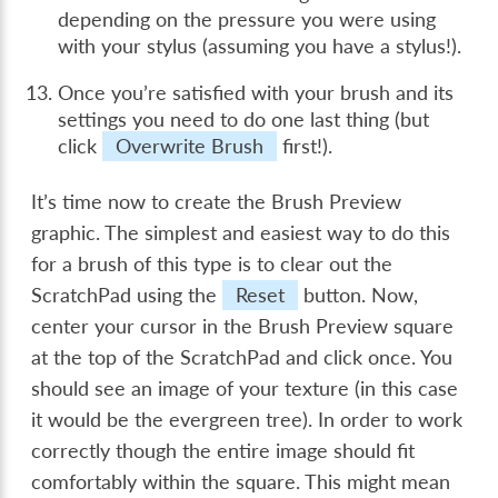
depending on the pressure you were using
with your stylus (assuming you have a stylus!).
Once you’re satisfied with your brush and its
settings you need to do one last thing (but
click
Overwrite Brush
first!).
It’s time now to create the Brush Preview
graphic. The simplest and easiest way to do this
for a brush of this type is to clear out the
ScratchPad using the
Reset
button. Now,
center your cursor in the Brush Preview square
at the top of the ScratchPad and click once. You
should see an image of your texture (in this case
it would be the evergreen tree). In order to work
correctly though the entire image should fit
comfortably within the square. This might mean