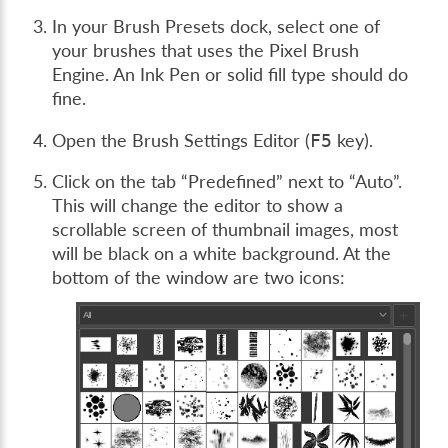
In your Brush Presets dock, select one of
your brushes that uses the Pixel Brush
Engine. An Ink Pen or solid fill type should do
fine.
Open the Brush Settings Editor (
key).
F5
Click on the tab “Predefined” next to “Auto”.
This will change the editor to show a
scrollable screen of thumbnail images, most
will be black on a white background. At the
bottom of the window are two icons: