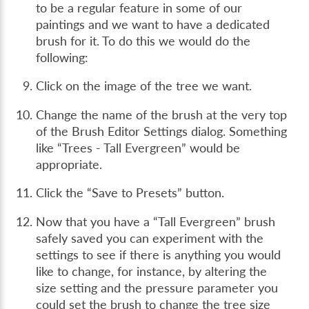
to be a regular feature in some of our
paintings and we want to have a dedicated
brush for it. To do this we would do the
following:
Click on the image of the tree we want.
Change the name of the brush at the very top
of the Brush Editor Settings dialog. Something
like “Trees - Tall Evergreen” would be
appropriate.
Click the “Save to Presets” button.
Now that you have a “Tall Evergreen” brush
safely saved you can experiment with the
settings to see if there is anything you would
like to change, for instance, by altering the
size setting and the pressure parameter you
could set the brush to change the tree size