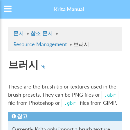
Krita Manual
문서
»
참조 문서
»
Resource Management
»
브러시
브러시
These are the brush tip or textures used in the
brush presets. They can be PNG files or
.abr
file from Photoshop or
files from GIMP.
.gbr
참고
Currently Krita only import a brush texture