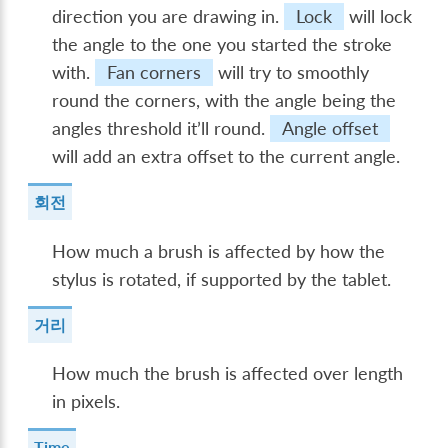
direction you are drawing in.
Lock
will lock
the angle to the one you started the stroke
with.
Fan corners
will try to smoothly
round the corners, with the angle being the
angles threshold it’ll round.
Angle offset
will add an extra offset to the current angle.
회전
How much a brush is affected by how the
stylus is rotated, if supported by the tablet.
거리
How much the brush is affected over length
in pixels.
Time