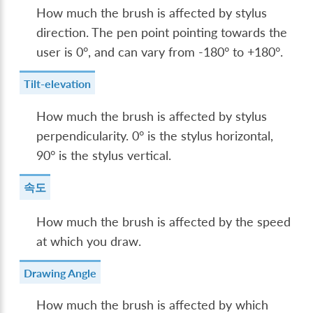
How much the brush is affected by stylus
direction. The pen point pointing towards the
user is 0°, and can vary from -180° to +180°.
Tilt-elevation
How much the brush is affected by stylus
perpendicularity. 0° is the stylus horizontal,
90° is the stylus vertical.
속도
How much the brush is affected by the speed
at which you draw.
Drawing Angle
How much the brush is affected by which