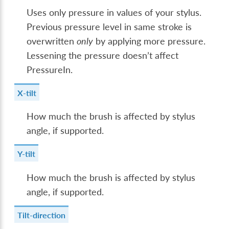
Uses only pressure in values of your stylus.
Previous pressure level in same stroke is
overwritten
only
by applying more pressure.
Lessening the pressure doesn’t affect
PressureIn.
X-tilt
How much the brush is affected by stylus
angle, if supported.
Y-tilt
How much the brush is affected by stylus
angle, if supported.
Tilt-direction