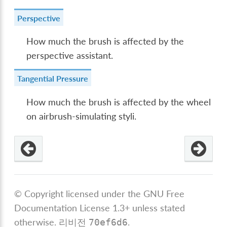
Perspective
How much the brush is affected by the
perspective assistant.
Tangential Pressure
How much the brush is affected by the wheel
on airbrush-simulating styli.
© Copyright licensed under the GNU Free
Documentation License 1.3+ unless stated
otherwise.
리비전
.
70ef6d6