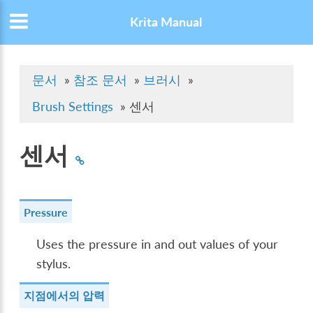
Krita Manual
문서
»
참조 문서
»
브러시
»
Brush Settings
»
센서
센서
Pressure
Uses the pressure in and out values of your
stylus.
지점에서의 압력