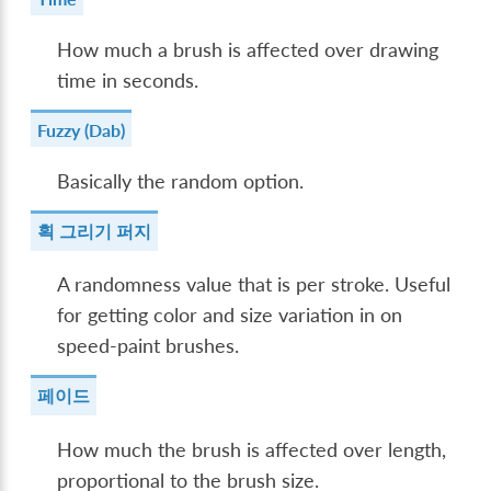
How much a brush is affected over drawing
time in seconds.
Fuzzy (Dab)
Basically the random option.
획 그리기 퍼지
A randomness value that is per stroke. Useful
for getting color and size variation in on
speed-paint brushes.
페이드
How much the brush is affected over length,
proportional to the brush size.