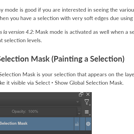
y mode is good if you are interested in seeing the variou
en you have a selection with very soft edges due using 
 la version 4.2:
Mask mode is activated as well when a se
t selection levels.
Selection Mask (Painting a Selection)
Selection Mask is your selection that appears on the layer
e it visible via
Select ‣ Show Global Selection Mask
.