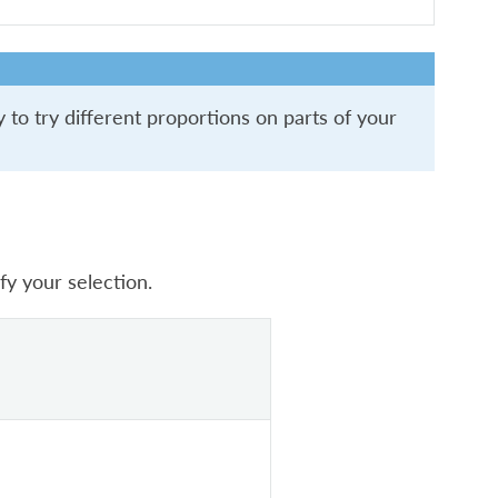
 to try different proportions on parts of your
fy your selection.