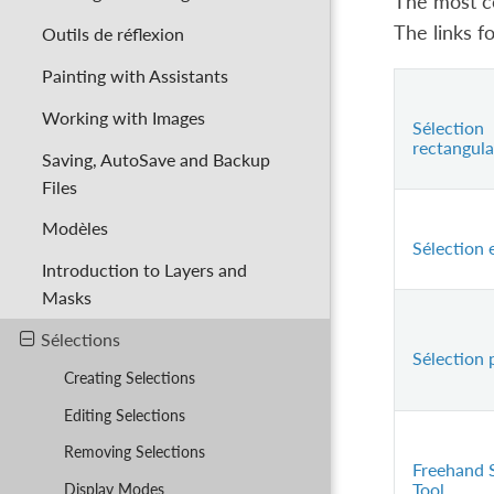
The most co
The links f
Outils de réflexion
Painting with Assistants
Working with Images
Sélection
rectangula
Saving, AutoSave and Backup
Files
Modèles
Sélection e
Introduction to Layers and
Masks
Sélections
Sélection 
Creating Selections
Editing Selections
Removing Selections
Freehand 
Tool
Display Modes