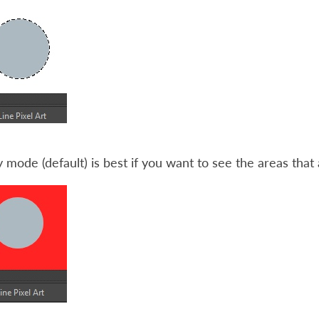
y mode (default) is best if you want to see the areas that