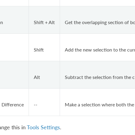
on
Shift + Alt
Get the overlapping section of bo
Shift
Add the new selection to the curr
Alt
Subtract the selection from the c
 Difference
--
Make a selection where both the
nge this in
Tools Settings
.