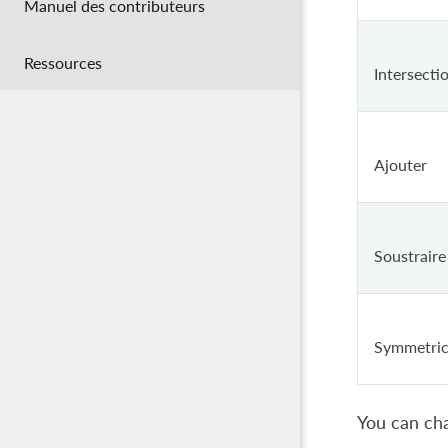
Manuel des contributeurs
Ressources
Intersecti
Ajouter
Soustraire
Symmetric
You can cha