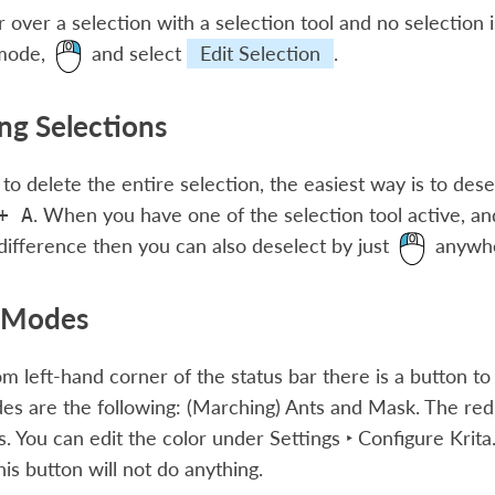
r over a selection with a selection tool and no selection i
 mode,
and select
Edit Selection
.
g Selections
 to delete the entire selection, the easiest way is to des
. When you have one of the selection tool active, and
+
A
ifference then you can also deselect by just
anywhe
y Modes
om left-hand corner of the status bar there is a button to
es are the following: (Marching) Ants and Mask. The re
. You can edit the color under
Settings ‣ Configure Krita.
his button will not do anything.