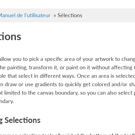
anuel de l'utilisateur
»
Sélections
tions
allow you to pick a specific area of your artwork to cha
the painting, transform it, or paint on it without affectin
ble that select in different ways. Once an area is selected
n draw or use gradients to quickly get colored and/or s
ot limited to the canvas boundary, so you can also select
ndary.
g Selections