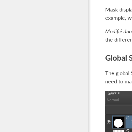
Mask displa
example, wh
Modifié dans
the differen
Global 
The global 
need to mak