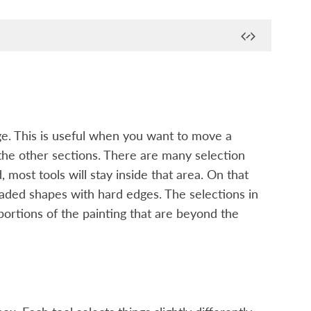
nge. This is useful when you want to move a
g the other sections. There are many selection
, most tools will stay inside that area. On that
haded shapes with hard edges. The selections in
 portions of the painting that are beyond the