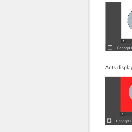
Ants displa