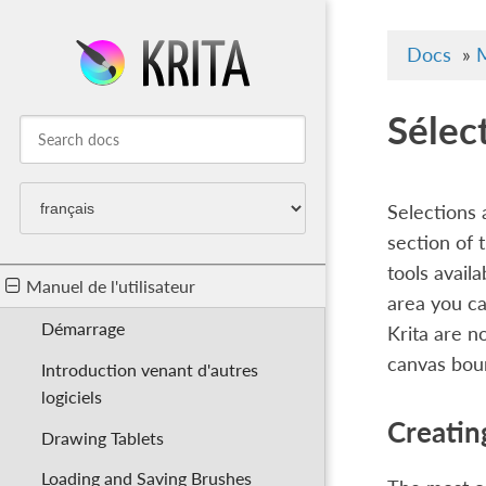
Docs
»
M
Sélec
Selections 
section of 
tools availa
Manuel de l'utilisateur
area you ca
Démarrage
Krita are n
canvas bou
Introduction venant d'autres
logiciels
Creatin
Drawing Tablets
Loading and Saving Brushes