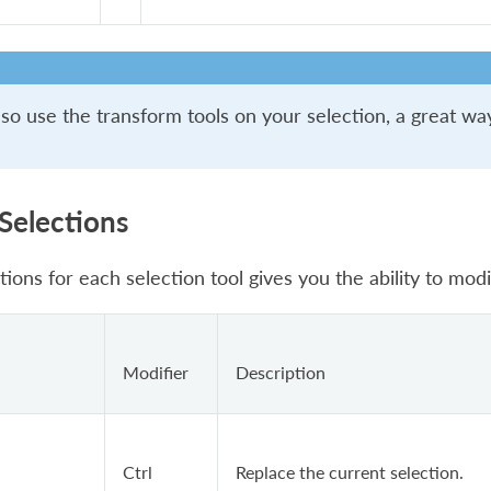
so use the transform tools on your selection, a great way
 Selections
tions for each selection tool gives you the ability to modi
Modifier
Description
Ctrl
Replace the current selection.