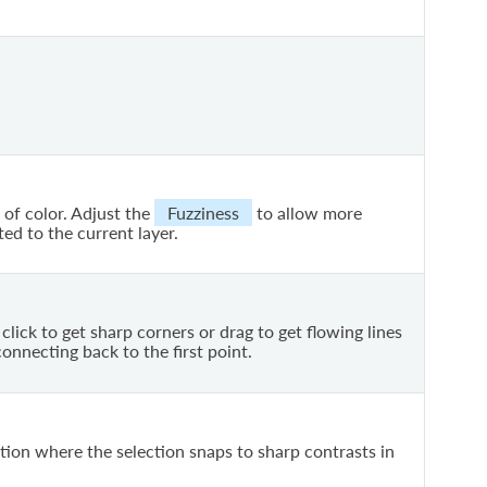
 of color. Adjust the
Fuzziness
to allow more
ted to the current layer.
click to get sharp corners or drag to get flowing lines
onnecting back to the first point.
tion where the selection snaps to sharp contrasts in