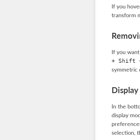
If you hove
transform
Removin
If you want
+
Shift
symmetric d
Displa
In the bott
display mod
preferences
selection, t