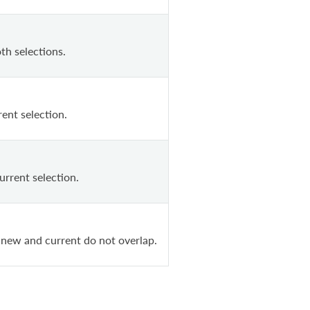
th selections.
ent selection.
urrent selection.
 new and current do not overlap.