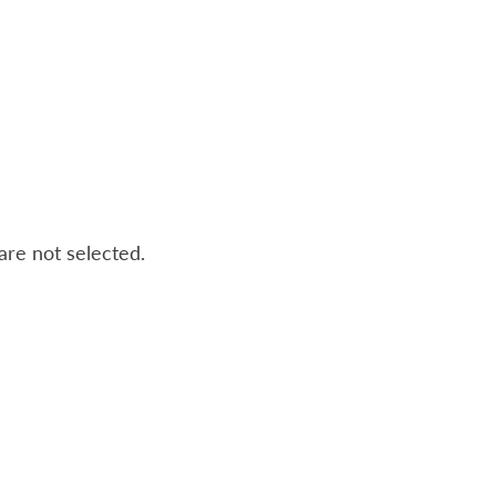
 are not selected.