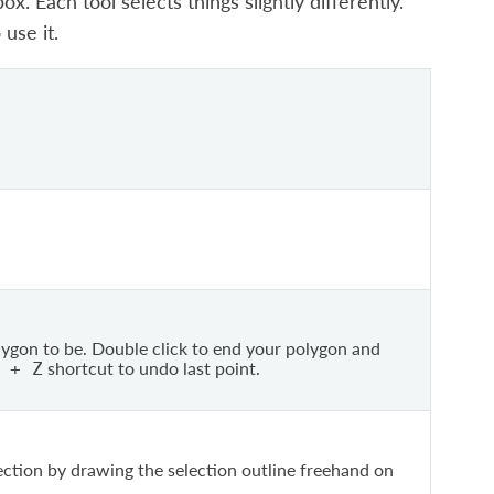
. Each tool selects things slightly differently.
use it.
ygon to be. Double click to end your polygon and
shortcut to undo last point.
+
Z
ection by drawing the selection outline freehand on