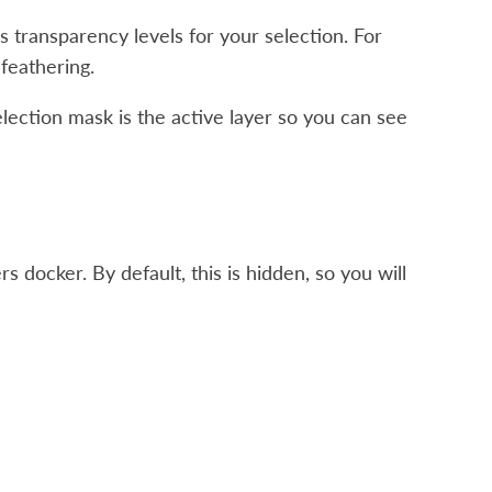
s transparency levels for your selection. For
feathering.
lection mask is the active layer so you can see
s docker. By default, this is hidden, so you will