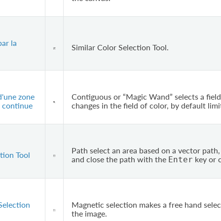
par la
Similar Color Selection Tool.
d'une zone
Contiguous or “Magic Wand” selects a field
 continue
changes in the field of color, by default limi
Path select an area based on a vector path, 
tion Tool
and close the path with the
key or c
Enter
Selection
Magnetic selection makes a free hand selec
the image.