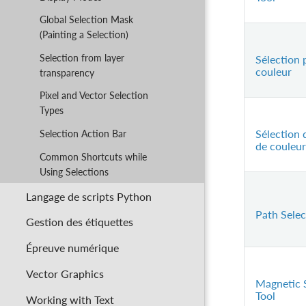
Global Selection Mask
(Painting a Selection)
Selection from layer
Sélection 
couleur
transparency
Pixel and Vector Selection
Types
Sélection 
Selection Action Bar
de couleur
Common Shortcuts while
Using Selections
Langage de scripts Python
Path Selec
Gestion des étiquettes
Épreuve numérique
Vector Graphics
Magnetic 
Tool
Working with Text