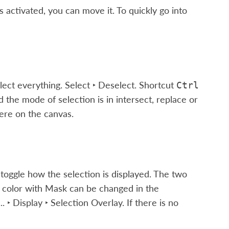
s activated, you can move it. To quickly go into
elect everything.
Select ‣ Deselect
. Shortcut
Ctrl
 the mode of selection is in intersect, replace or
re on the canvas.
 toggle how the selection is displayed. The two
d color with Mask can be changed in the
.. ‣ Display ‣ Selection Overlay
. If there is no