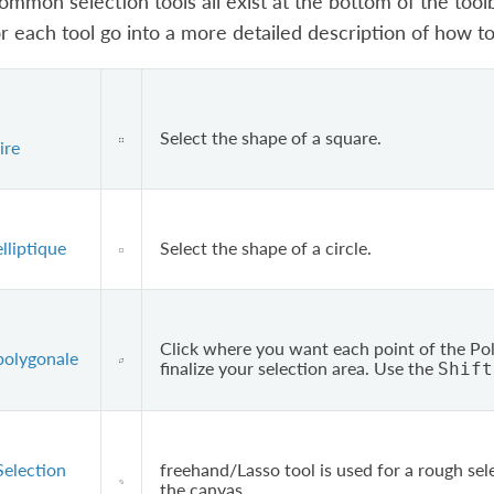
mmon selection tools all exist at the bottom of the toolbox
or each tool go into a more detailed description of how to 
Select the shape of a square.
ire
lliptique
Select the shape of a circle.
Click where you want each point of the Pol
polygonale
finalize your selection area. Use the
Shift
Selection
freehand/Lasso tool is used for a rough sel
the canvas.