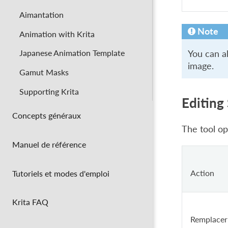
Aimantation
Note
Animation with Krita
Japanese Animation Template
You can al
image.
Gamut Masks
Supporting Krita
Editing
Concepts généraux
The tool op
Manuel de référence
Action
Tutoriels et modes d'emploi
Krita FAQ
Remplacer