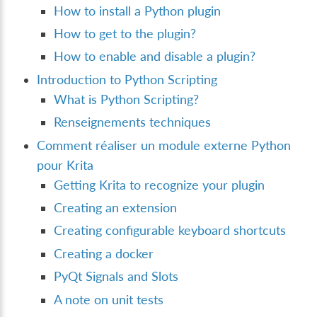
How to install a Python plugin
How to get to the plugin?
How to enable and disable a plugin?
Introduction to Python Scripting
What is Python Scripting?
Renseignements techniques
Comment réaliser un module externe Python
pour Krita
Getting Krita to recognize your plugin
Creating an extension
Creating configurable keyboard shortcuts
Creating a docker
PyQt Signals and Slots
A note on unit tests