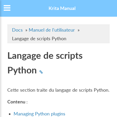
Krita Manual
Docs
»
Manuel de l'utilisateur
»
Langage de scripts Python
Langage de scripts
Python
Cette section traite du langage de scripts Python.
Contenu :
Managing Python plugins