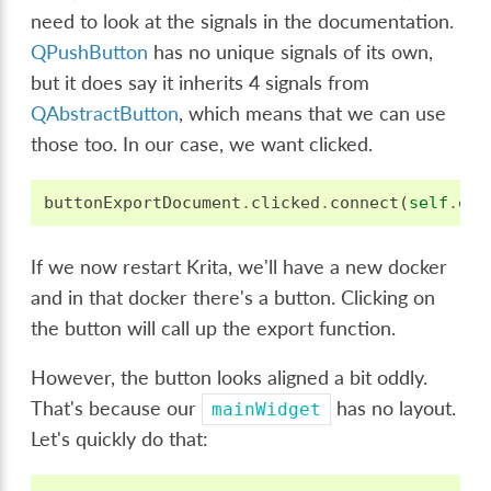
need to look at the signals in the documentation.
QPushButton
has no unique signals of its own,
but it does say it inherits 4 signals from
QAbstractButton
, which means that we can use
those too. In our case, we want clicked.
buttonExportDocument
.
clicked
.
connect
(
self
.
exp
If we now restart Krita, we'll have a new docker
and in that docker there's a button. Clicking on
the button will call up the export function.
However, the button looks aligned a bit oddly.
That's because our
has no layout.
mainWidget
Let's quickly do that: