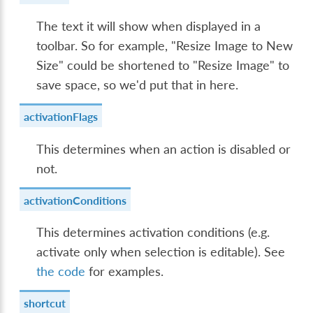
The text it will show when displayed in a
toolbar. So for example, "Resize Image to New
Size" could be shortened to "Resize Image" to
save space, so we'd put that in here.
activationFlags
This determines when an action is disabled or
not.
activationConditions
This determines activation conditions (e.g.
activate only when selection is editable). See
the code
for examples.
shortcut