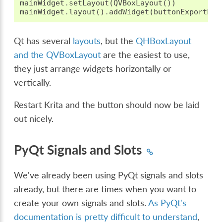
mainWidget
.
setLayout
(
QVBoxLayout
())
mainWidget
.
layout
()
.
addWidget
(
buttonExportDoc
Qt has several
layouts
, but the
QHBoxLayout
and the QVBoxLayout
are the easiest to use,
they just arrange widgets horizontally or
vertically.
Restart Krita and the button should now be laid
out nicely.
PyQt Signals and Slots
We've already been using PyQt signals and slots
already, but there are times when you want to
create your own signals and slots.
As PyQt's
documentation is pretty difficult to understand
,