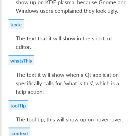
show up on KDE plasma, because Gnome and
Windows users complained they look ugly.
texte
The text that it will show in the shortcut
editor.
whatsThis
The text it will show when a Qt application
specifically calls for 'what is this', which is a
help action.
toolTip
The tool tip, this will show up on hover-over.
iconText