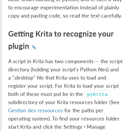
to encourage experimentation instead of plainly
copy and pasting code, so read the text carefully.
Getting Krita to recognize your
plugin
A script in Krita has two components -- the script
directory (holding your script's Python files) and
a ".desktop" file that Krita uses to load and
register your script. For Krita to load your script
both of these must put be in the
pykrita
subdirectory of your Krita resources folder (See
Gestion des ressources
for the paths per
operating system). To find your resources folder
start Krita and click the
Settings ‣ Manage