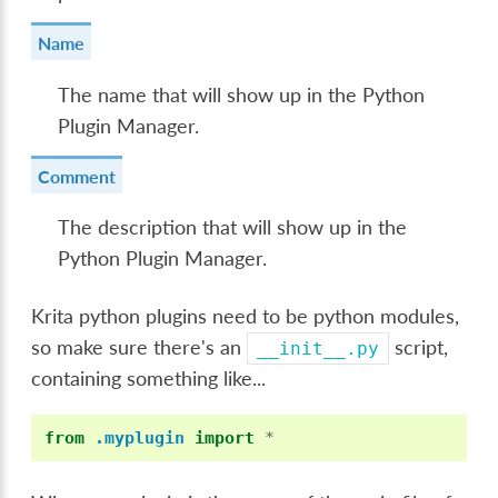
Name
The name that will show up in the Python
Plugin Manager.
Comment
The description that will show up in the
Python Plugin Manager.
Krita python plugins need to be python modules,
so make sure there's an
script,
__init__.py
containing something like...
from
.myplugin
import
*