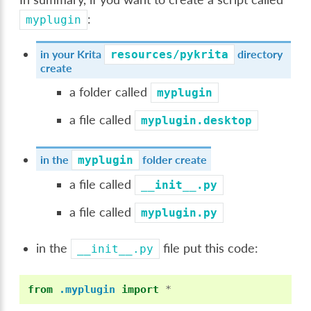
:
myplugin
in your Krita
directory
resources/pykrita
create
a folder called
myplugin
a file called
myplugin.desktop
in the
folder create
myplugin
a file called
__init__.py
a file called
myplugin.py
in the
file put this code:
__init__.py
from
.myplugin
import
*