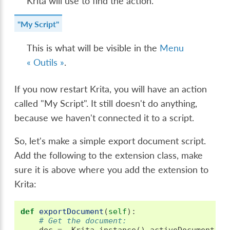
Krita will use to find the action.
"My Script"
This is what will be visible in the
Menu
« Outils »
.
If you now restart Krita, you will have an action
called "My Script". It still doesn't do anything,
because we haven't connected it to a script.
So, let's make a simple export document script.
Add the following to the extension class, make
sure it is above where you add the extension to
Krita:
def
exportDocument
(
self
):
# Get the document:
doc
=
Krita
.
instance
()
.
activeDocument
()