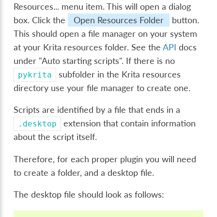
Resources...
menu item. This will open a dialog
box. Click the
Open Resources Folder
button.
This should open a file manager on your system
at your Krita resources folder. See the
API
docs
under "Auto starting scripts". If there is no
subfolder in the Krita resources
pykrita
directory use your file manager to create one.
Scripts are identified by a file that ends in a
extension that contain information
.desktop
about the script itself.
Therefore, for each proper plugin you will need
to create a folder, and a desktop file.
The desktop file should look as follows: