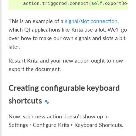
action
.
triggered
.
connect
(
self
.
exportDocum
This is an example of a
signal/slot connection
,
which Qt applications like Krita use a lot. We'll go
over how to make our own signals and slots a bit
later.
Restart Krita and your new action ought to now
export the document.
Creating configurable keyboard
shortcuts
Now, your new action doesn't show up in
Settings ‣ Configure Krita ‣ Keyboard Shortcuts
.