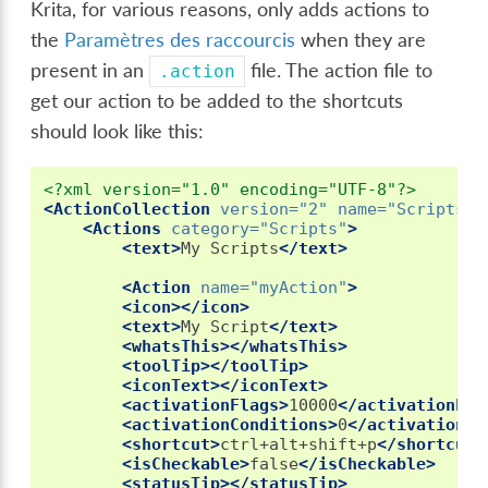
Krita, for various reasons, only adds actions to
the
Paramètres des raccourcis
when they are
present in an
file. The action file to
.action
get our action to be added to the shortcuts
should look like this:
<?xml version="1.0" encoding="UTF-8"?>
<ActionCollection
version=
"2"
name=
"Scripts"
>
<Actions
category=
"Scripts"
>
<text>
My
Scripts
</text>
<Action
name=
"myAction"
>
<icon></icon>
<text>
My
Script
</text>
<whatsThis></whatsThis>
<toolTip></toolTip>
<iconText></iconText>
<activationFlags>
10000
</activationFla
<activationConditions>
0
</activationCo
<shortcut>
ctrl+alt+shift+p
</shortcut>
<isCheckable>
false
</isCheckable>
<statusTip></statusTip>