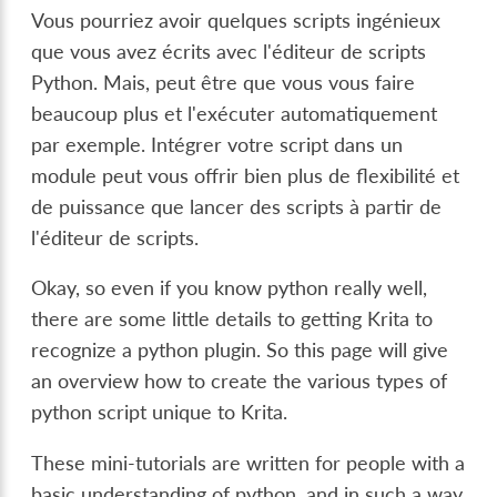
Vous pourriez avoir quelques scripts ingénieux
que vous avez écrits avec l'éditeur de scripts
Python. Mais, peut être que vous vous faire
beaucoup plus et l'exécuter automatiquement
par exemple. Intégrer votre script dans un
module peut vous offrir bien plus de flexibilité et
de puissance que lancer des scripts à partir de
l'éditeur de scripts.
Okay, so even if you know python really well,
there are some little details to getting Krita to
recognize a python plugin. So this page will give
an overview how to create the various types of
python script unique to Krita.
These mini-tutorials are written for people with a
basic understanding of python, and in such a way