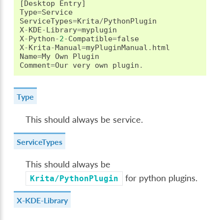
[
Desktop
Entry
]
Type
=
Service
ServiceTypes
=
Krita
/
PythonPlugin
X
-
KDE
-
Library
=
myplugin
X
-
Python
-
2
-
Compatible
=
false
X
-
Krita
-
Manual
=
myPluginManual
.
html
Name
=
My
Own
Plugin
Comment
=
Our
very
own
plugin
.
Type
This should always be service.
ServiceTypes
This should always be
for python plugins.
Krita/PythonPlugin
X-KDE-Library