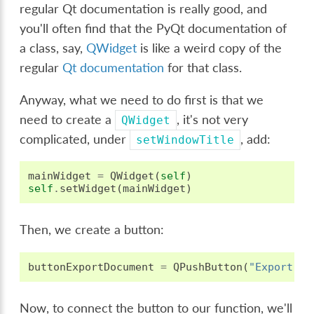
regular Qt documentation is really good, and
you'll often find that the PyQt documentation of
a class, say,
QWidget
is like a weird copy of the
regular
Qt documentation
for that class.
Anyway, what we need to do first is that we
need to create a
, it's not very
QWidget
complicated, under
, add:
setWindowTitle
mainWidget
=
QWidget
(
self
)
self
.
setWidget
(
mainWidget
)
Then, we create a button:
buttonExportDocument
=
QPushButton
(
"Export Do
Now, to connect the button to our function, we'll