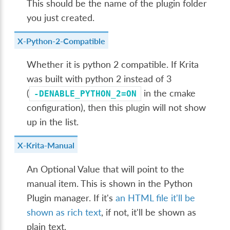
This should be the name of the plugin folder
you just created.
X-Python-2-Compatible
Whether it is python 2 compatible. If Krita
was built with python 2 instead of 3
(
in the cmake
-DENABLE_PYTHON_2=ON
configuration), then this plugin will not show
up in the list.
X-Krita-Manual
An Optional Value that will point to the
manual item. This is shown in the Python
Plugin manager. If it's
an HTML file it'll be
shown as rich text
, if not, it'll be shown as
plain text.