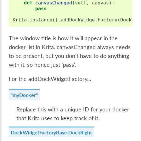
def
canvasChanged
(
self
,
canvas
):
pass
Krita
.
instance
()
.
addDockWidgetFactory
(
DockWid
The window title is how it will appear in the
docker list in Krita. canvasChanged always needs
to be present, but you don't have to do anything
with it, so hence just 'pass'.
For the addDockWidgetFactory...
"myDocker"
Replace this with a unique ID for your docker
that Krita uses to keep track of it.
DockWidgetFactoryBase.DockRight