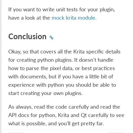
If you want to write unit tests for your plugin,
have a look at the
mock krita module
.
Conclusion
Okay, so that covers all the Krita specific details
for creating python plugins. It doesn't handle
how to parse the pixel data, or best practices
with documents, but if you have a little bit of
experience with python you should be able to
start creating your own plugins.
As always, read the code carefully and read the
API docs for python, Krita and Qt carefully to see
what is possible, and you'll get pretty far.