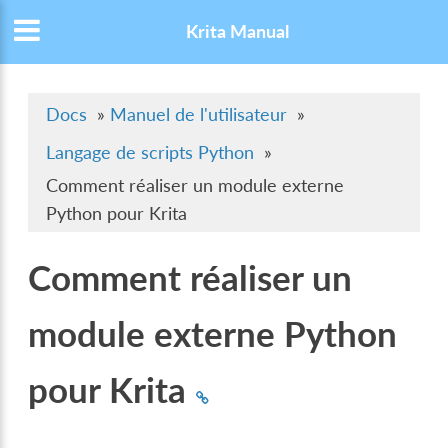
Krita Manual
Docs
»
Manuel de l'utilisateur
»
Langage de scripts Python
»
Comment réaliser un module externe
Python pour Krita
Comment réaliser un
module externe Python
pour Krita