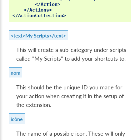
</Action>
</Actions>
</ActionCollection>
<text>My Scripts</text>
This will create a sub-category under scripts
called "My Scripts" to add your shortcuts to.
nom
This should be the unique ID you made for
your action when creating it in the setup of
the extension.
icône
The name of a possible icon. These will only