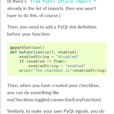
(If there's
from
PyQt5.QtCore
import
*
already in the list of imports, then you won't
have to do this, of course.)
Then, you need to add a PyQt slot definition
before your function:
@pyqtSlot
(
bool
)
def
myFunction
(
self
,
enabled
):
enabledString
=
"disabled"
if
(
enabled
==
True
):
enabledString
=
"enabled"
print
(
"The checkbox is"
+
enabledString
)
Then, when you have created your checkbox,
you can do something like
myCheckbox.toggled.connect(self.myFunction).
Similarly, to make your own PyQt signals, you do