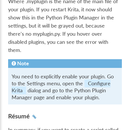
Where .myplugin is the name of the main file of
your plugin. If you restart Krita, it now should
show this in the Python Plugin Manager in the
settings, but it will be grayed out, because
there's no myplugin.py. If you hover over
disabled plugins, you can see the error with
them.
Note
You need to explicitly enable your plugin. Go
to the Settings menu, open the
Configure
Krita
dialog and go to the Python Plugin
Manager page and enable your plugin.
Résumé
In summary, if you want to create a script called