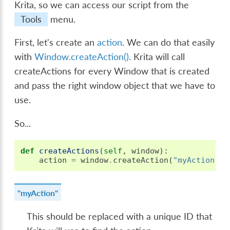
Krita, so we can access our script from the
Tools
menu.
First, let's create an
action
. We can do that easily
with
Window.createAction()
. Krita will call
createActions for every Window that is created
and pass the right window object that we have to
use.
So...
def
createActions
(
self
,
window
):
action
=
window
.
createAction
(
"myAction"
,
"myAction"
This should be replaced with a unique ID that