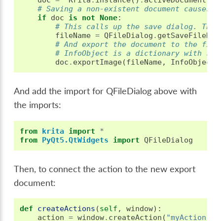
# Saving a non-existent document causes c
if
doc
is
not
None
:
# This calls up the save dialog. The 
fileName
=
QFileDialog
.
getSaveFileNam
# And export the document to the file
# InfoObject is a dictionary with spe
doc
.
exportImage
(
fileName
,
InfoObject
(
And add the import for QFileDialog above with
the imports:
from
krita
import
*
from
PyQt5.QtWidgets
import
QFileDialog
Then, to connect the action to the new export
document:
def
createActions
(
self
,
window
):
action
=
window
.
createAction
(
"myAction"
,