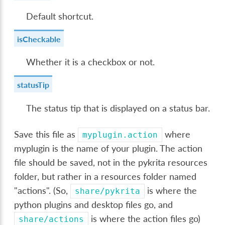
Default shortcut.
isCheckable
Whether it is a checkbox or not.
statusTip
The status tip that is displayed on a status bar.
Save this file as
where
myplugin.action
myplugin is the name of your plugin. The action
file should be saved, not in the pykrita resources
folder, but rather in a resources folder named
"actions". (So,
is where the
share/pykrita
python plugins and desktop files go, and
is where the action files go)
share/actions