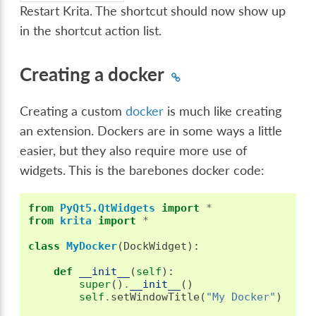
Restart Krita. The shortcut should now show up
in the shortcut action list.
Creating a docker
Creating a custom
docker
is much like creating
an extension. Dockers are in some ways a little
easier, but they also require more use of
widgets. This is the barebones docker code:
from
PyQt5.QtWidgets
import
*
from
krita
import
*
class
MyDocker
(
DockWidget
):
def
__init__
(
self
):
super
()
.
__init__
()
self
.
setWindowTitle
(
"My Docker"
)