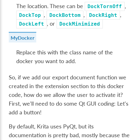
The location. These can be
,
DockTornOff
,
,
,
DockTop
DockBottom
DockRight
, or
DockLeft
DockMinimized
MyDocker
Replace this with the class name of the
docker you want to add.
So, if we add our export document function we
created in the extension section to this docker
code, how do we allow the user to activate it?
First, we'll need to do some Qt GUI coding: Let's
add a button!
By default, Krita uses PyQt, but its
documentation is pretty bad, mostly because the