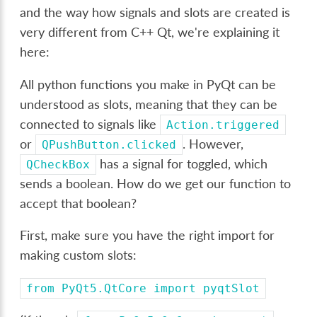
and the way how signals and slots are created is
very different from C++ Qt, we're explaining it
here:
All python functions you make in PyQt can be
understood as slots, meaning that they can be
connected to signals like
Action.triggered
or
. However,
QPushButton.clicked
has a signal for toggled, which
QCheckBox
sends a boolean. How do we get our function to
accept that boolean?
First, make sure you have the right import for
making custom slots:
from
PyQt5.QtCore
import
pyqtSlot