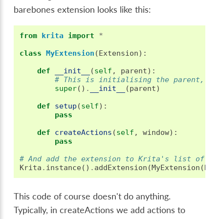
barebones extension looks like this:
from
krita
import
*
class
MyExtension
(
Extension
):
def
__init__
(
self
,
parent
):
# This is initialising the parent, al
super
()
.
__init__
(
parent
)
def
setup
(
self
):
pass
def
createActions
(
self
,
window
):
pass
# And add the extension to Krita's list of ex
Krita
.
instance
()
.
addExtension
(
MyExtension
(
Kri
This code of course doesn't do anything.
Typically, in createActions we add actions to