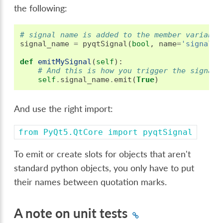
the following:
# signal name is added to the member variable
signal_name
=
pyqtSignal
(
bool
,
name
=
'signalNa
def
emitMySignal
(
self
):
# And this is how you trigger the signal 
self
.
signal_name
.
emit
(
True
)
And use the right import:
from
PyQt5.QtCore
import
pyqtSignal
To emit or create slots for objects that aren't
standard python objects, you only have to put
their names between quotation marks.
A note on unit tests