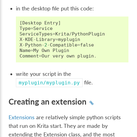
in the desktop file put this code:
[
Desktop
Entry
]
Type
=
Service
ServiceTypes
=
Krita
/
PythonPlugin
X
-
KDE
-
Library
=
myplugin
X
-
Python
-
2
-
Compatible
=
false
Name
=
My
Own
Plugin
Comment
=
Our
very
own
plugin
.
write your script in the
file.
myplugin/myplugin.py
Creating an extension
Extensions
are relatively simple python scripts
that run on Krita start. They are made by
extending the Extension class, and the most