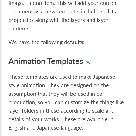
Image...
menu item. This will add your current
document as a new template, including all its
properties along with the layers and layer
contents.
We have the following defaults:
Animation Templates
These templates are used to make Japanese-
style animation. They are designed on the
assumption that they will be used in co-
production, so you can customize the things like
layer folders in these according to scale and
details of your works. These are available in
English and Japanese language.