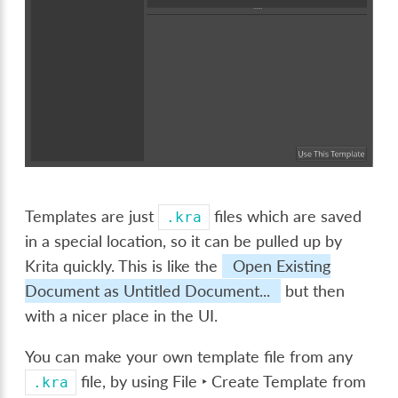
Templates are just
files which are saved
.kra
in a special location, so it can be pulled up by
Krita quickly. This is like the
Open Existing
Document as Untitled Document...
but then
with a nicer place in the UI.
You can make your own template file from any
file, by using
File ‣ Create Template from
.kra