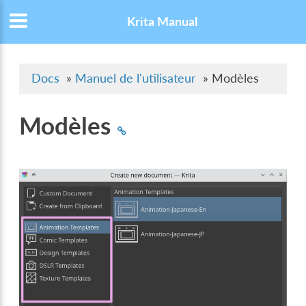
Krita Manual
Docs
»
Manuel de l'utilisateur
»
Modèles
Modèles