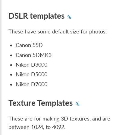
DSLR templates
These have some default size for photos:
Canon 55D
Canon 5DMK3
Nikon D3000
Nikon D5000
Nikon D7000
Texture Templates
These are for making 3D textures, and are
between 1024, to 4092.