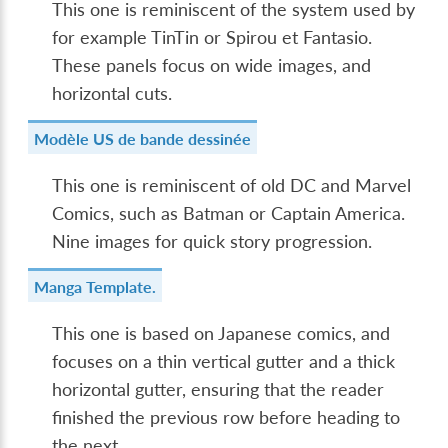
This one is reminiscent of the system used by
for example TinTin or Spirou et Fantasio.
These panels focus on wide images, and
horizontal cuts.
Modèle US de bande dessinée
This one is reminiscent of old DC and Marvel
Comics, such as Batman or Captain America.
Nine images for quick story progression.
Manga Template.
This one is based on Japanese comics, and
focuses on a thin vertical gutter and a thick
horizontal gutter, ensuring that the reader
finished the previous row before heading to
the next.