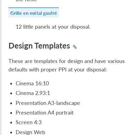
Grille en métal gaufré
12 little panels at your disposal.
Design Templates
These are templates for design and have various
defaults with proper PPI at your disposal:
Cinema 16:10
Cinema 2.93:1
Presentation A3-landscape
Presentation A4 portrait
Screen 4:3
Design Web