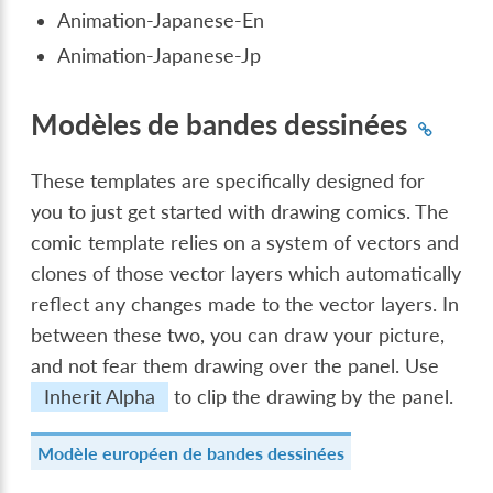
Animation-Japanese-En
Animation-Japanese-Jp
Modèles de bandes dessinées
These templates are specifically designed for
you to just get started with drawing comics. The
comic template relies on a system of vectors and
clones of those vector layers which automatically
reflect any changes made to the vector layers. In
between these two, you can draw your picture,
and not fear them drawing over the panel. Use
Inherit Alpha
to clip the drawing by the panel.
Modèle européen de bandes dessinées