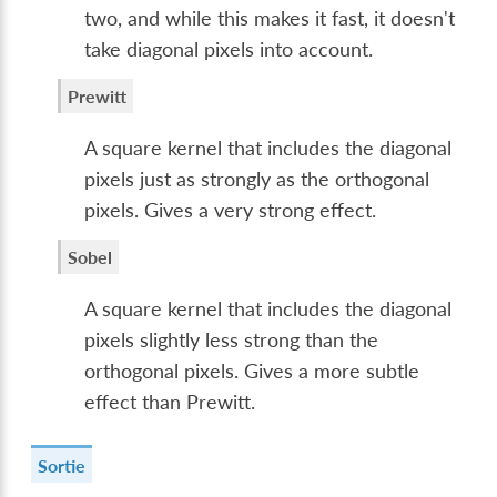
two, and while this makes it fast, it doesn't
take diagonal pixels into account.
Prewitt
A square kernel that includes the diagonal
pixels just as strongly as the orthogonal
pixels. Gives a very strong effect.
Sobel
A square kernel that includes the diagonal
pixels slightly less strong than the
orthogonal pixels. Gives a more subtle
effect than Prewitt.
Sortie