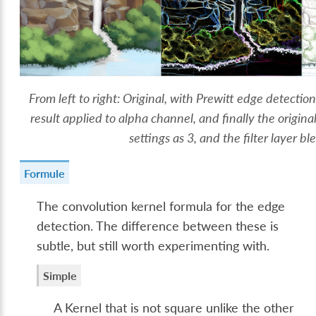
From left to right: Original, with Prewitt edge detecti
result applied to alpha channel, and finally the origina
settings as 3, and the filter layer b
Formule
The convolution kernel formula for the edge
detection. The difference between these is
subtle, but still worth experimenting with.
Simple
A Kernel that is not square unlike the other