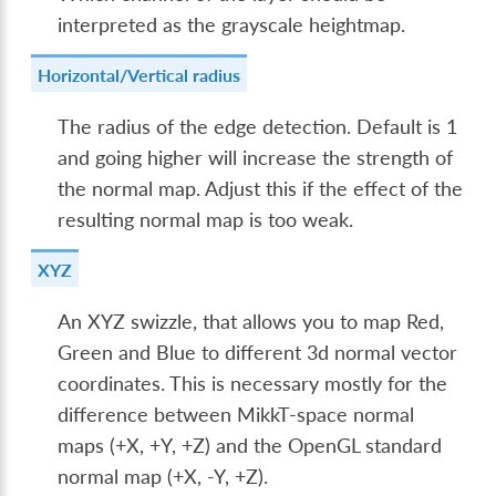
interpreted as the grayscale heightmap.
Horizontal/Vertical radius
The radius of the edge detection. Default is 1
and going higher will increase the strength of
the normal map. Adjust this if the effect of the
resulting normal map is too weak.
XYZ
An XYZ swizzle, that allows you to map Red,
Green and Blue to different 3d normal vector
coordinates. This is necessary mostly for the
difference between MikkT-space normal
maps (+X, +Y, +Z) and the OpenGL standard
normal map (+X, -Y, +Z).