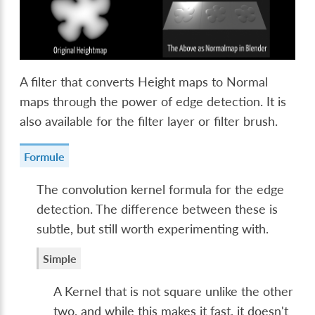
A filter that converts Height maps to Normal
maps through the power of edge detection. It is
also available for the filter layer or filter brush.
Formule
The convolution kernel formula for the edge
detection. The difference between these is
subtle, but still worth experimenting with.
Simple
A Kernel that is not square unlike the other
two, and while this makes it fast, it doesn't