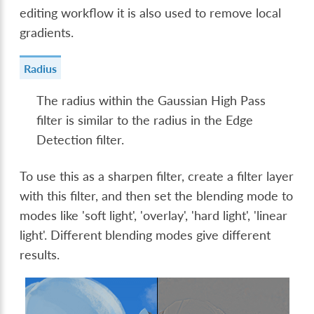
editing workflow it is also used to remove local
gradients.
Radius
The radius within the Gaussian High Pass
filter is similar to the radius in the Edge
Detection filter.
To use this as a sharpen filter, create a filter layer
with this filter, and then set the blending mode to
modes like 'soft light', 'overlay', 'hard light', 'linear
light'. Different blending modes give different
results.