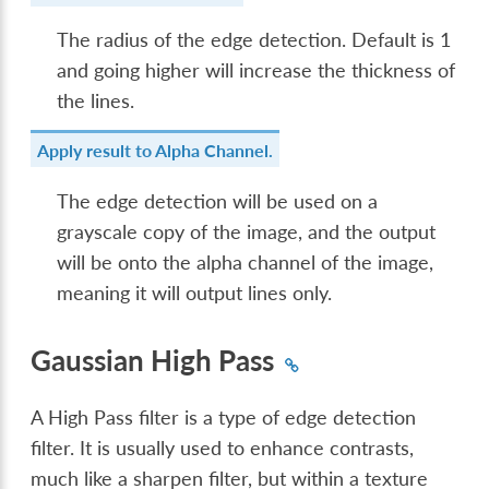
The radius of the edge detection. Default is 1
and going higher will increase the thickness of
the lines.
Apply result to Alpha Channel.
The edge detection will be used on a
grayscale copy of the image, and the output
will be onto the alpha channel of the image,
meaning it will output lines only.
Gaussian High Pass
A High Pass filter is a type of edge detection
filter. It is usually used to enhance contrasts,
much like a sharpen filter, but within a texture