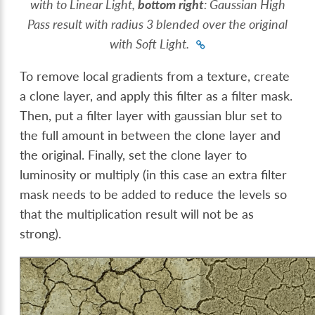
with to Linear Light,
bottom right
: Gaussian High
Pass result with radius 3 blended over the original
with Soft Light.
To remove local gradients from a texture, create
a clone layer, and apply this filter as a filter mask.
Then, put a filter layer with gaussian blur set to
the full amount in between the clone layer and
the original. Finally, set the clone layer to
luminosity or multiply (in this case an extra filter
mask needs to be added to reduce the levels so
that the multiplication result will not be as
strong).