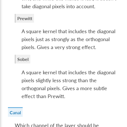
take diagonal pixels into account.
Prewitt
A square kernel that includes the diagonal
pixels just as strongly as the orthogonal
pixels. Gives a very strong effect.
Sobel
A square kernel that includes the diagonal
pixels slightly less strong than the
orthogonal pixels. Gives a more subtle
effect than Prewitt.
Canal
Which channel of the layer should be