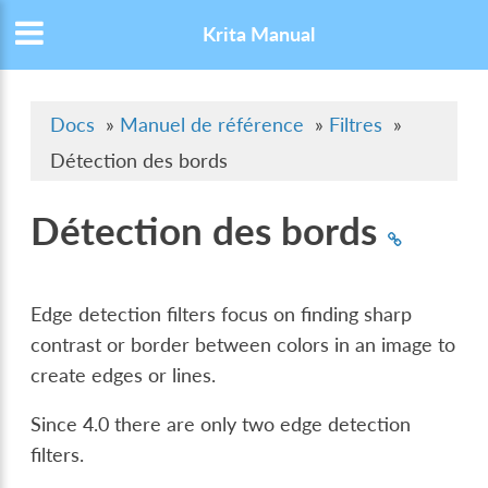
Krita Manual
Docs
»
Manuel de référence
»
Filtres
»
Détection des bords
Détection des bords
Edge detection filters focus on finding sharp
contrast or border between colors in an image to
create edges or lines.
Since 4.0 there are only two edge detection
filters.