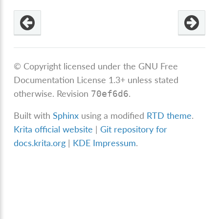
© Copyright licensed under the GNU Free
Documentation License 1.3+ unless stated
otherwise.
Revision
.
70ef6d6
Built with
Sphinx
using a modified
RTD theme
.
Krita official website
|
Git repository for
docs.krita.org
|
KDE Impressum
.