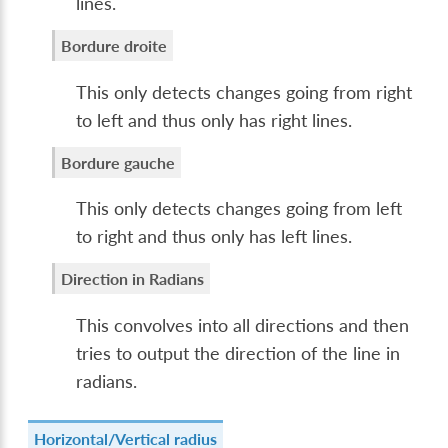
lines.
Bordure droite
This only detects changes going from right
to left and thus only has right lines.
Bordure gauche
This only detects changes going from left
to right and thus only has left lines.
Direction in Radians
This convolves into all directions and then
tries to output the direction of the line in
radians.
Horizontal/Vertical radius