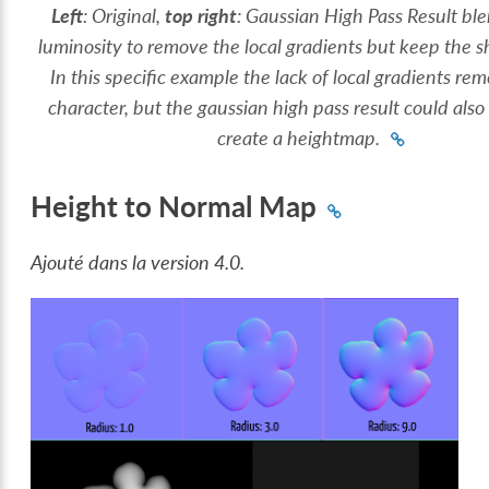
Left
: Original,
top right
: Gaussian High Pass Result bl
luminosity to remove the local gradients but keep the sh
In this specific example the lack of local gradients r
character, but the gaussian high pass result could also
create a heightmap.
Height to Normal Map
Ajouté dans la version 4.0.