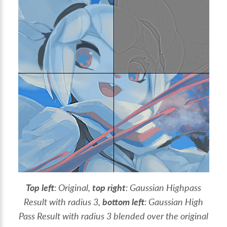
Top left
: Original,
top right
: Gaussian Highpass
Result with radius 3,
bottom left
: Gaussian High
Pass Result with radius 3 blended over the original