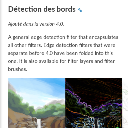
Détection des bords
Ajouté dans la version 4.0.
A general edge detection filter that encapsulates
all other filters. Edge detection filters that were
separate before 4.0 have been folded into this
one. It is also available for filter layers and filter
brushes.