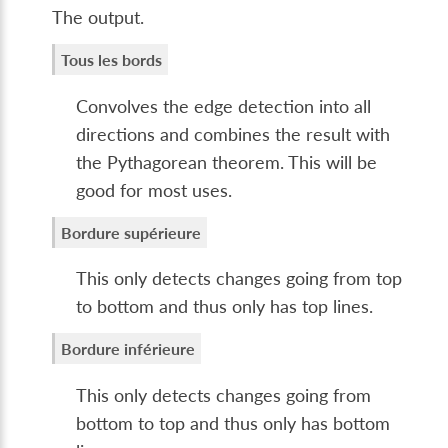
The output.
Tous les bords
Convolves the edge detection into all
directions and combines the result with
the Pythagorean theorem. This will be
good for most uses.
Bordure supérieure
This only detects changes going from top
to bottom and thus only has top lines.
Bordure inférieure
This only detects changes going from
bottom to top and thus only has bottom