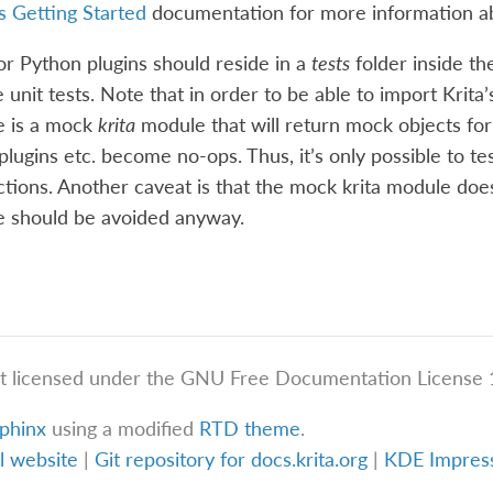
s Getting Started
documentation for more information 
for Python plugins should reside in a
tests
folder inside th
 unit tests. Note that in order to be able to import Krita’s
e is a mock
krita
module that will return mock objects for
 plugins etc. become no-ops. Thus, it’s only possible to t
ctions. Another caveat is that the mock krita module doe
se should be avoided anyway.
t licensed under the GNU Free Documentation License 1
phinx
using a modified
RTD theme
.
al website
|
Git repository for docs.krita.org
|
KDE Impre