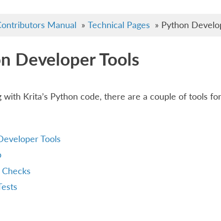
ontributors Manual
»
Technical Pages
»
Python Develop
n Developer Tools
 with Krita’s Python code, there are a couple of tools fo
Developer Tools
p
 Checks
Tests