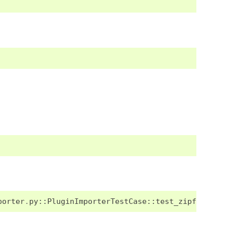
porter
.
py
::
PluginImporterTestCase
::
test_zipfile_do