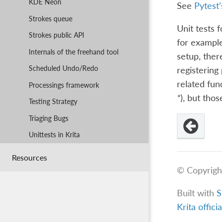
KDE Neon
See
Pytest’
Strokes queue
Unit tests 
Strokes public API
for example
Internals of the freehand tool
setup, ther
Scheduled Undo/Redo
registering
related fun
Processings framework
*
), but tho
Testing Strategy
Triaging Bugs
Unittests in Krita
Resources
© Copyrigh
Built with
S
Krita offici