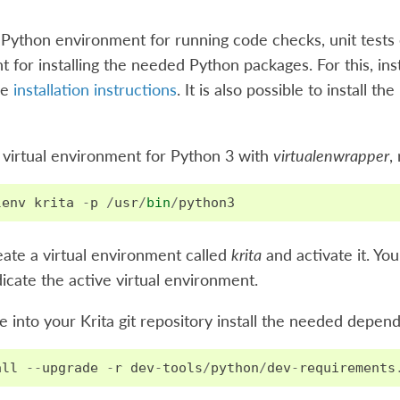
 Python environment for running code checks, unit tests 
 for installing the needed Python packages. For this, ins
he
installation instructions
. It is also possible to install 
 virtual environment for Python 3 with
virtualenwrapper
,
lenv
krita
-
p
/
usr
/
bin
/
python3
reate a virtual environment called
krita
and activate it. Yo
icate the active virtual environment.
into your Krita git repository install the needed depen
all
--
upgrade
-
r
dev
-
tools
/
python
/
dev
-
requirements