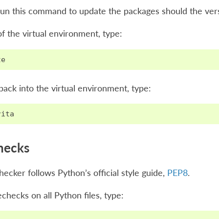
un this command to update the packages should the vers
of the virtual environment, type:
te
back into the virtual environment, type:
rita
hecks
ecker follows Python’s official style guide,
PEP8
.
checks on all Python files, type: