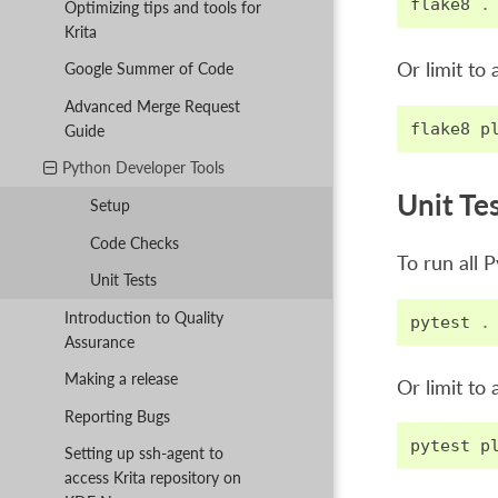
flake8
.
Optimizing tips and tools for
Krita
Or limit to 
Google Summer of Code
Advanced Merge Request
flake8
p
Guide
Python Developer Tools
Unit Te
Setup
Code Checks
To run all P
Unit Tests
Introduction to Quality
pytest
.
Assurance
Making a release
Or limit to a
Reporting Bugs
pytest
p
Setting up ssh-agent to
access Krita repository on