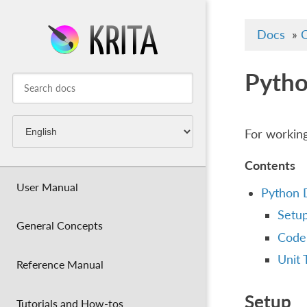
Docs
»
C
Pytho
For working
Contents
User Manual
Python 
Setu
General Concepts
Code
Unit 
Reference Manual
Setup
Tutorials and How-tos