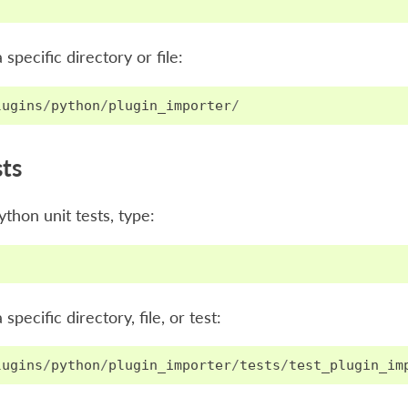
a specific directory or file:
lugins
/
python
/
plugin_importer
/
sts
ython unit tests, type:
 specific directory, file, or test:
lugins
/
python
/
plugin_importer
/
tests
/
test_plugin_im