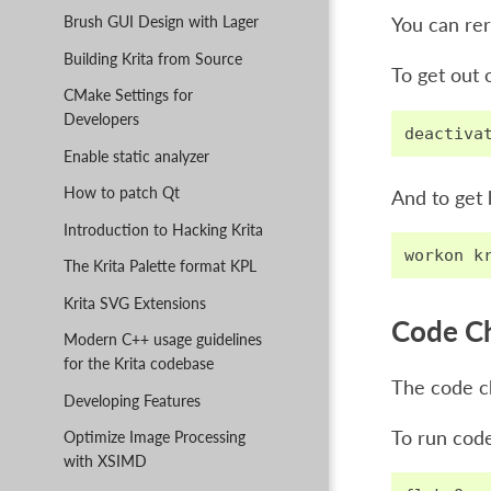
Brush GUI Design with Lager
You can rer
Building Krita from Source
To get out 
CMake Settings for
Developers
deactiva
Enable static analyzer
How to patch Qt
And to get 
Introduction to Hacking Krita
workon
k
The Krita Palette format KPL
Krita SVG Extensions
Code C
Modern C++ usage guidelines
for the Krita codebase
The code ch
Developing Features
To run code
Optimize Image Processing
with XSIMD