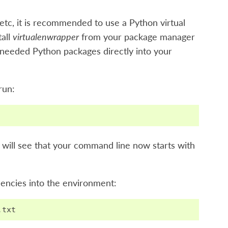
etc, it is recommended to use a Python virtual
tall
virtualenwrapper
from your package manager
the needed Python packages directly into your
 run:
u will see that your command line now starts with
dencies into the environment:
.
txt