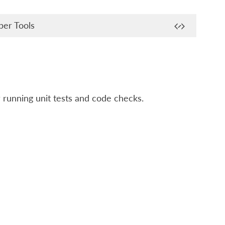
er Tools
r running unit tests and code checks.