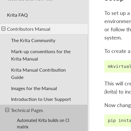
To set up a
Krita FAQ
environment
Contributors Manual
or follow t
system.
The Krita Community
To create a
Mark-up conventions for the
Krita Manual
mkvirtua
Krita Manual Contribution
Guide
This will c
Images for the Manual
(krita)
to ind
Introduction to User Support
Now change 
Technical Pages
pip
inst
Automated Krita builds on CI
matrix