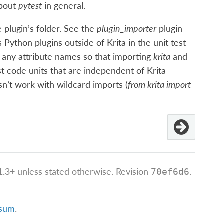
about
pytest
in general.
e plugin’s folder. See the
plugin_importer
plugin
 Python plugins outside of Krita in the unit test
 any attribute names so that importing
krita
and
est code units that are independent of Krita-
sn’t work with wildcard imports (
from krita import
.3+ unless stated otherwise.
Revision
.
70ef6d6
ssum
.