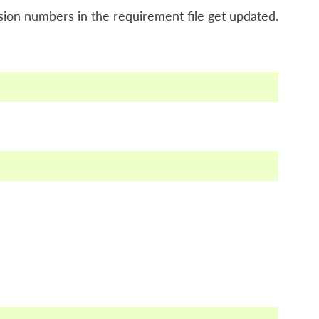
ion numbers in the requirement file get updated.