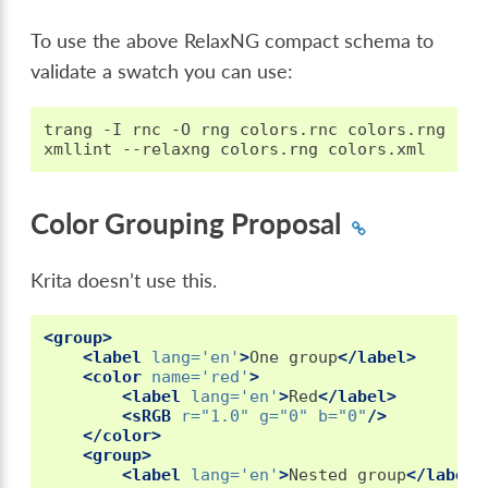
To use the above RelaxNG compact schema to
validate a swatch you can use:
trang
-I
rnc
-O
rng
colors.rnc
colors.rng

xmllint
--relaxng
colors.rng
Color Grouping Proposal
Krita doesn’t use this.
<group>
<label
lang=
'en'
>
One
group
</label>
<color
name=
'red'
>
<label
lang=
'en'
>
Red
</label>
<sRGB
r=
"1.0"
g=
"0"
b=
"0"
/>
</color>
<group>
<label
lang=
'en'
>
Nested
group
</label>