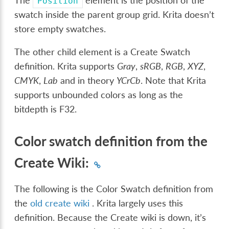
The
element is the position of the
Position
swatch inside the parent group grid. Krita doesn’t
store empty swatches.
The other child element is a Create Swatch
definition. Krita supports
Gray
,
sRGB
,
RGB
,
XYZ
,
CMYK
,
Lab
and in theory
YCrCb
. Note that Krita
supports unbounded colors as long as the
bitdepth is F32.
Color swatch definition from the
Create Wiki:
The following is the Color Swatch definition from
the
old create wiki
. Krita largely uses this
definition. Because the Create wiki is down, it’s