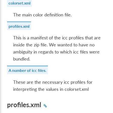
colorset.xml
The main color definition file.
profiles.xml
This is a manifest of the icc profiles that are
inside the zip file. We wanted to have no
ambiguity in regards to which icc files were
bundled.
A number of icc files.
These are the necessary icc profiles for
interpreting the values in colorset.xml
profiles.xml