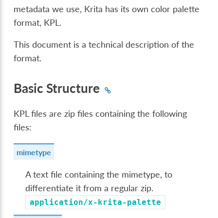
metadata we use, Krita has its own color palette
format, KPL.
This document is a technical description of the
format.
Basic Structure
KPL files are zip files containing the following
files:
mimetype
A text file containing the mimetype, to
differentiate it from a regular zip.
application/x-krita-palette