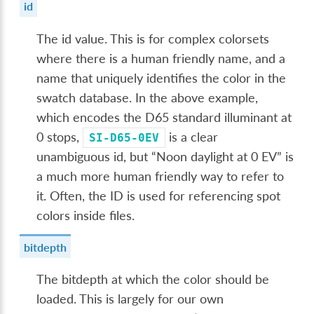
id
The id value. This is for complex colorsets
where there is a human friendly name, and a
name that uniquely identifies the color in the
swatch database. In the above example,
which encodes the D65 standard illuminant at
0 stops,
is a clear
SI-D65-0EV
unambiguous id, but “Noon daylight at 0 EV” is
a much more human friendly way to refer to
it. Often, the ID is used for referencing spot
colors inside files.
bitdepth
The bitdepth at which the color should be
loaded. This is largely for our own