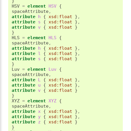
}
HSV 
=
element
 HSV 
{
spaceAttribute
,
attribute
 h 
{
xsd:float
}
,
attribute
 s 
{
xsd:float
}
,
attribute
 v 
{
xsd:float
}
}
HLS 
=
element
 HLS 
{
spaceAttribute
,
attribute
 h 
{
xsd:float
}
,
attribute
 l 
{
xsd:float
}
,
attribute
 s 
{
xsd:float
}
}
Luv 
=
element
 Luv 
{
spaceAttribute
,
attribute
 L 
{
xsd:float
}
,
attribute
 u 
{
xsd:float
}
,
attribute
 v 
{
xsd:float
}
}
XYZ 
=
element
 XYZ 
{
spaceAttribute
,
attribute
 x 
{
xsd:float
}
,
attribute
 y 
{
xsd:float
}
,
attribute
 z 
{
xsd:float
}
}