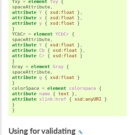
Yxy 
=
element
 Yxy 
{
spaceAttribute
,
attribute
 Y 
{
xsd:float
}
,
attribute
 x 
{
xsd:float
}
,
attribute
 y 
{
xsd:float
}
}
YCbCr 
=
element
 YCbCr 
{
spaceAttribute
,
attribute
 Y 
{
xsd:float
}
,
attribute
 Cb 
{
xsd:float
}
,
attribute
 Cr 
{
xsd:float
}
}
Gray 
=
element
 Gray 
{
spaceAttribute
,
attribute
 g 
{
xsd:float
}
}
colorSpace 
=
element
 colorspace 
{
attribute
 name 
{
text
}
,
attribute
 xlink:href 
{
xsd:anyURI
}
}
}
Using for validating