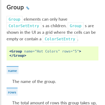
Group
elements can only have
Group
s as children.
s are
ColorSetEntry
Group
shown in the UI as a grid where the cells can be
empty or contain a
.
ColorSetEntry
<Group
name=
"Hot Colors"
rows=
"5"
>
</Group>
name
The name of the group.
rows
The total amount of rows this group takes up,