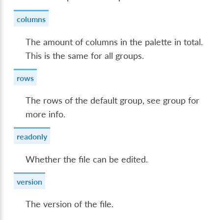
columns
The amount of columns in the palette in total.
This is the same for all groups.
rows
The rows of the default group, see group for
more info.
readonly
Whether the file can be edited.
version
The version of the file.