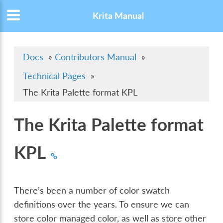
Krita Manual
Docs
»
Contributors Manual
»
Technical Pages
»
The Krita Palette format KPL
The Krita Palette format
KPL
There’s been a number of color swatch
definitions over the years. To ensure we can
store color managed color, as well as store other