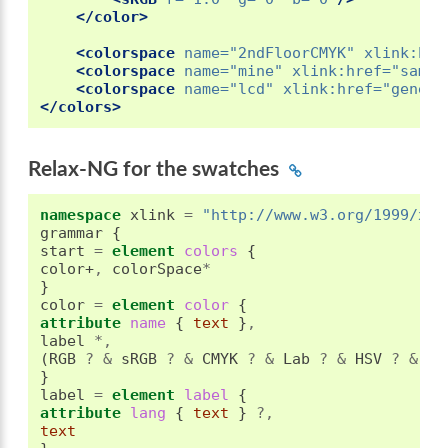
</color>
<colorspace
name=
"2ndFloorCMYK"
xlink:hre
<colorspace
name=
"mine"
xlink:href=
"sampl
<colorspace
name=
"lcd"
xlink:href=
"generi
</colors>
Relax-NG for the swatches
namespace
 xlink 
=
"http://www.w3.org/1999/xli
grammar 
{
start 
=
element
 colors 
{
color+
,
 colorSpace
*
}
color 
=
element
 color 
{
attribute
 name 
{
text
}
,
label 
*,
(
RGB 
?
&
 sRGB 
?
&
 CMYK 
?
&
 Lab 
?
&
 HSV 
?
&
 HL
}
label 
=
element
 label 
{
attribute
 lang 
{
text
}
?,
text