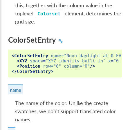
this, together with the column value in the
toplevel
element, determines the
Colorset
grid size.
ColorSetEntry
<ColorSetEntry
name=
"Noon daylight at 0 EV"
i
<XYZ
space=
"XYZ identity built-in"
x=
"0.171
<Position
row=
"0"
column=
"0"
/>
</ColorSetEntry>
name
The name of the color. Unlike the create
swatches, we don’t support translated color
names.