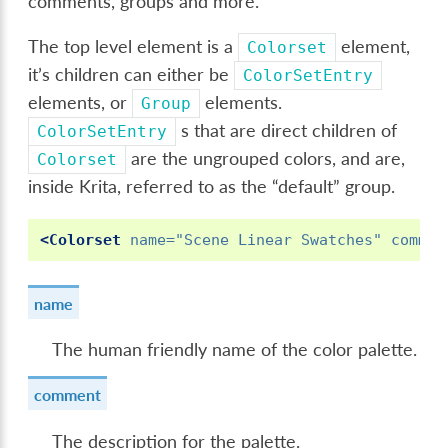
comments, groups and more.
The top level element is a
element,
Colorset
it’s children can either be
ColorSetEntry
elements, or
elements.
Group
s that are direct children of
ColorSetEntry
are the ungrouped colors, and are,
Colorset
inside Krita, referred to as the “default” group.
<Colorset
name=
"Scene Linear Swatches"
commen
name
The human friendly name of the color palette.
comment
The description for the palette.