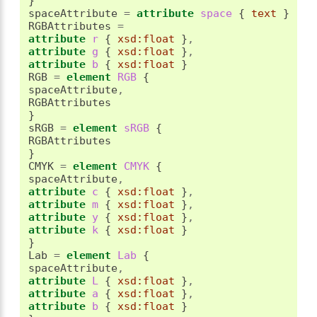
}
spaceAttribute 
=
attribute
 space 
{
text
}
RGBAttributes 
=
attribute
 r 
{
xsd:float
}
,
attribute
 g 
{
xsd:float
}
,
attribute
 b 
{
xsd:float
}
RGB 
=
element
 RGB 
{
spaceAttribute
,
}
sRGB 
=
element
 sRGB 
{
}
CMYK 
=
element
 CMYK 
{
spaceAttribute
,
attribute
 c 
{
xsd:float
}
,
attribute
 m 
{
xsd:float
}
,
attribute
 y 
{
xsd:float
}
,
attribute
 k 
{
xsd:float
}
}
Lab 
=
element
 Lab 
{
spaceAttribute
,
attribute
 L 
{
xsd:float
}
,
attribute
 a 
{
xsd:float
}
,
attribute
 b 
{
xsd:float
}