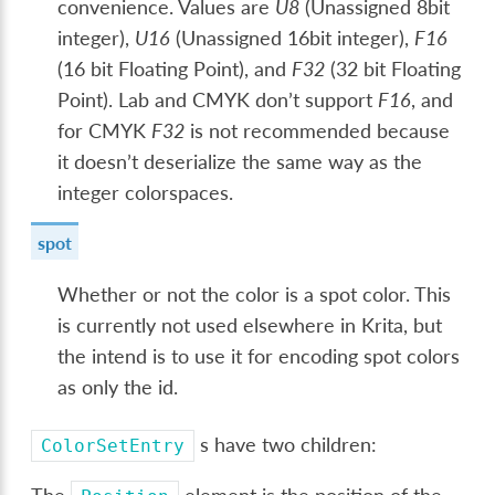
convenience. Values are
U8
(Unassigned 8bit
integer),
U16
(Unassigned 16bit integer),
F16
(16 bit Floating Point), and
F32
(32 bit Floating
Point). Lab and CMYK don’t support
F16
, and
for CMYK
F32
is not recommended because
it doesn’t deserialize the same way as the
integer colorspaces.
spot
Whether or not the color is a spot color. This
is currently not used elsewhere in Krita, but
the intend is to use it for encoding spot colors
as only the id.
s have two children:
ColorSetEntry