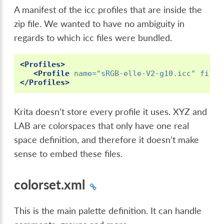
A manifest of the icc profiles that are inside the
zip file. We wanted to have no ambiguity in
regards to which icc files were bundled.
<Profiles>
<Profile
name=
"sRGB-elle-V2-g10.icc"
filen
</Profiles>
Krita doesn’t store every profile it uses. XYZ and
LAB are colorspaces that only have one real
space definition, and therefore it doesn’t make
sense to embed these files.
colorset.xml
This is the main palette definition. It can handle