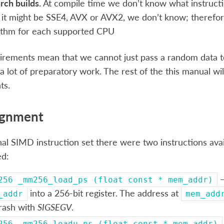
rch builds.
At compile time we don’t know what instructio
it might be SSE4, AVX or AVX2, we don’t know; therefor
ithm for each supported CPU
irements mean that we cannot just pass a random data
a lot of preparatory work. The rest of the this manual wil
ts.
ignment
inal SIMD instruction set there were two instructions av
ed:
—
256
_mm256_load_ps
(float
const
*
mem_addr)
into a 256-bit register. The address at
_addr
mem_add
crash with
SIGSEGV
.
256
_mm256_loadu_ps
(float
const
*
mem_addr)