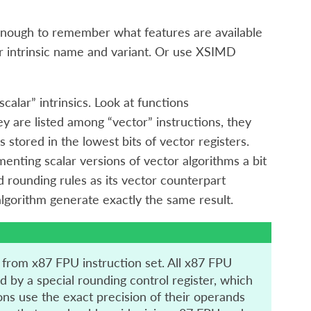
y enough to remember what features are available
er intrinsic name and variant. Or use XSIMD
alar” intrinsics. Look at functions
ey are listed among “vector” instructions, they
 stored in the lowest bits of vector registers.
enting scalar versions of vector algorithms a bit
 rounding rules as its vector counterpart
algorithm generate exactly the same result.
from x87 FPU instruction set. All x87 FPU
d by a special rounding control register, which
s use the exact precision of their operands