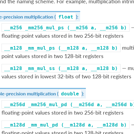
nd the naming scheme. For example, multiplication intrins
e-precision multiplication (
):
float
—
__m256
_mm256_mul_ps
(__m256
a,
__m256
b)
floating-point values stored in two 256-bit registers
multi
__m128
_mm_mul_ps
(__m128
a,
__m128
b)
point values stored in two 128-bit registers
— mult
__m128
_mm_mul_ss
(__m128
a,
__m128
b)
values stored in lowest 32-bits of two 128-bit registers
e-precision multiplication (
):
double
__m256d
_mm256_mul_pd
(__m256d
a,
__m256d
b
floating-point values stored in two 256-bit registers
—
__m128d
_mm_mul_pd
(__m128d
a,
__m128d
b)
floating-point values stored in two 128-bit registers