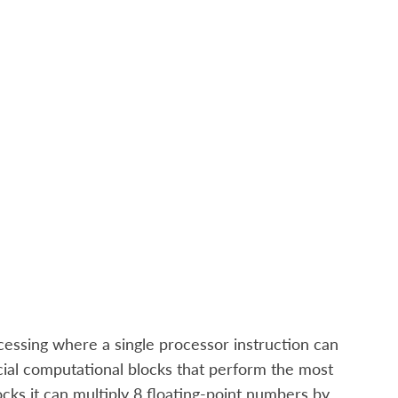
rocessing where a single processor instruction can
cial computational blocks that perform the most
ocks it can multiply 8 floating-point numbers by