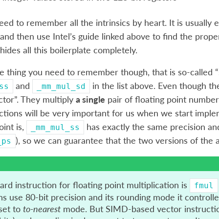
eed to remember all the intrinsics by heart. It is usuall
and then use Intel’s guide linked above to find the prop
 hides all this boilerplate completely.
e thing you need to remember though, that is so-called “sc
and
in the list above. Even though th
ss
_mm_mul_sd
ctor”. They multiply
a single
pair of floating point numbers
ctions will be very important for us when we start implem
oint is,
has exactly the same precision and
_mm_mul_ss
), so we can guarantee that the two versions of the 
_ps
rd instruction for floating point multiplication is
fmul
ns use 80-bit precision and its rounding mode it controlle
 set to
to-nearest
mode. But SIMD-based vector instruction