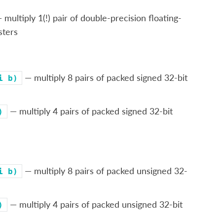
 multiply 1(!) pair of double-precision floating-
sters
— multiply 8 pairs of packed signed 32-bit
i
b)
— multiply 4 pairs of packed signed 32-bit
)
— multiply 8 pairs of packed unsigned 32-
i
b)
— multiply 4 pairs of packed unsigned 32-bit
)