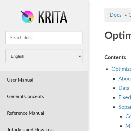
Docs
»
C
Optim
Contents
Optimiz
Abou
User Manual
Data 
General Concepts
Fixed
Separ
Reference Manual
Co
Mu
Tutorials and How-tos