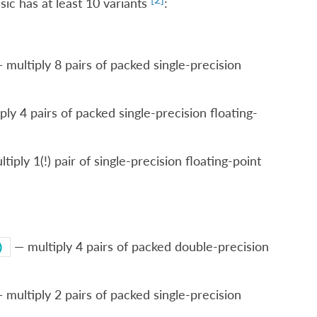
ic has at least 10 variants
:
 multiply 8 pairs of packed single-precision
ply 4 pairs of packed single-precision floating-
iply 1(!) pair of single-precision floating-point
— multiply 4 pairs of packed double-precision
)
 multiply 2 pairs of packed single-precision