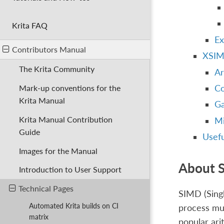
Krita FAQ
Ex
Contributors Manual
XSIM
The Krita Community
Ar
Co
Mark-up conventions for the
Krita Manual
Ga
Krita Manual Contribution
Mi
Guide
Usefu
Images for the Manual
About 
Introduction to User Support
Technical Pages
SIMD (Singl
Automated Krita builds on CI
process mul
matrix
popular ari