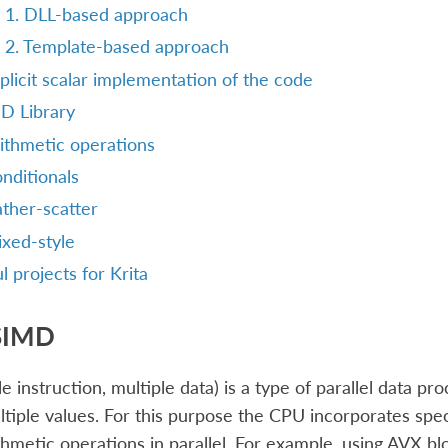
1. DLL-based approach
2. Template-based approach
plicit scalar implementation of the code
D Library
ithmetic operations
nditionals
ther-scatter
xed-style
l projects for Krita
SIMD
e instruction, multiple data) is a type of parallel data p
tiple values. For this purpose the CPU incorporates spe
thmetic operations in parallel. For example, using AVX bl