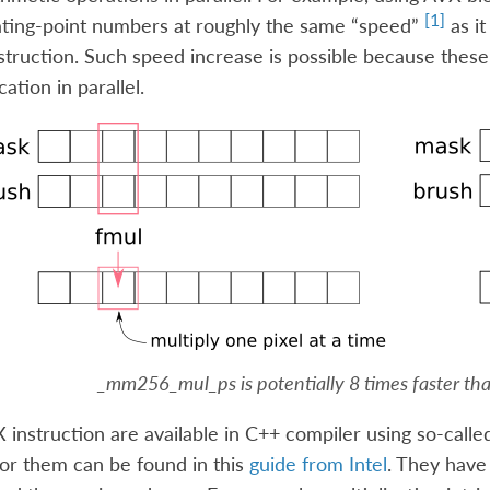
[
1
]
ating-point numbers at roughly the same “speed”
as it
struction. Such speed increase is possible because these
cation in parallel.
_mm256_mul_ps
is potentially 8 times faster t
 instruction are available in C++ compiler using so-called
or them can be found in this
guide from Intel
. They have 