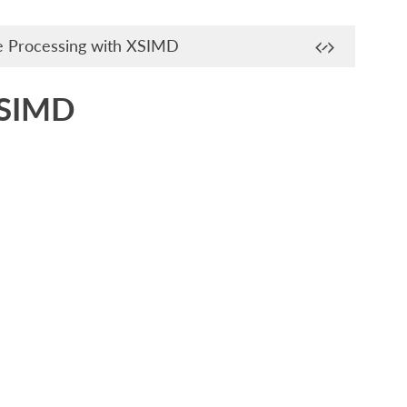
e Processing with XSIMD
XSIMD