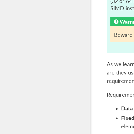
(32 or 64 
SIMD instr
Warn
Beware t
As we learn
are they us
requirement
Requiremen
Data 
Fixed
eleme