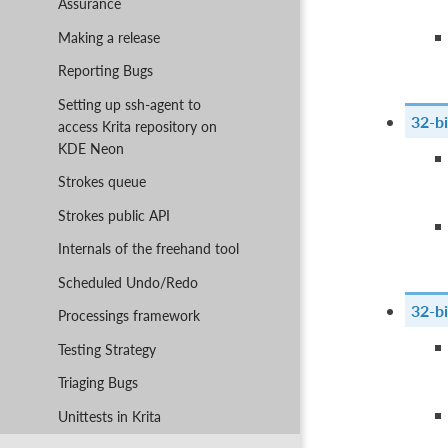
Assurance
Making a release
Reporting Bugs
Setting up ssh-agent to
32-bi
access Krita repository on
KDE Neon
Strokes queue
Strokes public API
Internals of the freehand tool
Scheduled Undo/Redo
32-bi
Processings framework
Testing Strategy
Triaging Bugs
Unittests in Krita