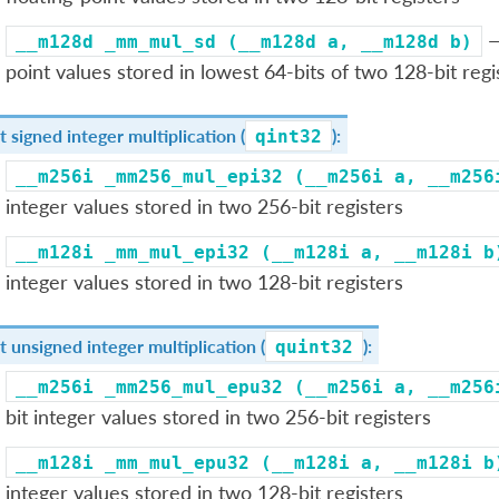
—
__m128d
_mm_mul_sd
(__m128d
a,
__m128d
b)
point values stored in lowest 64-bits of two 128-bit regi
t signed integer multiplication (
):
qint32
__m256i
_mm256_mul_epi32
(__m256i
a,
__m256
integer values stored in two 256-bit registers
__m128i
_mm_mul_epi32
(__m128i
a,
__m128i
b
integer values stored in two 128-bit registers
t unsigned integer multiplication (
):
quint32
__m256i
_mm256_mul_epu32
(__m256i
a,
__m256
bit integer values stored in two 256-bit registers
__m128i
_mm_mul_epu32
(__m128i
a,
__m128i
b
integer values stored in two 128-bit registers