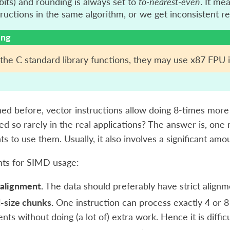
bits) and rounding is always set to
to-nearest-even
. It me
uctions in the same algorithm, or we get inconsistent re
ing
he C standard library functions, they may use x87 FPU i
ed before, vector instructions allow doing 8-times mor
ed so rarely in the real applications? The answer is, one 
s to use them. Usually, it also involves a significant amo
ts for SIMD usage:
alignment.
The data should preferably have strict alignm
-size chunks.
One instruction can process exactly 4 or 8
nts without doing (a lot of) extra work. Hence it is diffi