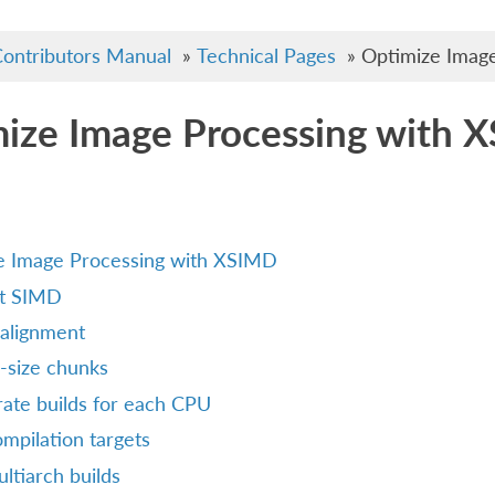
ontributors Manual
»
Technical Pages
»
Optimize Imag
ize Image Processing with 
e Image Processing with XSIMD
t SIMD
alignment
-size chunks
ate builds for each CPU
mpilation targets
ltiarch builds