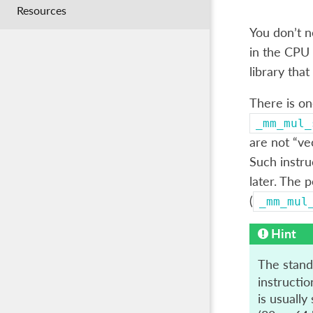
Resources
You don’t n
in the CPU 
library that
There is on
_mm_mul_
are not “ve
Such instru
later. The p
(
_mm_mul
Hint
The standa
instructio
is usually