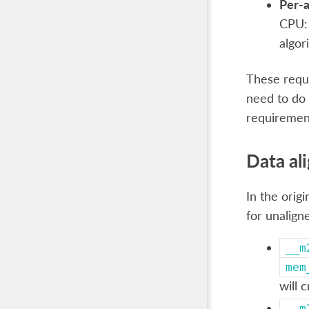
Per-a
CPU: 
algor
These requ
need to do 
requiremen
Data al
In the orig
for unalign
__m
mem
will 
__m