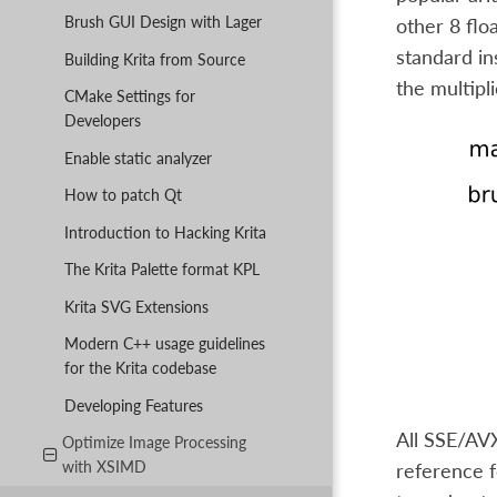
Brush GUI Design with Lager
other 8 flo
standard in
Building Krita from Source
the multipli
CMake Settings for
Developers
Enable static analyzer
How to patch Qt
Introduction to Hacking Krita
The Krita Palette format KPL
Krita SVG Extensions
Modern C++ usage guidelines
for the Krita codebase
Developing Features
All SSE/AVX
Optimize Image Processing
with XSIMD
reference f