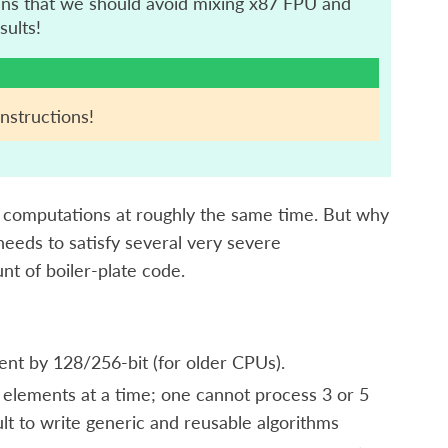
ans that we should avoid mixing x87 FPU and
sults!
nstructions!
e computations at roughly the same time. But why
needs to satisfy several very severe
unt of boiler-plate code.
ent by 128/256-bit (for older CPUs).
 elements at a time; one cannot process 3 or 5
cult to write generic and reusable algorithms