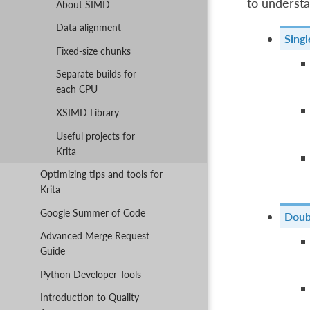
to understa
About SIMD
Data alignment
Singl
Fixed-size chunks
Separate builds for
each CPU
XSIMD Library
Useful projects for
Krita
Optimizing tips and tools for
Krita
Google Summer of Code
Doubl
Advanced Merge Request
Guide
Python Developer Tools
Introduction to Quality