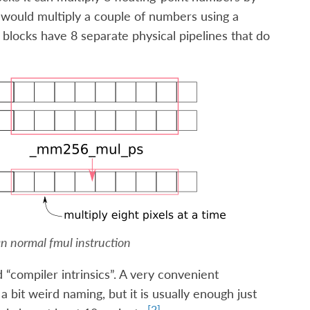
 would multiply a couple of numbers using a
 blocks have 8 separate physical pipelines that do
han normal
fmul
instruction
 “compiler intrinsics”. A very convenient
a bit weird naming, but it is usually enough just
[
2
]