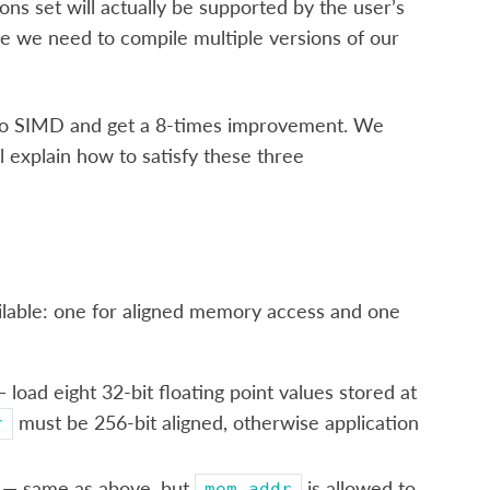
ns set will actually be supported by the user’s
e we need to compile multiple versions of our
 to SIMD and get a 8-times improvement. We
l explain how to satisfy these three
ailable: one for aligned memory access and one
 load eight 32-bit floating point values stored at
must be 256-bit aligned, otherwise application
r
— same as above, but
is allowed to
mem_addr