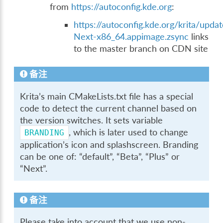
from
https://autoconfig.kde.org
:
https://autoconfig.kde.org/krita/updat
Next-x86_64.appimage.zsync
links
to the master branch on CDN site
备注
Krita’s main CMakeLists.txt file has a special
code to detect the current channel based on
the version switches. It sets variable
, which is later used to change
BRANDING
application’s icon and splashscreen. Branding
can be one of: “default”, “Beta”, “Plus” or
“Next”.
备注
Please take into account that we use non-