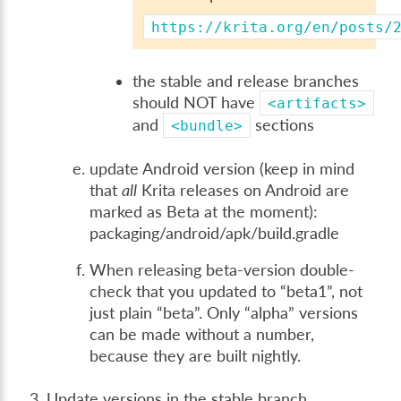
https://krita.org/en/posts/
the stable and release branches
should NOT have
<artifacts>
and
sections
<bundle>
update Android version (keep in mind
that
all
Krita releases on Android are
marked as Beta at the moment):
packaging/android/apk/build.gradle
When releasing beta-version double-
check that you updated to “beta1”, not
just plain “beta”. Only “alpha” versions
can be made without a number,
because they are built nightly.
Update versions in the stable branch