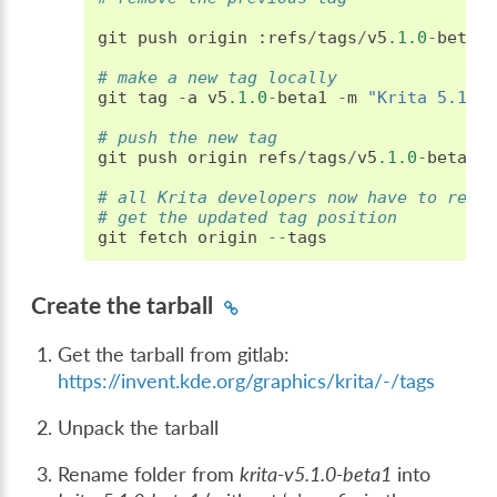
git
push
origin
:
refs
/
tags
/
v5
.1.0
-
beta1
# make a new tag locally
git
tag
-
a
v5
.1.0
-
beta1
-
m
"Krita 5.1.0
# push the new tag
git
push
origin
refs
/
tags
/
v5
.1.0
-
beta1
:
# all Krita developers now have to refe
# get the updated tag position
git
fetch
origin
--
tags
Create the tarball
Get the tarball from gitlab:
https://invent.kde.org/graphics/krita/-/tags
Unpack the tarball
Rename folder from
krita-v5.1.0-beta1
into