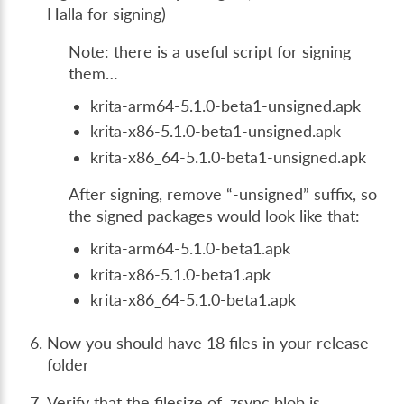
Halla for signing)
Note: there is a useful script for signing
them…
krita-arm64-5.1.0-beta1-unsigned.apk
krita-x86-5.1.0-beta1-unsigned.apk
krita-x86_64-5.1.0-beta1-unsigned.apk
After signing, remove “-unsigned” suffix, so
the signed packages would look like that:
krita-arm64-5.1.0-beta1.apk
krita-x86-5.1.0-beta1.apk
krita-x86_64-5.1.0-beta1.apk
Now you should have 18 files in your release
folder
Verify that the filesize of .zsync blob is