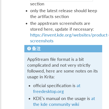
section
only the latest release should keep
the artifacts section
the appstream screenshots are
stored here, update if necessary:
https://invent.kde.org/websites/product
screenshots
备注
AppStream file format is a bit
complicated and not very strictly
followed, here are some notes on its
usage in Krita:
official specification is
at
freedesktop.org
KDE’s manual on the usage is
at
the kde community wiki