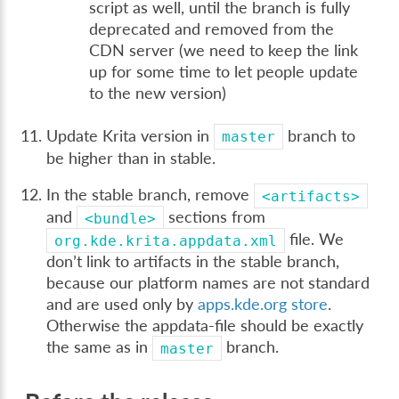
script as well, until the branch is fully
deprecated and removed from the
CDN server (we need to keep the link
up for some time to let people update
to the new version)
Update Krita version in
branch to
master
be higher than in stable.
In the stable branch, remove
<artifacts>
and
sections from
<bundle>
file. We
org.kde.krita.appdata.xml
don’t link to artifacts in the stable branch,
because our platform names are not standard
and are used only by
apps.kde.org store
.
Otherwise the appdata-file should be exactly
the same as in
branch.
master