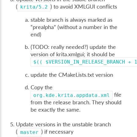
(
) to avoid XMLGUI conflicts
krita/5.2
stable branch is always marked as
“prealpha” (without a number in the
end)
(TODO: really needed?) update the
version of krita.xmlgui; it should be
$((
$VERSION_IN_RELEASE_BRANCH
+
update the CMakeLists.txt version
Copy the
file
org.kde.krita.appdata.xml
from the release branch. They should
be exactly the same.
Update versions in the unstable branch
(
) if necessary
master