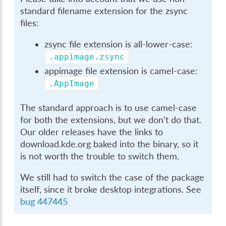
standard filename extension for the zsync
files:
zsync file extension is all-lower-case:
.appimage.zsync
appimage file extension is camel-case:
.AppImage
The standard approach is to use camel-case
for both the extensions, but we don’t do that.
Our older releases have the links to
download.kde.org baked into the binary, so it
is not worth the trouble to switch them.
We still had to switch the case of the package
itself, since it broke desktop integrations. See
bug 447445