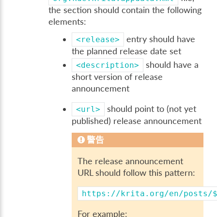
the section should contain the following
elements:
entry should have
<release>
the planned release date set
should have a
<description>
short version of release
announcement
should point to (not yet
<url>
published) release announcement
警告
The release announcement
URL should follow this pattern:
https://krita.org/en/posts/
For example: