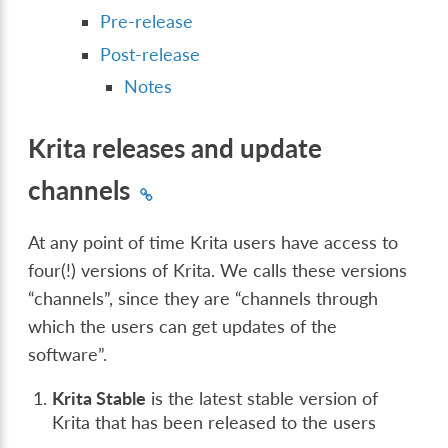
Pre-release
Post-release
Notes
Krita releases and update
channels
At any point of time Krita users have access to
four(!) versions of Krita. We calls these versions
“channels”, since they are “channels through
which the users can get updates of the
software”.
Krita Stable
is the latest stable version of
Krita that has been released to the users