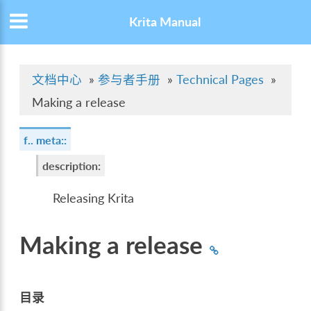
Krita Manual
文档中心
»
参与者手册
»
Technical Pages
»
Making a release
f.. meta::
description
:
Releasing Krita
Making a release
目录