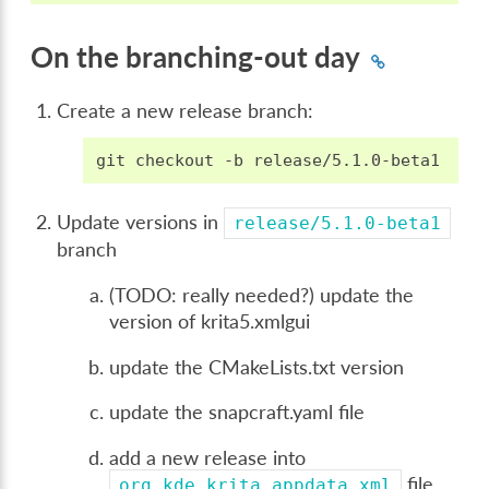
On the branching-out day
Create a new release branch:
git
checkout
-b
Update versions in
release/5.1.0-beta1
branch
(TODO: really needed?) update the
version of krita5.xmlgui
update the CMakeLists.txt version
update the snapcraft.yaml file
add a new release into
file,
org.kde.krita.appdata.xml