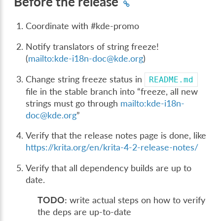
Before the release
Coordinate with #kde-promo
Notify translators of string freeze!
(
mailto:kde-i18n-doc
@
kde
.
org
)
Change string freeze status in
README.md
file in the stable branch into “freeze, all new
strings must go through
mailto:kde-i18n-
doc
@
kde
.
org
”
Verify that the release notes page is done, like
https://krita.org/en/krita-4-2-release-notes/
Verify that all dependency builds are up to
date.
TODO:
write actual steps on how to verify
the deps are up-to-date