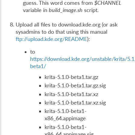
guess. This word comes from
$CHANNEL
variable in
build_image.sh
script.
Upload all files to download.kde.org (or ask
sysadmins to do that using this manual
ftp://upload.kde.org/README
):
to
https://download.kde.org/unstable/krita/5.1
beta1/
krita-5.1.0-beta1.tar.gz
krita-5.1.0-beta1.tar.gz.sig
krita-5.1.0-beta1.tar.xz
krita-5.1.0-beta1.tar.xz.sig
krita-5.1.0-beta1-
x86_64.appimage
krita-5.1.0-beta1-
x86_64.appimage.sig