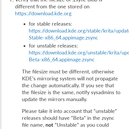
different from the one stored on
https://download.kde.org
for stable releases:
https://download.kde.org/stable/krita/updat
Stable-x86_64.appimage.zsync
for unstable releases:
https://download.kde.org/unstable/krita/up
Beta-x86_64.appimage.zsync
The filesize must be different, otherwise
KDE’s mirroring system will not propagate
the change automatically. If you see that
the filesize is the same, notify sysadmins to
update the mirrors manually.
Please take it into account that “unstable”
releases should have “Beta” in the zsync
file name,
not
“Unstable” as you could