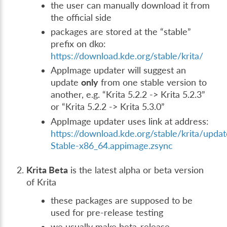
the user can manually download it from
the official side
packages are stored at the “stable”
prefix on dko:
https://download.kde.org/stable/krita/
AppImage updater will suggest an
update
only
from one stable version to
another, e.g. “Krita 5.2.2 -> Krita 5.2.3”
or “Krita 5.2.2 -> Krita 5.3.0”
AppImage updater uses link at address:
https://download.kde.org/stable/krita/updat
Stable-x86_64.appimage.zsync
Krita Beta
is the latest alpha or beta version
of Krita
these packages are supposed to be
used for pre-release testing
we usually make beta-release