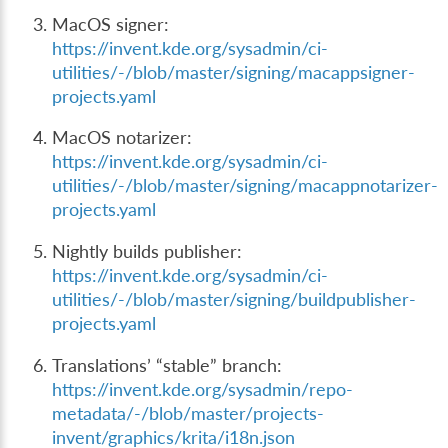
MacOS signer:
https://invent.kde.org/sysadmin/ci-
utilities/-/blob/master/signing/macappsigner-
projects.yaml
MacOS notarizer:
https://invent.kde.org/sysadmin/ci-
utilities/-/blob/master/signing/macappnotarizer-
projects.yaml
Nightly builds publisher:
https://invent.kde.org/sysadmin/ci-
utilities/-/blob/master/signing/buildpublisher-
projects.yaml
Translations’ “stable” branch:
https://invent.kde.org/sysadmin/repo-
metadata/-/blob/master/projects-
invent/graphics/krita/i18n.json