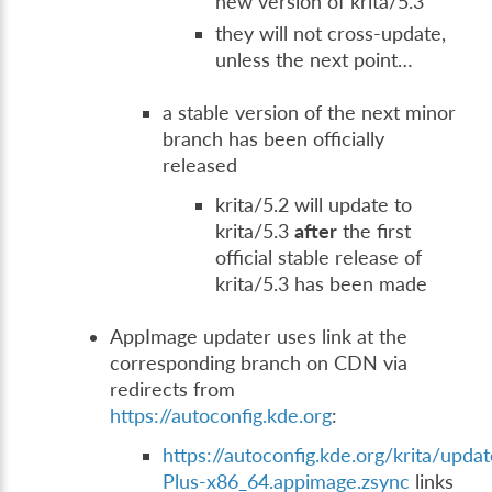
new version of krita/5.3
they will not cross-update,
unless the next point…
a stable version of the next minor
branch has been officially
released
krita/5.2 will update to
krita/5.3
after
the first
official stable release of
krita/5.3 has been made
AppImage updater uses link at the
corresponding branch on CDN via
redirects from
https://autoconfig.kde.org
:
https://autoconfig.kde.org/krita/updat
Plus-x86_64.appimage.zsync
links