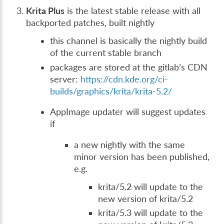
Krita Plus
is the latest stable release with all
backported patches, built nightly
this channel is basically the nightly build
of the current stable branch
packages are stored at the gitlab’s CDN
server:
https://cdn.kde.org/ci-
builds/graphics/krita/krita-5.2/
AppImage updater will suggest updates
if
a new nightly with the same
minor version has been published,
e.g.
krita/5.2 will update to the
new version of krita/5.2
krita/5.3 will update to the