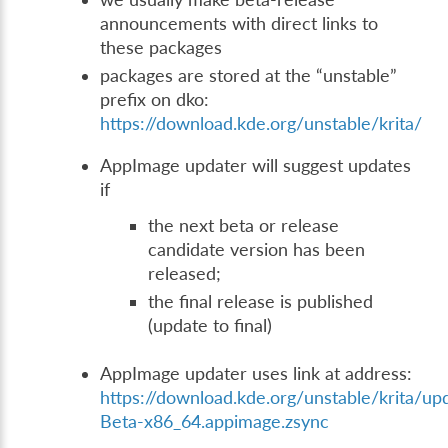
announcements with direct links to
these packages
packages are stored at the “unstable”
prefix on dko:
https://download.kde.org/unstable/krita/
AppImage updater will suggest updates
if
the next beta or release
candidate version has been
released;
the final release is published
(update to final)
AppImage updater uses link at address:
https://download.kde.org/unstable/krita/up
Beta-x86_64.appimage.zsync