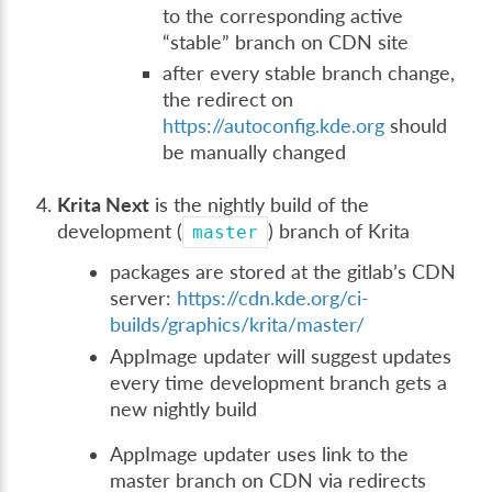
to the corresponding active
“stable” branch on CDN site
after every stable branch change,
the redirect on
https://autoconfig.kde.org
should
be manually changed
Krita Next
is the nightly build of the
development (
) branch of Krita
master
packages are stored at the gitlab’s CDN
server:
https://cdn.kde.org/ci-
builds/graphics/krita/master/
AppImage updater will suggest updates
every time development branch gets a
new nightly build
AppImage updater uses link to the
master branch on CDN via redirects