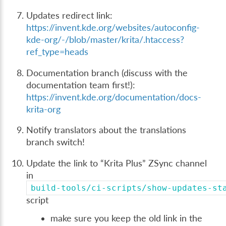
Updates redirect link:
https://invent.kde.org/websites/autoconfig-
kde-org/-/blob/master/krita/.htaccess?
ref_type=heads
Documentation branch (discuss with the
documentation team first!):
https://invent.kde.org/documentation/docs-
krita-org
Notify translators about the translations
branch switch!
Update the link to “Krita Plus” ZSync channel
in
build-tools/ci-scripts/show-updates-st
script
make sure you keep the old link in the