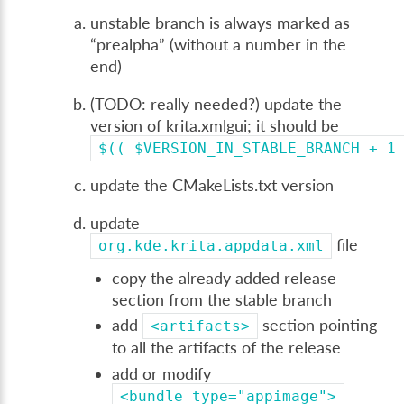
unstable branch is always marked as
“prealpha” (without a number in the
end)
(TODO: really needed?) update the
version of krita.xmlgui; it should be
$((
$VERSION_IN_STABLE_BRANCH
+
1
update the CMakeLists.txt version
update
file
org.kde.krita.appdata.xml
copy the already added release
section from the stable branch
add
section pointing
<artifacts>
to all the artifacts of the release
add or modify
<bundle
type="appimage">