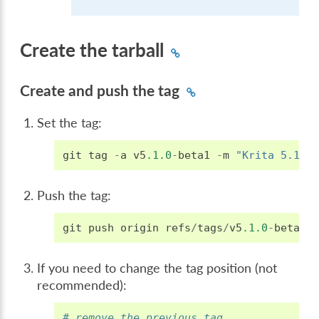
Create the tarball
Create and push the tag
Set the tag:
git
tag
-
a
v5
.1.0
-
beta1
-
m
"Krita 5.1.0
Push the tag:
git
push
origin
refs
/
tags
/
v5
.1.0
-
beta1
:
If you need to change the tag position (not
recommended):
# remove the previous tag