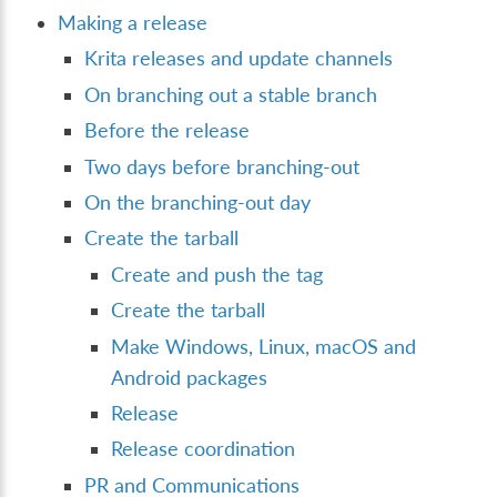
Making a release
Krita releases and update channels
On branching out a stable branch
Before the release
Two days before branching-out
On the branching-out day
Create the tarball
Create and push the tag
Create the tarball
Make Windows, Linux, macOS and
Android packages
Release
Release coordination
PR and Communications