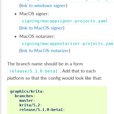
(
link to windows-signer
)
MacOS signer:
signing/macappsigner-projects.yaml
(
link to MacOS-signer
)
MacOS notarizer:
signing/macappnotarizer-projects.yam
(
link to MacOS-notarizer
)
The branch name should be in a form
. Add that to each
release/5.1.0-beta1
platform so that the config would look like that:
graphics/krita
:
branches
:
master
:
krita/5.2
:
release/5.1.0-beta1
: