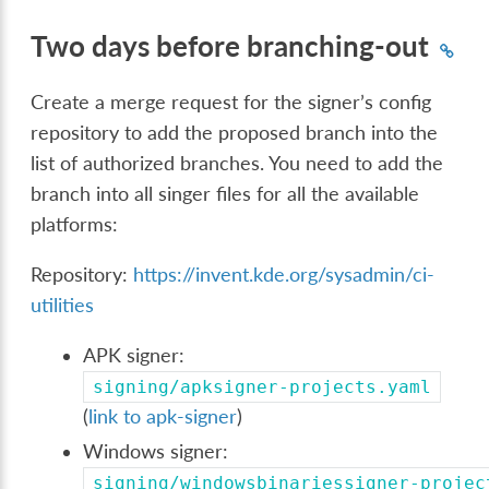
Two days before branching-out
Create a merge request for the signer’s config
repository to add the proposed branch into the
list of authorized branches. You need to add the
branch into all singer files for all the available
platforms:
Repository:
https://invent.kde.org/sysadmin/ci-
utilities
APK signer:
signing/apksigner-projects.yaml
(
link to apk-signer
)
Windows signer:
signing/windowsbinariessigner-projec