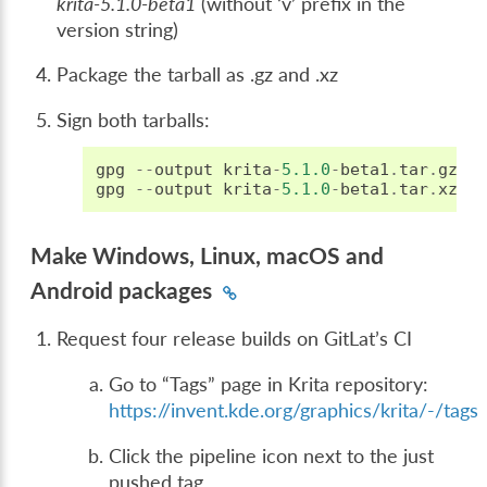
krita-5.1.0-beta1
(without ‘v’ prefix in the
version string)
Package the tarball as .gz and .xz
Sign both tarballs:
gpg
--
output
krita
-
5.1.0
-
beta1
.
tar
.
gz
.
s
gpg
--
output
krita
-
5.1.0
-
beta1
.
tar
.
xz
.
s
Make Windows, Linux, macOS and
Android packages
Request four release builds on GitLat’s CI
Go to “Tags” page in Krita repository:
https://invent.kde.org/graphics/krita/-/tags
Click the pipeline icon next to the just
pushed tag