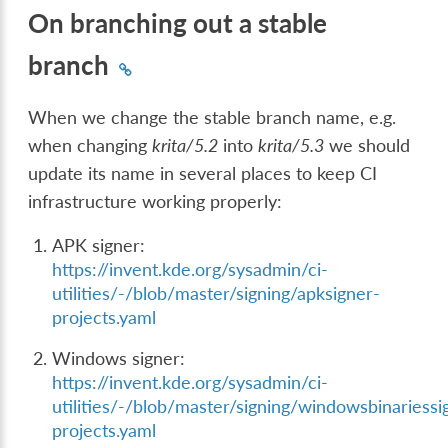
On branching out a stable
branch
When we change the stable branch name, e.g.
when changing
krita/5.2
into
krita/5.3
we should
update its name in several places to keep CI
infrastructure working properly:
APK signer:
https://invent.kde.org/sysadmin/ci-
utilities/-/blob/master/signing/apksigner-
projects.yaml
Windows signer:
https://invent.kde.org/sysadmin/ci-
utilities/-/blob/master/signing/windowsbinariessi
projects.yaml