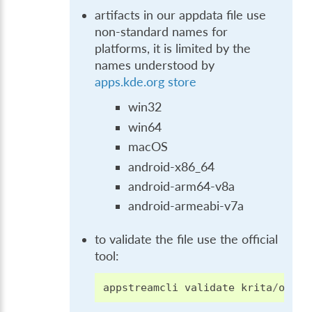
artifacts in our appdata file use
non-standard names for
platforms, it is limited by the
names understood by
apps.kde.org store
win32
win64
macOS
android-x86_64
android-arm64-v8a
android-armeabi-v7a
to validate the file use the official
tool:
appstreamcli
validate
krita
/
org
.
k