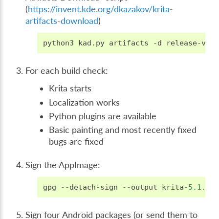
(
https://invent.kde.org/dkazakov/krita-
artifacts-download
)
python3
kad.py
artifacts
-d
release-v5.
For each build check:
Krita starts
Localization works
Python plugins are available
Basic painting and most recently fixed
bugs are fixed
Sign the AppImage:
gpg
--
detach
-
sign
--
output
krita
-
5.1.0
-
Sign four Android packages (or send them to