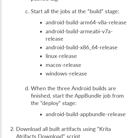
Start all the jobs at the “build” stage:
android-build-arm64-v8a-release
android-build-armeabi-v7a-
release
android-build-x86_64-release
linux-release
macos-release
windows-release
When the three Android builds are
finished, start the AppBundle job from
the “deploy” stage:
android-build-appbundle-release
Download all built artifacts using “Krita
Atrifacts Download” script