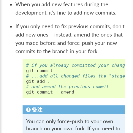
When you add new features during the
development, it’s fine to add new commits.
If you only need to fix previous commits, don’t
add new ones – instead, amend the ones that
you made before and force-push your new
commits to the branch in your fork.
# if you already committed your changes
git
# ...add all changed files the "staged"
git
add
# and amend the previous commit
git
commit
备注
You can only force-push to your own
branch on your own fork. If you need to