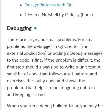
Design Patterns with Qt
C++ in a Nutshell by O’Reilly (book)
Debugging
There are large and small problems. For small
problems the debugger in Qt Creator (run
external application) or adding qDebug messages
to the code is fine. If the problem is difficult, the
first step should always be to write a unit test. A
small bit of code that follows a set pattern and
exercises the faulty code and shows the
problem. That helps so much figuring out a fix
and keeping it fixed.
When you run a debug build of Krita, you may be