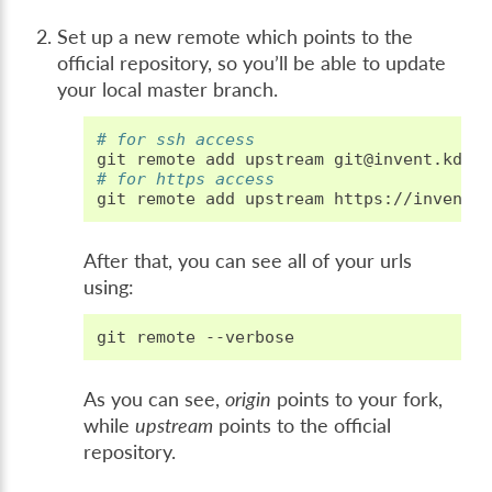
Set up a new remote which points to the
official repository, so you’ll be able to update
your local master branch.
# for ssh access
git
remote
add
upstream
# for https access
git
remote
add
upstream
After that, you can see all of your urls
using:
git
remote
As you can see,
origin
points to your fork,
while
upstream
points to the official
repository.