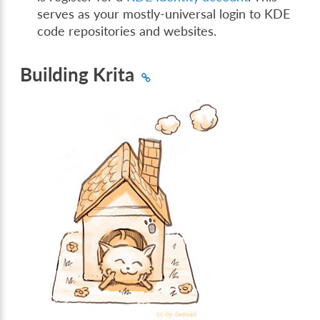
serves as your mostly-universal login to KDE
code repositories and websites.
Building Krita