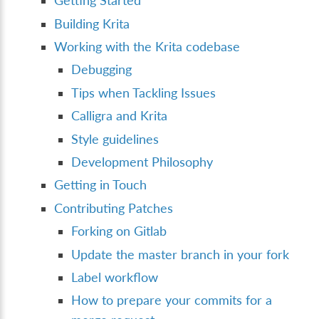
Getting Started
Building Krita
Working with the Krita codebase
Debugging
Tips when Tackling Issues
Calligra and Krita
Style guidelines
Development Philosophy
Getting in Touch
Contributing Patches
Forking on Gitlab
Update the master branch in your fork
Label workflow
How to prepare your commits for a