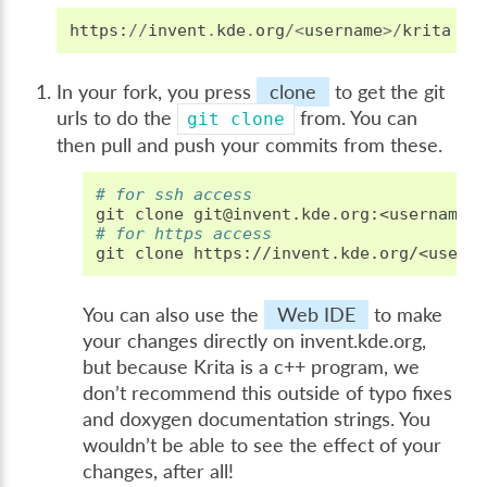
https
:
//
invent
.
kde
.
org
/<
username
>/
krita
In your fork, you press
clone
to get the git
urls to do the
from. You can
git
clone
then pull and push your commits from these.
# for ssh access
git
clone
# for https access
git
clone
You can also use the
Web IDE
to make
your changes directly on invent.kde.org,
but because Krita is a c++ program, we
don’t recommend this outside of typo fixes
and doxygen documentation strings. You
wouldn’t be able to see the effect of your
changes, after all!