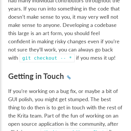
had many individual contributors throughout the
years. If you run into something in the code that
doesn’t make sense to you, it may very well not
make sense to anyone. Developing a codebase
this large is an art form, you should feel
confident in making risky changes even if you’re
not sure they’ll work, you can always go back
with
if you mess it up!
git
checkout
--
*
Getting in Touch
If you’re working on a bug fix, or maybe a bit of
GUI polish, you might get stumped. The best
thing to do then is to get in touch with the rest of
the Krita team. Part of the fun of working on an
open source application is the community, after