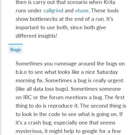
then is carry out that scenario when Krita
runs under
callgrind
and
vtune
. These tools
show bottlenecks at the end of a run. It’s
important to use both, since both give
different insights!
Bugs
Sometimes you rummage around the bugs on
b.k.o to see what looks like a nice Saturday
morning fix. Sometimes a bug is really urgent
(like all data loss bugs). Sometimes someone
on IRC or the forum mentions a bug. The first
thing to do is reproduce it. The second thing is
to look in the code to see what is going on. If
it’s a crash bug, especially one that seems
mysterious, it might help to google for a few