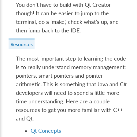
You don’t have to build with Qt Creator
though! It can be easier to jump to the
terminal, do a ‘make’, check what’s up, and
then jump back to the IDE.
Resources
The most important step to learning the code
is to really understand memory management:
pointers, smart pointers and pointer
arithmetic. This is something that Java and C#
developers will need to spend a little more
time understanding. Here are a couple
resources to get you more familiar with C++
and Qt:
Qt Concepts