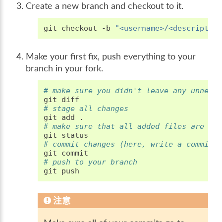
Create a new branch and checkout to it.
git
checkout
-b
"<username>/<descriptio
Make your first fix, push everything to your
branch in your fork.
# make sure you didn't leave any unnece
git
# stage all changes
git
add
# make sure that all added files are th
git
# commit changes (here, write a commit 
git
# push to your branch
git
注意