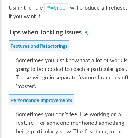
Using the rule
will produce a firehose,
*=true
if you want it.
Tips when Tackling Issues
Features and Refactorings
Sometimes you just know that a lot of work is
going to be needed to reach a particular goal.
These will go in separate feature branches off
‘master’.
Performance Improvements
Sometimes you don’t feel like working on a
feature – or someone mentioned something
being particularly slow. The first thing to do