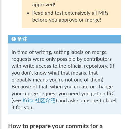
approved!
Read and test extensively all MRs
before you approve or merge!
备注
In time of writing, setting labels on merge
requests were only possible by contributors
with write access to the official repository. (If
you don’t know what that means, that
probably means you’re not one of them).
Because of that, when you create or change
your merge request you need you get on IRC
(see
Krita 社区介绍
) and ask someone to label
it for you.
How to prepare your commits for a