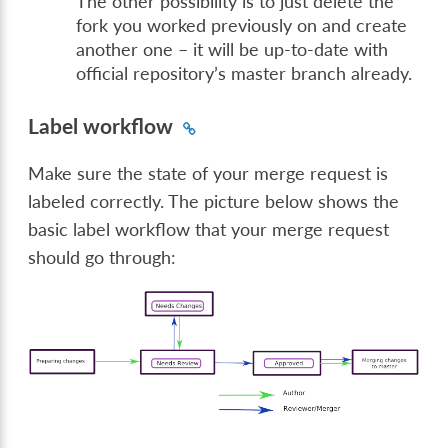
The other possibility is to just delete the
fork you worked previously on and create
another one – it will be up-to-date with
official repository’s master branch already.
Label workflow
Make sure the state of your merge request is
labeled correctly. The picture below shows the
basic label workflow that your merge request
should go through: