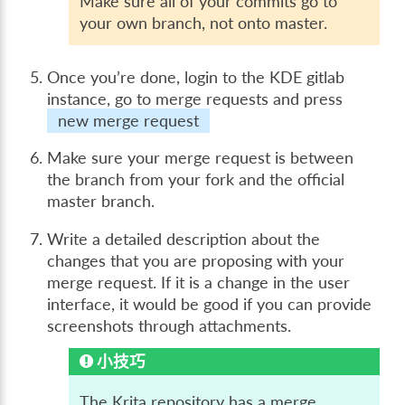
Make sure all of your commits go to
your own branch, not onto master.
Once you’re done, login to the KDE gitlab
instance, go to
merge requests
and press
new merge request
Make sure your merge request is between
the branch from your fork and the official
master branch.
Write a detailed description about the
changes that you are proposing with your
merge request. If it is a change in the user
interface, it would be good if you can provide
screenshots through attachments.
小技巧
The Krita repository has a merge