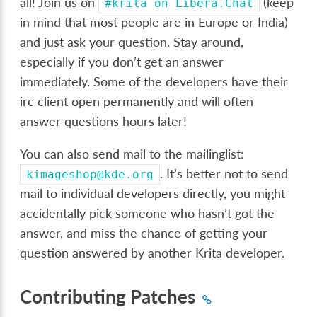
all! Join us on
(keep
#krita
on
Libera.Chat
in mind that most people are in Europe or India)
and just ask your question. Stay around,
especially if you don’t get an answer
immediately. Some of the developers have their
irc client open permanently and will often
answer questions hours later!
You can also send mail to the mailinglist:
. It’s better not to send
kimageshop@kde.org
mail to individual developers directly, you might
accidentally pick someone who hasn’t got the
answer, and miss the chance of getting your
question answered by another Krita developer.
Contributing Patches