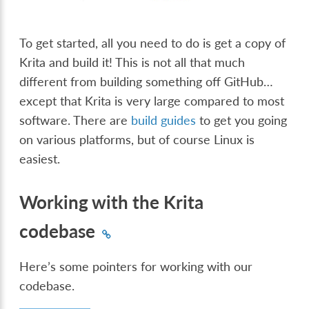
To get started, all you need to do is get a copy of
Krita and build it! This is not all that much
different from building something off GitHub…
except that Krita is very large compared to most
software. There are
build guides
to get you going
on various platforms, but of course Linux is
easiest.
Working with the Krita
codebase
Here’s some pointers for working with our
codebase.