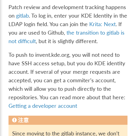
Patch review and development tracking happens
on
gitlab
. To log in, enter your KDE Identity in the
LDAP login field. You can join the
Krita: Next
. If
you are used to Github,
the transition to gitlab is
not difficult
, but it is slightly different.
To push to invent.kde.org, you will not need to
have SSH access setup, but you do KDE identity
account. If several of your merge requests are
accepted, you can get a commiter’s account,
which will allow you to push directly to the
repositories. You can read more about that here:
Getting a developer account
注意
Since moving to the gitlab instance, we don’t