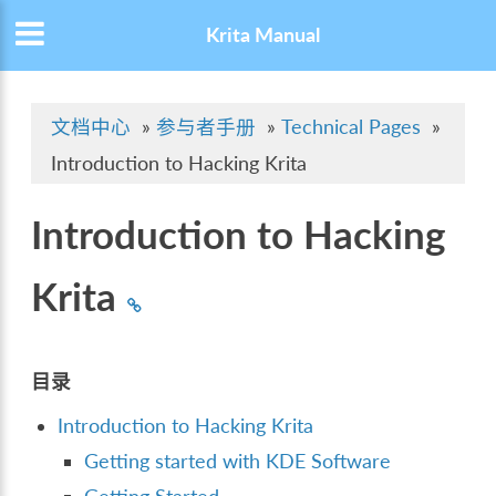
Krita Manual
文档中心
»
参与者手册
»
Technical Pages
»
Introduction to Hacking Krita
Introduction to Hacking
Krita
目录
Introduction to Hacking Krita
Getting started with KDE Software