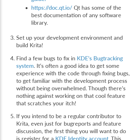
https://doc.qt.io/
Qt has some of the
best documentation of any software
library.
Set up your development environment and
build Krita!
Find a few bugs to fix in
KDE’s Bugtracking
system
. It’s often a good idea to get some
experience with the code through fixing bugs,
to get familiar with the development process
without being overwhelmed. Though there’s
nothing against working on that cool feature
that scratches your itch!
If you intend to be a regular contributor to
Krita, even just for bugreports and feature
discussion, the first thing you will want to do
is register for a
KDE Identity account
. This