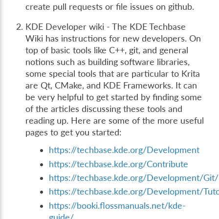
create pull requests or file issues on github.
KDE Developer wiki - The KDE Techbase
Wiki has instructions for new developers. On
top of basic tools like C++, git, and general
notions such as building software libraries,
some special tools that are particular to Krita
are Qt, CMake, and KDE Frameworks. It can
be very helpful to get started by finding some
of the articles discussing these tools and
reading up. Here are some of the more useful
pages to get you started:
https://techbase.kde.org/Development
https://techbase.kde.org/Contribute
https://techbase.kde.org/Development/Git/
https://techbase.kde.org/Development/Tuto
https://booki.flossmanuals.net/kde-
guide/