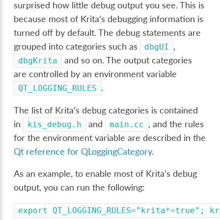
surprised how little debug output you see. This is
because most of Krita’s debugging information is
turned off by default. The debug statements are
grouped into categories such as
,
dbgUI
and so on. The output categories
dbgKrita
are controlled by an environment variable
.
QT_LOGGING_RULES
The list of Krita’s debug categories is contained
in
and
, and the rules
kis_debug.h
main.cc
for the environment variable are described in the
Qt reference for QLoggingCategory
.
As an example, to enable most of Krita’s debug
output, you can run the following:
export
QT_LOGGING_RULES="krita*=true";
kr