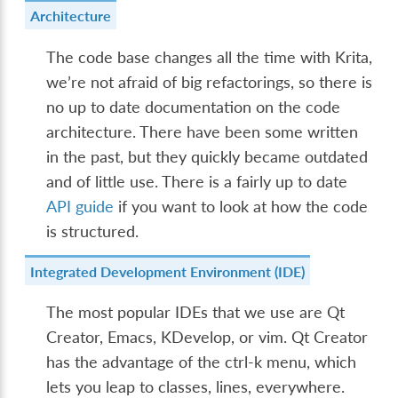
Architecture
The code base changes all the time with Krita,
we’re not afraid of big refactorings, so there is
no up to date documentation on the code
architecture. There have been some written
in the past, but they quickly became outdated
and of little use. There is a fairly up to date
API guide
if you want to look at how the code
is structured.
Integrated Development Environment (IDE)
The most popular IDEs that we use are Qt
Creator, Emacs, KDevelop, or vim. Qt Creator
has the advantage of the ctrl-k menu, which
lets you leap to classes, lines, everywhere.