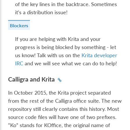
of the key lines in the backtrace. Sometimes
it’s a distribution issue!
Blockers
If you are helping with Krita and your
progress is being blocked by something - let
us know! Talk with us on the
Krita developer
IRC
and we will see what we can do to help!
Calligra and Krita
In October 2015, the Krita project separated
from the rest of the Calligra office suite. The new
repository still clearly contains this history. Most
source code files will have one of two prefixes.
“Ko” stands for KOffice, the original name of