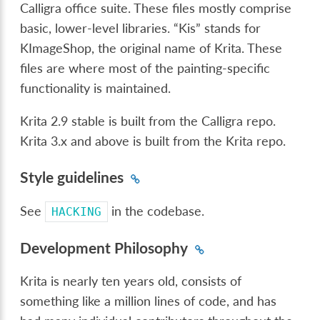
Calligra office suite. These files mostly comprise
basic, lower-level libraries. “Kis” stands for
KImageShop, the original name of Krita. These
files are where most of the painting-specific
functionality is maintained.
Krita 2.9 stable is built from the Calligra repo.
Krita 3.x and above is built from the Krita repo.
Style guidelines
See
in the codebase.
HACKING
Development Philosophy
Krita is nearly ten years old, consists of
something like a million lines of code, and has