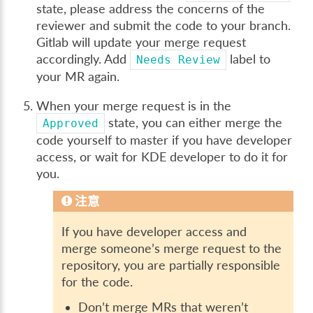
state, please address the concerns of the
reviewer and submit the code to your branch.
Gitlab will update your merge request
accordingly. Add
label to
Needs
Review
your MR again.
When your merge request is in the
state, you can either merge the
Approved
code yourself to master if you have developer
access, or wait for KDE developer to do it for
you.
注意
If you have developer access and
merge someone’s merge request to the
repository, you are partially responsible
for the code.
Don’t merge MRs that weren’t