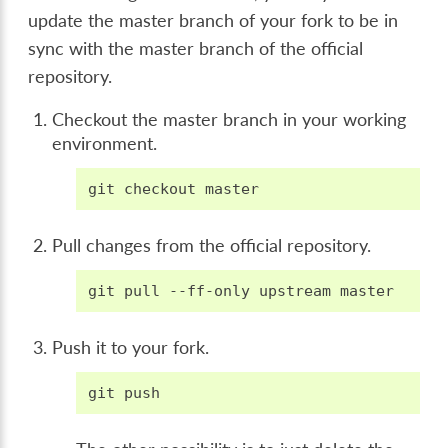
update the master branch of your fork to be in
sync with the master branch of the official
repository.
Checkout the master branch in your working
environment.
git
checkout
Pull changes from the official repository.
git
pull
--ff-only
upstream
Push it to your fork.
git