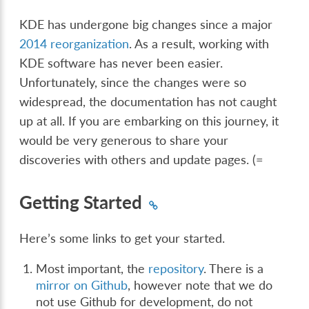
KDE has undergone big changes since a major
2014 reorganization
. As a result, working with
KDE software has never been easier.
Unfortunately, since the changes were so
widespread, the documentation has not caught
up at all. If you are embarking on this journey, it
would be very generous to share your
discoveries with others and update pages. (=
Getting Started
Here’s some links to get your started.
Most important, the
repository
. There is a
mirror on Github
, however note that we do
not use Github for development, do not