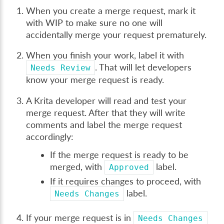
When you create a merge request, mark it
with WIP to make sure no one will
accidentally merge your request prematurely.
When you finish your work, label it with
. That will let developers
Needs
Review
know your merge request is ready.
A Krita developer will read and test your
merge request. After that they will write
comments and label the merge request
accordingly:
If the merge request is ready to be
merged, with
label.
Approved
If it requires changes to proceed, with
label.
Needs
Changes
If your merge request is in
Needs
Changes