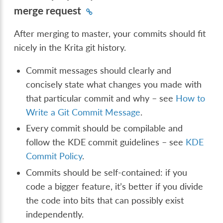
merge request
After merging to master, your commits should fit
nicely in the Krita git history.
Commit messages should clearly and
concisely state what changes you made with
that particular commit and why – see
How to
Write a Git Commit Message
.
Every commit should be compilable and
follow the KDE commit guidelines – see
KDE
Commit Policy
.
Commits should be self-contained: if you
code a bigger feature, it’s better if you divide
the code into bits that can possibly exist
independently.