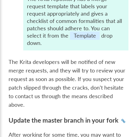
request template that labels your
request appropriately and gives a
checklist of common formalities that all
patches should adhere to. You can
select it from the
Template
drop
down.
The Krita developers will be notified of new
merge requests, and they will try to review your
request as soon as possible. If you suspect your
patch slipped through the cracks, don’t hesitate
to contact us through the means described
above.
Update the master branch in your fork
After working for some time, you may want to