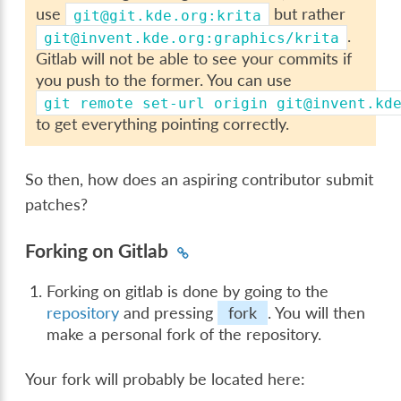
use
but rather
git@git.kde.org:krita
.
git@invent.kde.org:graphics/krita
Gitlab will not be able to see your commits if
you push to the former. You can use
git
remote
set-url
origin
git@invent.kd
to get everything pointing correctly.
So then, how does an aspiring contributor submit
patches?
Forking on Gitlab
Forking on gitlab is done by going to the
repository
and pressing
fork
. You will then
make a personal fork of the repository.
Your fork will probably be located here: