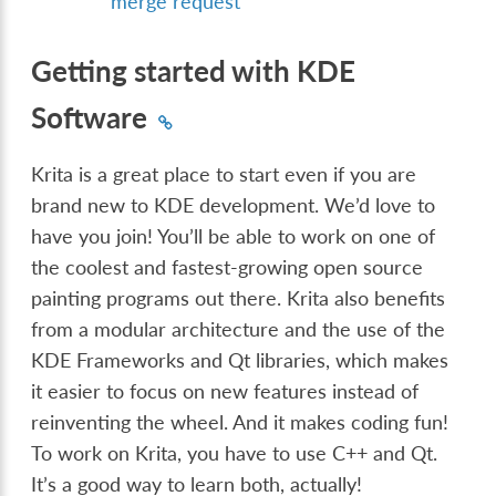
merge request
Getting started with KDE
Software
Krita is a great place to start even if you are
brand new to KDE development. We’d love to
have you join! You’ll be able to work on one of
the coolest and fastest-growing open source
painting programs out there. Krita also benefits
from a modular architecture and the use of the
KDE Frameworks and Qt libraries, which makes
it easier to focus on new features instead of
reinventing the wheel. And it makes coding fun!
To work on Krita, you have to use C++ and Qt.
It’s a good way to learn both, actually!