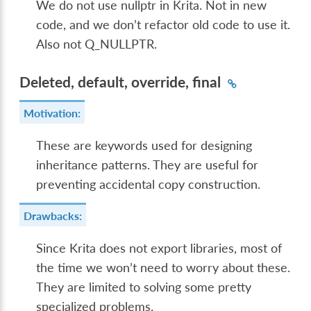
We do not use nullptr in Krita. Not in new
code, and we don’t refactor old code to use it.
Also not Q_NULLPTR.
Deleted, default, override, final
Motivation:
These are keywords used for designing
inheritance patterns. They are useful for
preventing accidental copy construction.
Drawbacks:
Since Krita does not export libraries, most of
the time we won’t need to worry about these.
They are limited to solving some pretty
specialized problems.