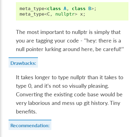
meta_type
<
class
A
,
class
B
>
;
meta_type
<
C
,
nullptr
>
x
;
The most important to nullptr is simply that
you are tagging your code - ‘’hey: there is a
null pointer lurking around here, be careful!’’
Drawbacks:
It takes longer to type nullptr than it takes to
type 0, and it’s not so visually pleasing.
Converting the existing code base would be
very laborious and mess up git history. Tiny
benefits.
Recommendation: