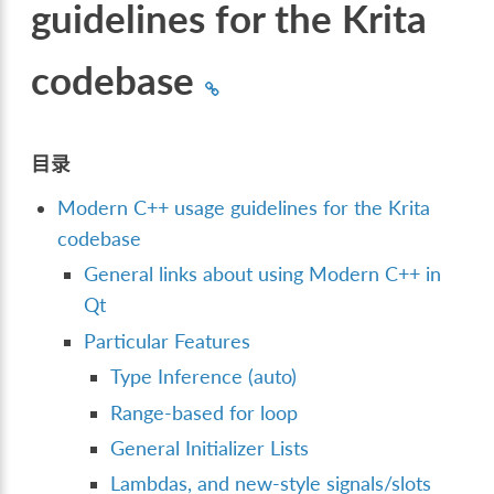
guidelines for the Krita
codebase
目录
Modern C++ usage guidelines for the Krita
codebase
General links about using Modern C++ in
Qt
Particular Features
Type Inference (auto)
Range-based for loop
General Initializer Lists
Lambdas, and new-style signals/slots