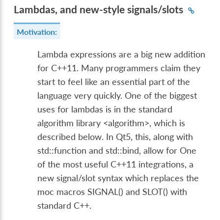
Lambdas, and new-style signals/slots
Motivation:
Lambda expressions are a big new addition
for C++11. Many programmers claim they
start to feel like an essential part of the
language very quickly. One of the biggest
uses for lambdas is in the standard
algorithm library <algorithm>, which is
described below. In Qt5, this, along with
std::function and std::bind, allow for One
of the most useful C++11 integrations, a
new signal/slot syntax which replaces the
moc macros SIGNAL() and SLOT() with
standard C++.