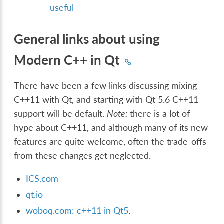
useful
General links about using
Modern C++ in Qt
There have been a few links discussing mixing
C++11 with Qt, and starting with Qt 5.6 C++11
support will be default.
Note:
there is a lot of
hype about C++11, and although many of its new
features are quite welcome, often the trade-offs
from these changes get neglected.
ICS.com
qt.io
woboq.com: c++11 in Qt5
.