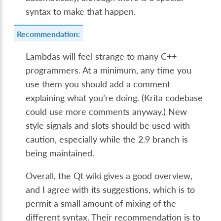
syntax to make that happen.
Recommendation:
Lambdas will feel strange to many C++
programmers. At a minimum, any time you
use them you should add a comment
explaining what you’re doing. (Krita codebase
could use more comments anyway.) New
style signals and slots should be used with
caution, especially while the 2.9 branch is
being maintained.
Overall, the Qt wiki gives a good overview,
and I agree with its suggestions, which is to
permit a small amount of mixing of the
different syntax. Their recommendation is to