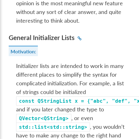
opinion is the most meaningful new feature
without any sort of clear answer, and quite
interesting to think about.
General Initializer Lists
Motivation:
Initializer lists are intended to work in many
different places to simplify the syntax for
complicated initialization. For example, a list
of strings could be initialized
const
QStringList
x
=
{"abc",
"def",
"
and if you later changed the type to
, or even
QVector<QString>
, you wouldn’t
std::list<std::string>
have to make any change to the right hand