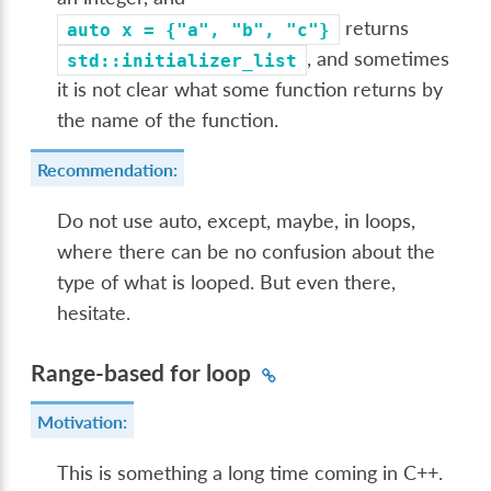
returns
auto
x
=
{"a",
"b",
"c"}
, and sometimes
std::initializer_list
it is not clear what some function returns by
the name of the function.
Recommendation:
Do not use auto, except, maybe, in loops,
where there can be no confusion about the
type of what is looped. But even there,
hesitate.
Range-based for loop
Motivation:
This is something a long time coming in C++.