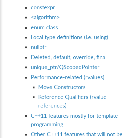
constexpr
<algorithm>
enum class
Local type definitions (i.e. using)
nullptr
Deleted, default, override, final
unique_ptr/QScopedPointer
Performance-related (rvalues)
Move Constructors
Reference Qualifiers (rvalue
references)
C++11 features mostly for template
programming
Other C++11 features that will not be