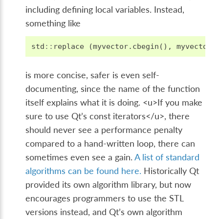
including defining local variables. Instead,
something like
std
::
replace
(
myvector
.
cbegin
(),
myvector
.
is more concise, safer is even self-
documenting, since the name of the function
itself explains what it is doing. <u>If you make
sure to use Qt’s const iterators</u>, there
should never see a performance penalty
compared to a hand-written loop, there can
sometimes even see a gain.
A list of standard
algorithms can be found here.
Historically Qt
provided its own algorithm library, but now
encourages programmers to use the STL
versions instead, and Qt’s own algorithm