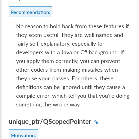
Recommendation:
No reason to hold back from these features if
they seem useful. They are well named and
fairly self-explanatory, especially for
developers with a Java or C# background. If
you apply them correctly, you can prevent
other coders from making mistakes when
they use your classes. For others, these
definitions can be ignored until they cause a
compile error, which tell you that you’re doing
something the wrong way.
unique_ptr/QScopedPointer
Motivation: