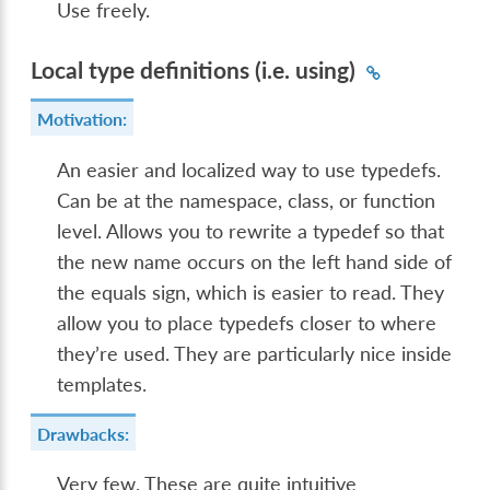
Use freely.
Local type definitions (i.e. using)
Motivation:
An easier and localized way to use typedefs.
Can be at the namespace, class, or function
level. Allows you to rewrite a typedef so that
the new name occurs on the left hand side of
the equals sign, which is easier to read. They
allow you to place typedefs closer to where
they’re used. They are particularly nice inside
templates.
Drawbacks:
Very few. These are quite intuitive