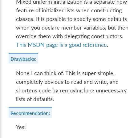
Mixed uniform initialization is a separate new
feature of initializer lists when constructing
classes. It is possible to specify some defaults
when you declare member variables, but then
override them with delegating constructors.
This MSDN page is a good reference
.
Drawbacks:
None I can think of. This is super simple,
completely obvious to read and write, and
shortens code by removing long unnecessary
lists of defaults.
Recommendation:
Yes!