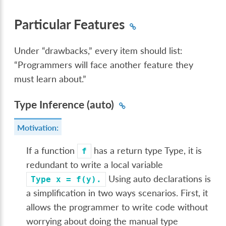
Particular Features
Under “drawbacks,” every item should list:
“Programmers will face another feature they
must learn about.”
Type Inference (auto)
Motivation:
If a function
has a return type Type, it is
f
redundant to write a local variable
Using auto declarations is
Type
x
=
f(y).
a simplification in two ways scenarios. First, it
allows the programmer to write code without
worrying about doing the manual type