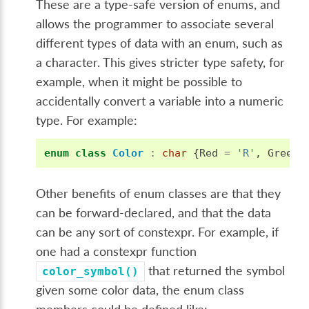
These are a type-safe version of enums, and
allows the programmer to associate several
different types of data with an enum, such as
a character. This gives stricter type safety, for
example, when it might be possible to
accidentally convert a variable into a numeric
type. For example:
enum
class
Color
:
char
{
Red
=
'R'
,
Green
Other benefits of enum classes are that they
can be forward-declared, and that the data
can be any sort of constexpr. For example, if
one had a constexpr function
that returned the symbol
color_symbol()
given some color data, the enum class