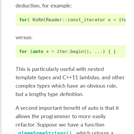
deduction, for example:
for
(
KoXmlReader
::
const_iterator
x
=
iter
.
versus:
for
(
auto
x
=
iter
.
begin
(),
...)
{
}
This is particularly useful with nested
template types and C++11 lambdas, and other
complex types which have an obvious role,
but a lengthy type definition.
A second important benefit of auto is that it
allows the programmer to more easily
refactor. Suppose we have a function
which returns a
gimmeSomeStrings()