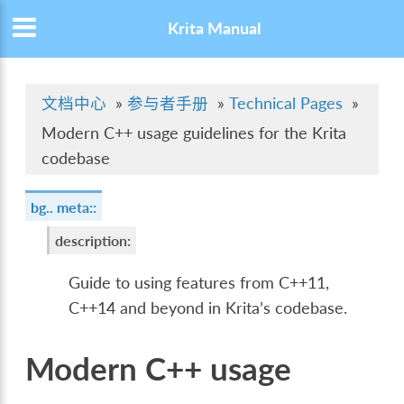
Krita Manual
文档中心
»
参与者手册
»
Technical Pages
»
Modern C++ usage guidelines for the Krita
codebase
bg.. meta::
description
:
Guide to using features from C++11,
C++14 and beyond in Krita’s codebase.
Modern C++ usage