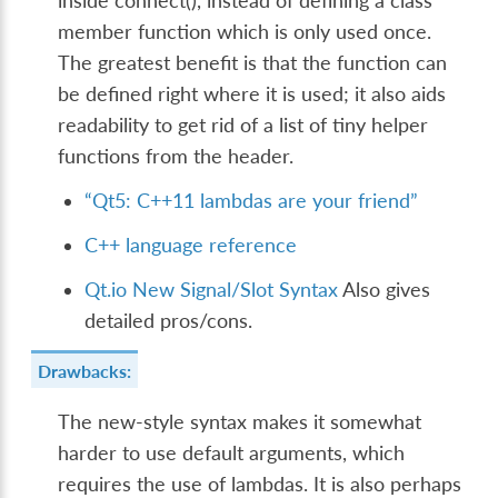
inside connect(), instead of defining a class
member function which is only used once.
The greatest benefit is that the function can
be defined right where it is used; it also aids
readability to get rid of a list of tiny helper
functions from the header.
“Qt5: C++11 lambdas are your friend”
C++ language reference
Qt.io New Signal/Slot Syntax
Also gives
detailed pros/cons.
Drawbacks:
The new-style syntax makes it somewhat
harder to use default arguments, which
requires the use of lambdas. It is also perhaps