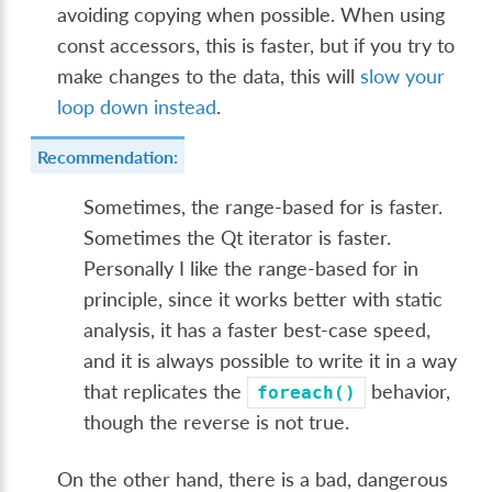
avoiding copying when possible. When using
const accessors, this is faster, but if you try to
make changes to the data, this will
slow your
loop down instead
.
Recommendation:
Sometimes, the range-based for is faster.
Sometimes the Qt iterator is faster.
Personally I like the range-based for in
principle, since it works better with static
analysis, it has a faster best-case speed,
and it is always possible to write it in a way
that replicates the
behavior,
foreach()
though the reverse is not true.
On the other hand, there is a bad, dangerous