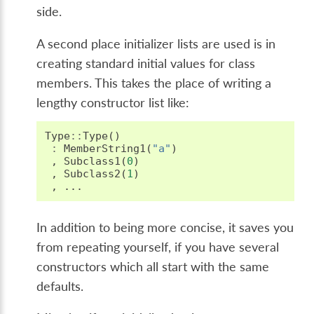
side.
A second place initializer lists are used is in
creating standard initial values for class
members. This takes the place of writing a
lengthy constructor list like:
Type
::
Type
()
:
MemberString1
(
"a"
)
,
Subclass1
(
0
)
,
Subclass2
(
1
)
,
...
In addition to being more concise, it saves you
from repeating yourself, if you have several
constructors which all start with the same
defaults.