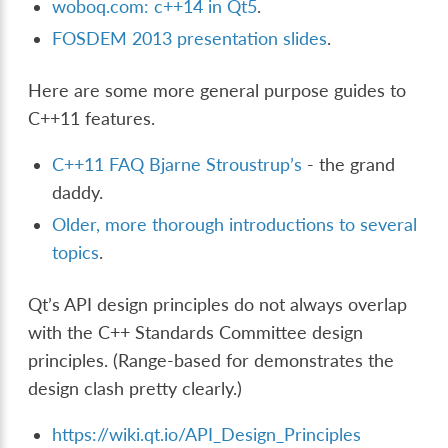
woboq.com: c++14 in Qt5
.
FOSDEM 2013 presentation slides
.
Here are some more general purpose guides to
C++11 features.
C++11 FAQ Bjarne Stroustrup’s
- the grand
daddy.
Older, more thorough introductions to several
topics
.
Qt’s API design principles do not always overlap
with the C++ Standards Committee design
principles. (Range-based for demonstrates the
design clash pretty clearly.)
https://wiki.qt.io/API_Design_Principles