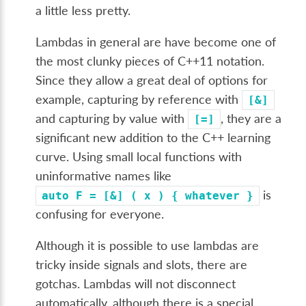
a little less pretty.
Lambdas in general are have become one of
the most clunky pieces of C++11 notation.
Since they allow a great deal of options for
example, capturing by reference with
[&]
and capturing by value with
, they are a
[=]
significant new addition to the C++ learning
curve. Using small local functions with
uninformative names like
is
auto
F
=
[&]
(
x
)
{
whatever
}
confusing for everyone.
Although it is possible to use lambdas are
tricky inside signals and slots, there are
gotchas. Lambdas will not disconnect
automatically, although there is a special