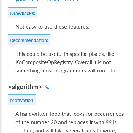
Drawbacks:
Not easy to use these features.
Recommendation:
This could be useful in specific places, like
KoCompositeOpRegistry. Overall it is not
something most programmers will run into.
<algorithm>
Motivation:
A handwritten loop that looks for occurrences
of the number 20 and replaces it with 99 is
routine, and will take several lines to write,