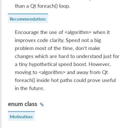
than a Qt foreach() loop.
Recommendation:
Encourage the use of <algorithm> when it
improves code clarity. Speed not a big
problem most of the time, don’t make
changes which are hard to understand just for
a tiny hypothetical speed boost. However,
moving to <algorithm> and away from Qt
foreach() inside hot paths could prove useful
in the future.
enum class
Motivation: