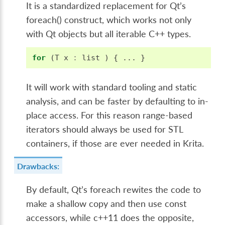
It is a standardized replacement for Qt’s
foreach() construct, which works not only
with Qt objects but all iterable C++ types.
for
(
T
x
:
list
)
{
...
}
It will work with standard tooling and static
analysis, and can be faster by defaulting to in-
place access. For this reason range-based
iterators should always be used for STL
containers, if those are ever needed in Krita.
Drawbacks:
By default, Qt’s foreach rewites the code to
make a shallow copy and then use const
accessors, while c++11 does the opposite,