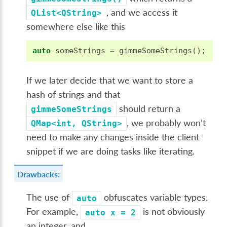
, and we access it
QList<QString>
somewhere else like this
auto
someStrings
=
gimmeSomeStrings
();
If we later decide that we want to store a
hash of strings and that
should return a
gimmeSomeStrings
, we probably won’t
QMap<int,
QString>
need to make any changes inside the client
snippet if we are doing tasks like iterating.
Drawbacks:
The use of
obfuscates variable types.
auto
For example,
is not obviously
auto
x
=
2
an integer, and