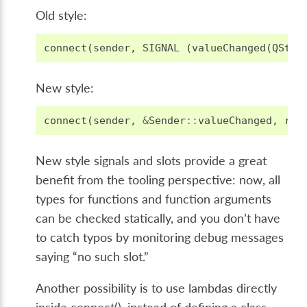
Old style:
connect
(
sender
,
SIGNAL
(
valueChanged
(
QStri
New style:
connect
(
sender
,
&
Sender
::
valueChanged
,
rec
New style signals and slots provide a great
benefit from the tooling perspective: now, all
types for functions and function arguments
can be checked statically, and you don’t have
to catch typos by monitoring debug messages
saying “no such slot.”
Another possibility is to use lambdas directly