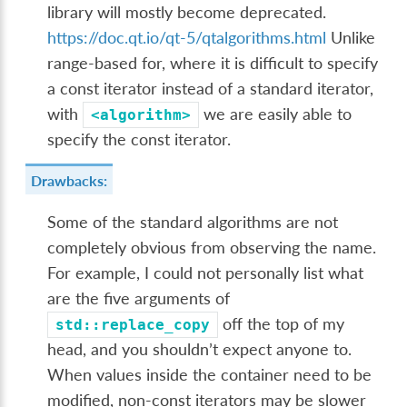
library will mostly become deprecated.
https://doc.qt.io/qt-5/qtalgorithms.html
Unlike
range-based for, where it is difficult to specify
a const iterator instead of a standard iterator,
with
we are easily able to
<algorithm>
specify the const iterator.
Drawbacks:
Some of the standard algorithms are not
completely obvious from observing the name.
For example, I could not personally list what
are the five arguments of
off the top of my
std::replace_copy
head, and you shouldn’t expect anyone to.
When values inside the container need to be
modified, non-const iterators may be slower