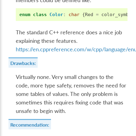
members could be defined like:
enum
class
Color
:
char
{
Red
=
color_symbol
The standard C++ reference does a nice job
explaining these features.
https://en.cppreference.com/w/cpp/language/e
Drawbacks:
Virtually none. Very small changes to the
code, more type safety, removes the need for
some tables of values. The only problem is
sometimes this requires fixing code that was
unsafe to begin with.
Recommendation: