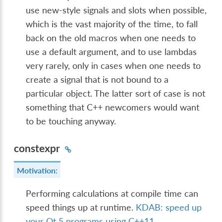
use new-style signals and slots when possible,
which is the vast majority of the time, to fall
back on the old macros when one needs to
use a default argument, and to use lambdas
very rarely, only in cases when one needs to
create a signal that is not bound to a
particular object. The latter sort of case is not
something that C++ newcomers would want
to be touching anyway.
constexpr
Motivation:
Performing calculations at compile time can
speed things up at runtime.
KDAB: speed up
your Qt 5 programs using C++11