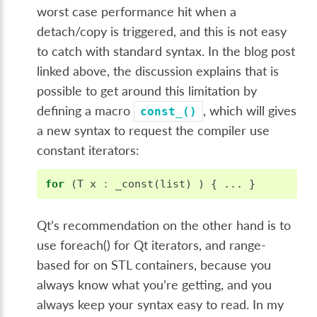
worst case performance hit when a
detach/copy is triggered, and this is not easy
to catch with standard syntax. In the blog post
linked above, the discussion explains that is
possible to get around this limitation by
defining a macro
, which will gives
const_()
a new syntax to request the compiler use
constant iterators:
for
(
T
x
:
_const
(
list
)
)
{
...
}
Qt’s recommendation on the other hand is to
use foreach() for Qt iterators, and range-
based for on STL containers, because you
always know what you’re getting, and you
always keep your syntax easy to read. In my