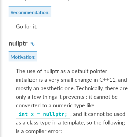
Recommendation:
Go for it.
nullptr
Motivation:
The use of nullptr as a default pointer
initializer is a very small change in C++11, and
mostly an aesthetic one. Technically, there are
only a few things it prevents : it cannot be
converted to a numeric type like
, and it cannot be used
int
x
=
nullptr;
as a class type in a template, so the following
is a compiler error: