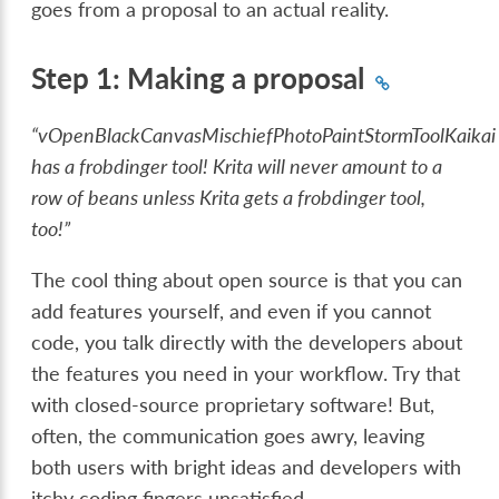
goes from a proposal to an actual reality.
Step 1: Making a proposal
“vOpenBlackCanvasMischiefPhotoPaintStormToolKaikai
has a frobdinger tool! Krita will never amount to a
row of beans unless Krita gets a frobdinger tool,
too!”
The cool thing about open source is that you can
add features yourself, and even if you cannot
code, you talk directly with the developers about
the features you need in your workflow. Try that
with closed-source proprietary software! But,
often, the communication goes awry, leaving
both users with bright ideas and developers with
itchy coding fingers unsatisfied.