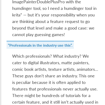
ImagePainterDoublePlusPro with the
humdinger tool, so I need a humdinger tool in
krita” — but it’s your responsibility when you
are thinking about a feature request to go
beyond that level and make a good case: we
cannot play guessing games!
“Professionals in the industry use this”.
Which professionals? What industry? We
cater to digital illustrators, matte painters,
comic book artists, texture artists, animators…
These guys don’t share an industry. This one
is peculiar because it is often applied to
features that professionals never actually use.
There might be hundreds of tutorials for a
certain feature, and it still isn’t actually used in