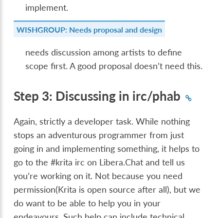
implement.
WISHGROUP: Needs proposal and design
needs discussion among artists to define
scope first. A good proposal doesn’t need this.
Step 3: Discussing in irc/phab
Again, strictly a developer task. While nothing
stops an adventurous programmer from just
going in and implementing something, it helps to
go to the #krita irc on Libera.Chat and tell us
you’re working on it. Not because you need
permission(Krita is open source after all), but we
do want to be able to help you in your
endeavours. Such help can include technical