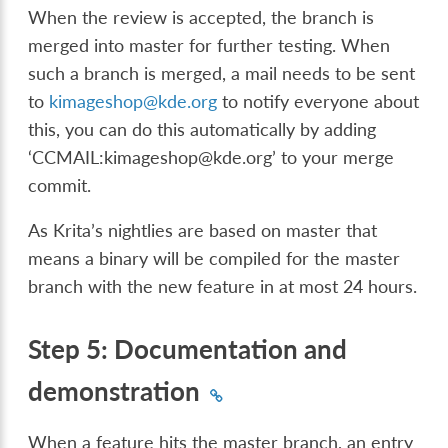
When the review is accepted, the branch is
merged into master for further testing. When
such a branch is merged, a mail needs to be sent
to
kimageshop
@
kde
.
org
to notify everyone about
this, you can do this automatically by adding
‘CCMAIL:kimageshop@kde.org’ to your merge
commit.
As Krita’s nightlies are based on master that
means a binary will be compiled for the master
branch with the new feature in at most 24 hours.
Step 5: Documentation and
demonstration
When a feature hits the master branch, an entry