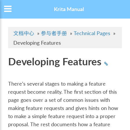
Krita Manual
文档中心
»
参与者手册
»
Technical Pages
»
Developing Features
Developing Features
There’s several stages to making a feature
request become reality. The first section of this
page goes over a set of common issues with
making feature requests and gives hints on how
to make a simple feature request into a proper
proposal. The rest documents how a feature