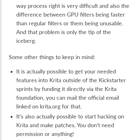
way process right is very difficult and also the
difference between GPU filters being faster
than regular filters or them being unusable.
And that problem is only the tip of the
iceberg.
Some other things to keep in mind:
It is actually possible to get your needed
features into Krita outside of the Kickstarter
sprints by funding it directly via the Krita
foundation, you can mail the official email
linked on krita.org for that.
It’s also actually possible to start hacking on
Krita and make patches. You don’t need
permission or anything!