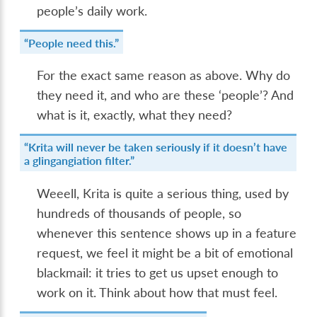
people’s daily work.
“People need this.”
For the exact same reason as above. Why do
they need it, and who are these ‘people’? And
what is it, exactly, what they need?
“Krita will never be taken seriously if it doesn’t have
a glingangiation filter.”
Weeell, Krita is quite a serious thing, used by
hundreds of thousands of people, so
whenever this sentence shows up in a feature
request, we feel it might be a bit of emotional
blackmail: it tries to get us upset enough to
work on it. Think about how that must feel.