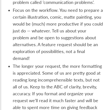
problem called ‘communication problems’.
Focus on the workflow. You need to prepare a
certain illustration, comic, matte painting, you
would be (much) more productive if you could
just do — whatever. Tell us about your
problem and be open to suggestions about
alternatives. A feature request should be an
exploration of possibilities, not a final
demand!
The longer your request, the more formatting
is appreciated. Some of us are pretty good at
reading long incomprehensible texts, but not
all of us. Keep to the ABC of clarity, brevity,
accuracy. If you format and organize your
request we’ll read it much faster and will be
able to spent more time on giving feedback