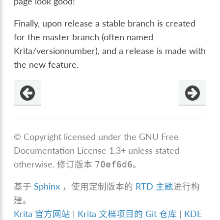
page look good!
Finally, upon release a stable branch is created
for the master branch (often named
Krita/versionnumber), and a release is made with
the new feature.
© Copyright licensed under the GNU Free
Documentation License 1.3+ unless stated
otherwise.
修订版本
。
70ef6d6
基于
Sphinx
，使用定制版本的
RTD 主题
进行构
建。
Krita 官方网站
|
Krita 文档项目的 Git 仓库
|
KDE