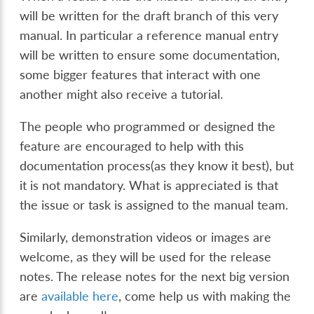
will be written for the draft branch of this very
manual. In particular a reference manual entry
will be written to ensure some documentation,
some bigger features that interact with one
another might also receive a tutorial.
The people who programmed or designed the
feature are encouraged to help with this
documentation process(as they know it best), but
it is not mandatory. What is appreciated is that
the issue or task is assigned to the manual team.
Similarly, demonstration videos or images are
welcome, as they will be used for the release
notes. The release notes for the next big version
are
available here
, come help us with making the