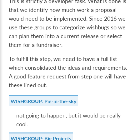
This is strictly a developer task. What is done is
that we identify how much work a proposal
would need to be implemented. Since 2016 we
use these groups to categorize wishbugs so we
can plan them into a current release or select
them for a fundraiser.
To fulfill this step, we need to have a full list
which consolidated the ideas and requirements.
A good feature request from step one will have
these lined out.
WISHGROUP: Pie-in-the-sky
not going to happen, but it would be really
cool.
WISHGROUP: Big Projects