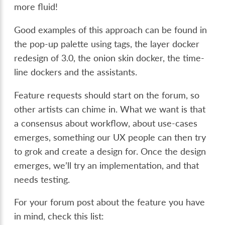
more fluid!
Good examples of this approach can be found in
the pop-up palette using tags, the layer docker
redesign of 3.0, the onion skin docker, the time-
line dockers and the assistants.
Feature requests should start on the forum, so
other artists can chime in. What we want is that
a consensus about workflow, about use-cases
emerges, something our UX people can then try
to grok and create a design for. Once the design
emerges, we’ll try an implementation, and that
needs testing.
For your forum post about the feature you have
in mind, check this list: