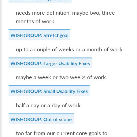
needs more definition, maybe two, three
months of work.
WISHGROUP: Stretchgoal
up to a couple of weeks or a month of work.
WISHGROUP: Larger Usability Fixes
maybe a week or two weeks of work.
WISHGROUP: Small Usability Fixes
half a day or a day of work.
WISHGROUP: Out of scope
too far from our current core goals to