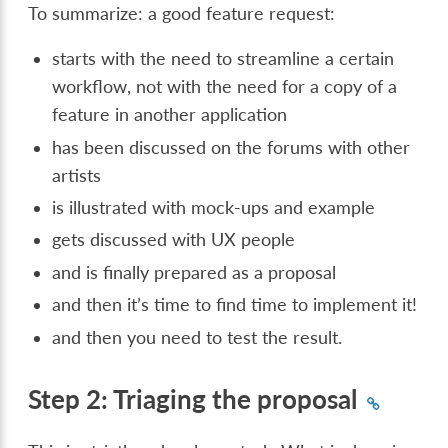
To summarize: a good feature request:
starts with the need to streamline a certain
workflow, not with the need for a copy of a
feature in another application
has been discussed on the forums with other
artists
is illustrated with mock-ups and example
gets discussed with UX people
and is finally prepared as a proposal
and then it’s time to find time to implement it!
and then you need to test the result.
Step 2: Triaging the proposal