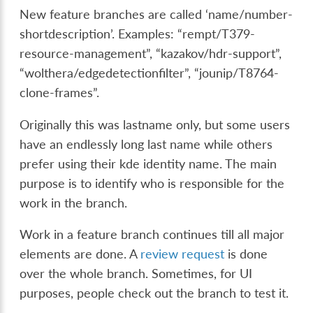
New feature branches are called ‘name/number-
shortdescription’. Examples: “rempt/T379-
resource-management”, “kazakov/hdr-support”,
“wolthera/edgedetectionfilter”, “jounip/T8764-
clone-frames”.
Originally this was lastname only, but some users
have an endlessly long last name while others
prefer using their kde identity name. The main
purpose is to identify who is responsible for the
work in the branch.
Work in a feature branch continues till all major
elements are done. A
review request
is done
over the whole branch. Sometimes, for UI
purposes, people check out the branch to test it.