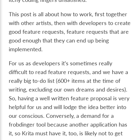
This post is all about how to work, first together
with other artists, then with developers to create
good feature requests, feature requests that are
good enough that they can end up being
implemented.
For us as developers it’s sometimes really
difficult to read feature requests, and we have a
really big to-do list (600+ items at the time of
writing, excluding our own dreams and desires).
So, having a well written feature proposal is very
helpful for us and will lodge the idea better into
our conscious. Conversely, a demand for a
frobdinger tool because another application has
it, so Krita must have it, too, is likely not to get