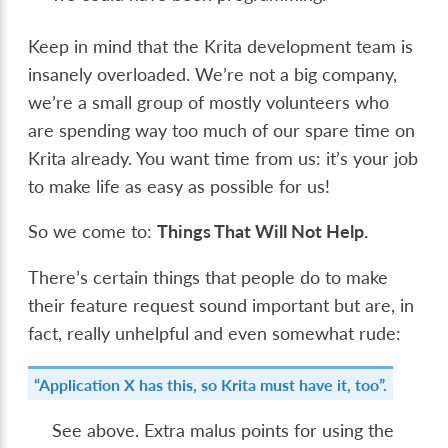
Keep in mind that the Krita development team is
insanely overloaded. We’re not a big company,
we’re a small group of mostly volunteers who
are spending way too much of our spare time on
Krita already. You want time from us: it’s your job
to make life as easy as possible for us!
So we come to:
Things That Will Not Help.
There’s certain things that people do to make
their feature request sound important but are, in
fact, really unhelpful and even somewhat rude:
“Application X has this, so Krita must have it, too”.
See above. Extra malus points for using the