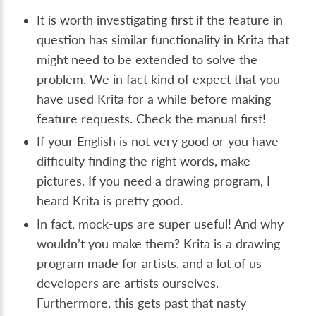
It is worth investigating first if the feature in
question has similar functionality in Krita that
might need to be extended to solve the
problem. We in fact kind of expect that you
have used Krita for a while before making
feature requests. Check the manual first!
If your English is not very good or you have
difficulty finding the right words, make
pictures. If you need a drawing program, I
heard Krita is pretty good.
In fact, mock-ups are super useful! And why
wouldn’t you make them? Krita is a drawing
program made for artists, and a lot of us
developers are artists ourselves.
Furthermore, this gets past that nasty