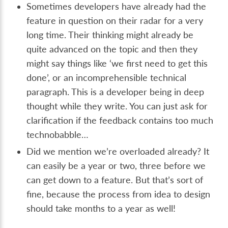
Sometimes developers have already had the
feature in question on their radar for a very
long time. Their thinking might already be
quite advanced on the topic and then they
might say things like ‘we first need to get this
done’, or an incomprehensible technical
paragraph. This is a developer being in deep
thought while they write. You can just ask for
clarification if the feedback contains too much
technobabble…
Did we mention we’re overloaded already? It
can easily be a year or two, three before we
can get down to a feature. But that’s sort of
fine, because the process from idea to design
should take months to a year as well!