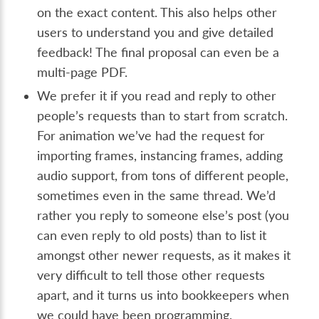
on the exact content. This also helps other
users to understand you and give detailed
feedback! The final proposal can even be a
multi-page PDF.
We prefer it if you read and reply to other
people’s requests than to start from scratch.
For animation we’ve had the request for
importing frames, instancing frames, adding
audio support, from tons of different people,
sometimes even in the same thread. We’d
rather you reply to someone else’s post (you
can even reply to old posts) than to list it
amongst other newer requests, as it makes it
very difficult to tell those other requests
apart, and it turns us into bookkeepers when
we could have been programming.