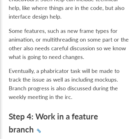
help, like where things are in the code, but also
interface design help.
Some features, such as new frame types for
animation, or multithreading on some part or the
other also needs careful discussion so we know
what is going to need changes.
Eventually, a phabricator task will be made to
track the issue as well as including mockups.
Branch progress is also discussed during the
weekly meeting in the irc.
Step 4: Work in a feature
branch