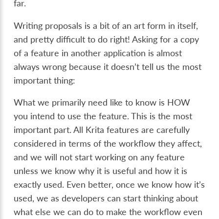
far.
Writing proposals is a bit of an art form in itself,
and pretty difficult to do right! Asking for a copy
of a feature in another application is almost
always wrong because it doesn’t tell us the most
important thing:
What we primarily need like to know is HOW
you intend to use the feature. This is the most
important part. All Krita features are carefully
considered in terms of the workflow they affect,
and we will not start working on any feature
unless we know why it is useful and how it is
exactly used. Even better, once we know how it’s
used, we as developers can start thinking about
what else we can do to make the workflow even