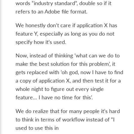
words “industry standard”, double so if it
refers to an Adobe file format.
We honestly don’t care if application X has
feature Y, especially as long as you do not
specify how it’s used.
Now, instead of thinking ‘what can we do to
make the best solution for this problem’, it
gets replaced with ‘oh god, now I have to find
a copy of application X, and then test it for a
whole night to figure out every single
feature… I have no time for this’.
We do realize that for many people it’s hard
to think in terms of workflow instead of “I
used to use this in