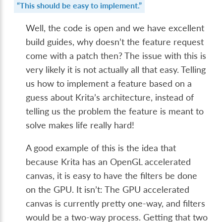
“This should be easy to implement.”
Well, the code is open and we have excellent
build guides, why doesn’t the feature request
come with a patch then? The issue with this is
very likely it is not actually all that easy. Telling
us how to implement a feature based on a
guess about Krita’s architecture, instead of
telling us the problem the feature is meant to
solve makes life really hard!
A good example of this is the idea that
because Krita has an OpenGL accelerated
canvas, it is easy to have the filters be done
on the GPU. It isn’t: The GPU accelerated
canvas is currently pretty one-way, and filters
would be a two-way process. Getting that two