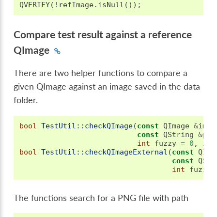
QVERIFY
(
!
refImage
.
isNull
());
Compare test result against a reference
QImage
There are two helper functions to compare a
given QImage against an image saved in the data
folder.
bool
TestUtil::checkQImage
(
const
QImage
&
imag
const
QString
&
pre
int
fuzzy
=
0
,
int
bool
TestUtil::checkQImageExternal
(
const
QIma
const
QStr
int
fuzzy
The functions search for a PNG file with path