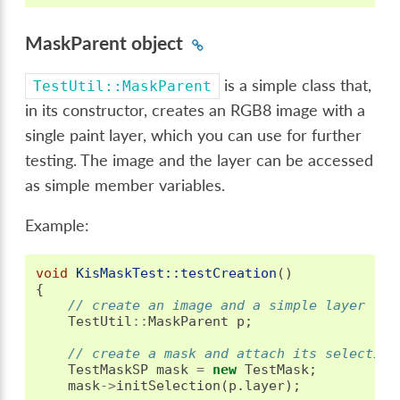
MaskParent object
is a simple class that,
TestUtil::MaskParent
in its constructor, creates an RGB8 image with a
single paint layer, which you can use for further
testing. The image and the layer can be accessed
as simple member variables.
Example:
void
KisMaskTest::testCreation
()
{
// create an image and a simple layer
TestUtil
::
MaskParent
p
;
// create a mask and attach its selection
TestMaskSP
mask
=
new
TestMask
;
mask
->
initSelection
(
p
.
layer
);