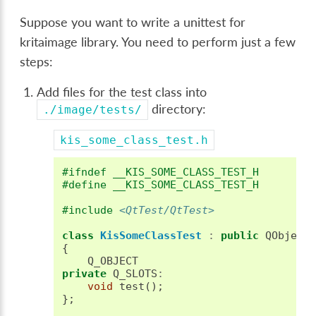
Suppose you want to write a unittest for
kritaimage library. You need to perform just a few
steps:
Add files for the test class into
directory:
./image/tests/
kis_some_class_test.h
#ifndef __KIS_SOME_CLASS_TEST_H
#define __KIS_SOME_CLASS_TEST_H
#include
<QtTest/QtTest>
class
KisSomeClassTest
:
public
QObject
{
Q_OBJECT
private
Q_SLOTS
:
void
test
();
};