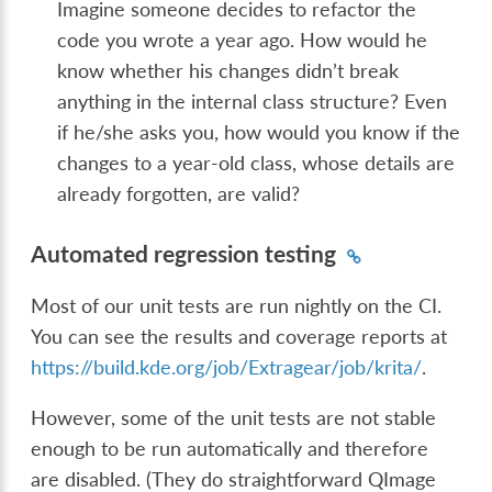
Imagine someone decides to refactor the
code you wrote a year ago. How would he
know whether his changes didn’t break
anything in the internal class structure? Even
if he/she asks you, how would you know if the
changes to a year-old class, whose details are
already forgotten, are valid?
Automated regression testing
Most of our unit tests are run nightly on the CI.
You can see the results and coverage reports at
https://build.kde.org/job/Extragear/job/krita/
.
However, some of the unit tests are not stable
enough to be run automatically and therefore
are disabled. (They do straightforward QImage