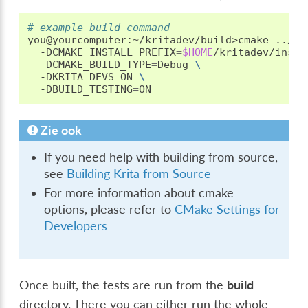
# example build command
you@yourcomputer:~/kritadev/build>cmake
../kr
-DCMAKE_INSTALL_PREFIX
=
$HOME
/kritadev/insta
-DCMAKE_BUILD_TYPE
=
Debug
\
-DKRITA_DEVS
=
ON
\
-DBUILD_TESTING
=
Zie ook
If you need help with building from source,
see
Building Krita from Source
For more information about cmake
options, please refer to
CMake Settings for
Developers
Once built, the tests are run from the
build
directory. There you can either run the whole