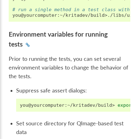
# run a single method in a test class with th
you@yourcomputer:~/kritadev/build>./libs/ui/t
Environment variables for running
tests
Prior to running the tests, you can set several
environment variables to change the behavior of
the tests.
Suppress safe assert dialogs:
you@yourcomputer:~/kritadev/build>
export
Set source directory for QImage-based test
data