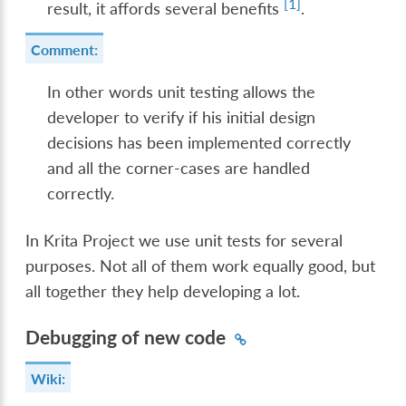
[
1
]
result, it affords several benefits
.
Comment:
In other words unit testing allows the
developer to verify if his initial design
decisions has been implemented correctly
and all the corner-cases are handled
correctly.
In Krita Project we use unit tests for several
purposes. Not all of them work equally good, but
all together they help developing a lot.
Debugging of new code
Wiki: