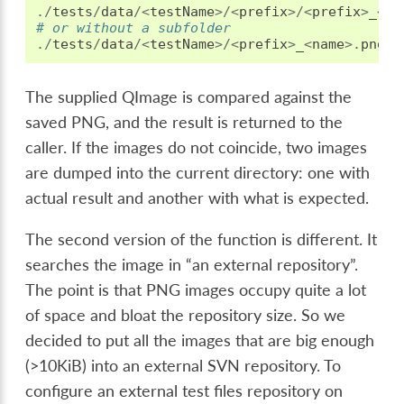
./
tests
/
data
/<
testName
>/<
prefix
>/<
prefix
>
_
<
na
# or without a subfolder
./
tests
/
data
/<
testName
>/<
prefix
>
_
<
name
>.
png
The supplied QImage is compared against the
saved PNG, and the result is returned to the
caller. If the images do not coincide, two images
are dumped into the current directory: one with
actual result and another with what is expected.
The second version of the function is different. It
searches the image in “an external repository”.
The point is that PNG images occupy quite a lot
of space and bloat the repository size. So we
decided to put all the images that are big enough
(>10KiB) into an external SVN repository. To
configure an external test files repository on