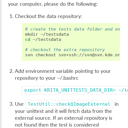
your computer, please do the following:
Checkout the data repository:
# create the tests data folder and ente
mkdir
cd
~/testsdata

# checkout the extra repository
svn
checkout
Add environment variable pointing to your
repository to your ~/.bashrc
export
KRITA_UNITTESTS_DATA_DIR=
~/t
Use
in
TestUtil::checkQImageExternal
your unittest and it will fetch data from the
external source. If an external repository is
not found then the test is considered