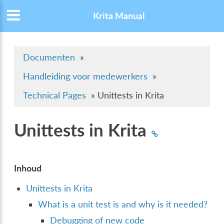
Krita Manual
Documenten
»
Handleiding voor medewerkers
»
Technical Pages
»
Unittests in Krita
Unittests in Krita
Inhoud
Unittests in Krita
What is a unit test is and why is it needed?
Debugging of new code