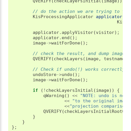
QVERIFY
(
checkLayersInitial
(
image
));
// do the action we are trying to tes
KisProcessingApplicator
applicator
(
im
KisPr
applicator
.
applyVisitor
(
visitor
);
applicator
.
end
();
image
->
waitForDone
();
// check the result, and dump images 
QVERIFY
(
checkLayers
(
image
,
testname
))
// Check if undo(!) works correctly
undoStore
->
undo
();
image
->
waitForDone
();
if
(
!
checkLayersInitial
(
image
))
{
qWarning
()
<<
"NOTE: undo is not 
<<
"to the original image
<<
"projection comparison"
QVERIFY
(
checkLayersInitialRootOnl
}
}
};