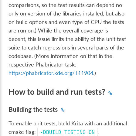
comparisons, so the test results can depend no
only on version of the libraries installed, but also
on build options and even type of CPU the tests
are run on.) While the overall coverage is
decent, this issue limits the ability of the unit test
suite to catch regressions in several parts of the
codebase. (More information on that in the
respective Phabricator task:
https://phabricator.kde.org/T11904
.)
How to build and run tests?
Building the tests
To enable unit tests, build Krita with an additional
cmake flag:
.
-DBUILD_TESTING=ON