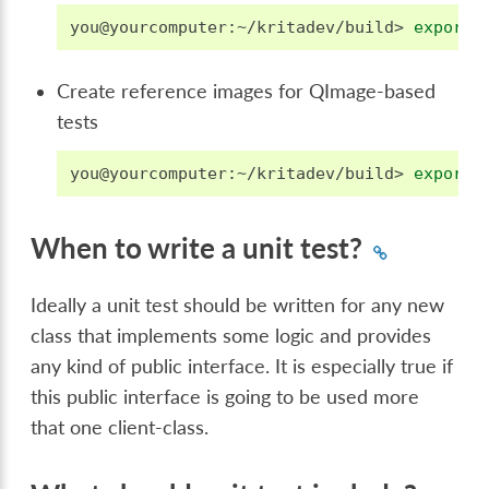
you@yourcomputer:~/kritadev/build>
export
Create reference images for QImage-based
tests
you@yourcomputer:~/kritadev/build>
export
When to write a unit test?
Ideally a unit test should be written for any new
class that implements some logic and provides
any kind of public interface. It is especially true if
this public interface is going to be used more
that one client-class.