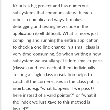
Krita is a big project and has numerous
subsystems that communicate with each
other in complicated ways. It makes
debugging and testing new code in the
application itself difficult. What is more, just
compiling and running the entire application
to check a one-line change in a small class is
very time-consuming. So when writing a new
subsystem we usually split it into smaller parts
(classes) and test each of them individually.
Testing a single class in isolation helps to
catch all the corner-cases in the class public
interface, e.g. “what happens if we pass 0
here instead of a valid pointer?” or “what if
the index we just gave to this method is
invalid?”