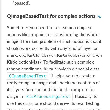
“passed”.
QImageBasedTest for complex actions
Sometimes you need to test some complex
actions like cropping or transforming the whole
image. The main problem of such action is that it
should work correctly with any kind of layer or
mask, e.g. KisCloneLayer, KisGroupLayer or even
KisSelectionMask. To facilitate such complex
testing conditions, Krita provides a special class
. It helps you to create a
QImageBasedTest
really complex image and check the contents of
its layers. You can find the best example of its
usage in
. Basically, to
KisProcessingsTest
use this class, one should derive its own testing