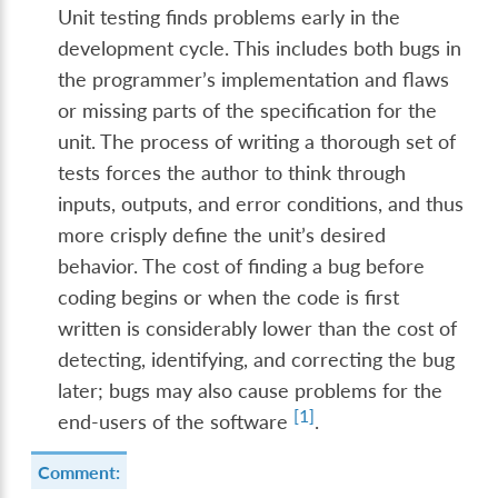
Unit testing finds problems early in the
development cycle. This includes both bugs in
the programmer’s implementation and flaws
or missing parts of the specification for the
unit. The process of writing a thorough set of
tests forces the author to think through
inputs, outputs, and error conditions, and thus
more crisply define the unit’s desired
behavior. The cost of finding a bug before
coding begins or when the code is first
written is considerably lower than the cost of
detecting, identifying, and correcting the bug
later; bugs may also cause problems for the
[
1
]
end-users of the software
.
Comment: