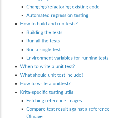
Changing/refactoring existing code
Automated regression testing
How to build and run tests?
Building the tests
Run all the tests
Run a single test
Environment variables for running tests
When to write a unit test?
What should unit test include?
How to write a unittest?
Krita-specific testing utils
Fetching reference images
Compare test result against a reference
QImage