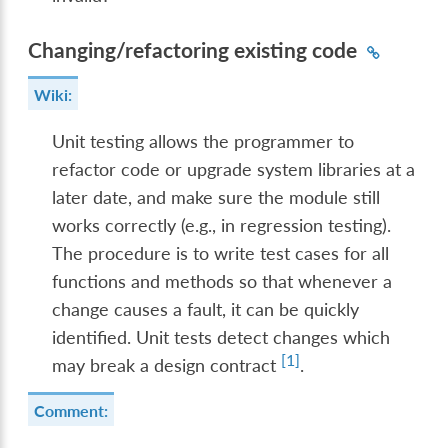
Changing/refactoring existing code
Wiki:
Unit testing allows the programmer to
refactor code or upgrade system libraries at a
later date, and make sure the module still
works correctly (e.g., in regression testing).
The procedure is to write test cases for all
functions and methods so that whenever a
change causes a fault, it can be quickly
identified. Unit tests detect changes which
[
1
]
may break a design contract
.
Comment: