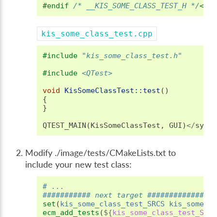
#endif 
/* __KIS_SOME_CLASS_TEST_H */
</s
kis_some_class_test.cpp
#include
"kis_some_class_test.h"
#include
<QTest>
void
KisSomeClassTest::test
()
{
}
QTEST_MAIN
(
KisSomeClassTest
,
GUI
)
</
synt
Modify ./image/tests/CMakeLists.txt to
include your new test class:
# ...
########### next target ###############
set
(
kis_some_class_test_SRCS
kis_some_c
ecm_add_tests
(
${
kis_some_class_test_SRC