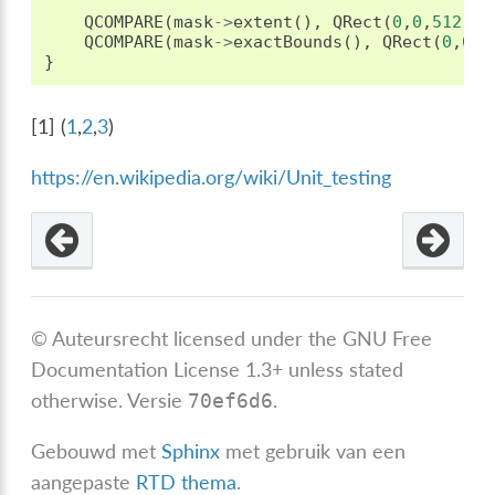
QCOMPARE
(
mask
->
extent
(),
QRect
(
0
,
0
,
512
,
51
QCOMPARE
(
mask
->
exactBounds
(),
QRect
(
0
,
0
,
5
}
[
1
]
(
1
,
2
,
3
)
https://en.wikipedia.org/wiki/Unit_testing
© Auteursrecht licensed under the GNU Free
Documentation License 1.3+ unless stated
otherwise.
Versie
.
70ef6d6
Gebouwd met
Sphinx
met gebruik van een
aangepaste
RTD thema
.