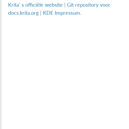
Krita' s officiële website
|
Git repository voor
docs.krita.org
|
KDE Impressum
.