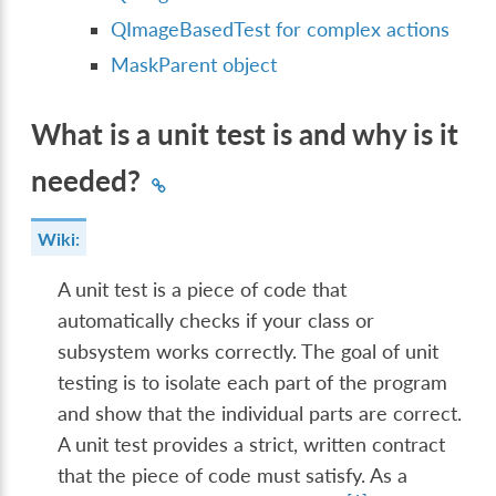
QImageBasedTest for complex actions
MaskParent object
What is a unit test is and why is it
needed?
Wiki:
A unit test is a piece of code that
automatically checks if your class or
subsystem works correctly. The goal of unit
testing is to isolate each part of the program
and show that the individual parts are correct.
A unit test provides a strict, written contract
that the piece of code must satisfy. As a