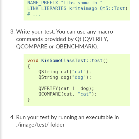
NAME_PREFIX
"libs-somelib-"
LINK_LIBRARIES
kritaimage
Qt5::Test
)
# ...
Write your test. You can use any macro
commands provided by Qt (QVERIFY,
QCOMPARE or QBENCHMARK).
void
KisSomeClassTest::test
()
{
QString
cat
(
"cat"
);
QString
dog
(
"dog"
);
QVERIFY
(
cat
!=
dog
);
QCOMPARE
(
cat
,
"cat"
);
}
Run your test by running an executable in
./image/test/ folder