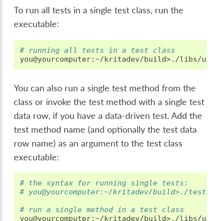
To run all tests in a single test class, run the
executable:
# running all tests in a test class
You can also run a single test method from the
class or invoke the test method with a single test
data row, if you have a data-driven test. Add the
test method name (and optionally the test data
row name) as an argument to the test class
executable:
# the syntax for running single tests:
# you@yourcomputer:~/kritadev/build>./test-cl
# run a single method in a test class
you@yourcomputer:~/kritadev/build>./libs/ui/t