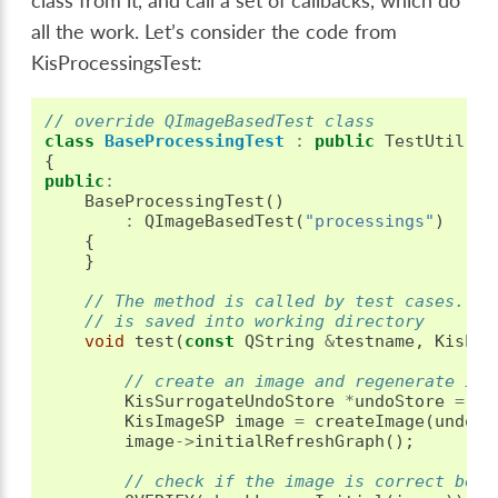
class from it, and call a set of callbacks, which do
all the work. Let’s consider the code from
KisProcessingsTest:
// override QImageBasedTest class
class
BaseProcessingTest
:
public
TestUtil
::
Q
{
public
:
BaseProcessingTest
()
:
QImageBasedTest
(
"processings"
)
{
}
// The method is called by test cases. If
// is saved into working directory
void
test
(
const
QString
&
testname
,
KisPro
// create an image and regenerate its
KisSurrogateUndoStore
*
undoStore
=
ne
KisImageSP
image
=
createImage
(
undoSt
image
->
initialRefreshGraph
();
// check if the image is correct befo