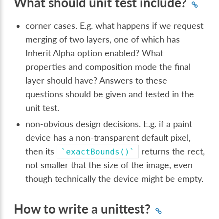
What should unit test include?
corner cases. E.g. what happens if we request
merging of two layers, one of which has
Inherit Alpha option enabled? What
properties and composition mode the final
layer should have? Answers to these
questions should be given and tested in the
unit test.
non-obvious design decisions. E.g. if a paint
device has a non-transparent default pixel,
then its
returns the rect,
`exactBounds()`
not smaller that the size of the image, even
though technically the device might be empty.
How to write a unittest?