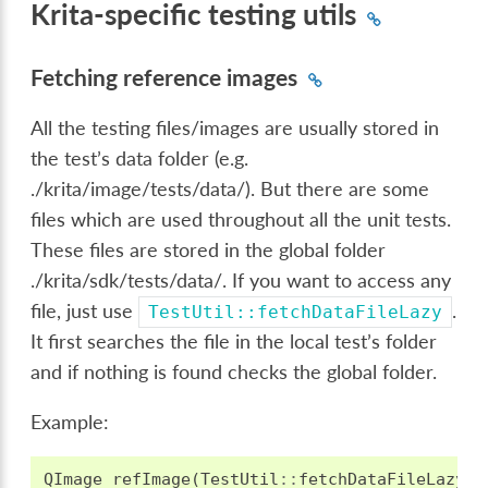
Krita-specific testing utils
Fetching reference images
All the testing files/images are usually stored in
the test’s data folder (e.g.
./krita/image/tests/data/). But there are some
files which are used throughout all the unit tests.
These files are stored in the global folder
./krita/sdk/tests/data/. If you want to access any
file, just use
.
TestUtil::fetchDataFileLazy
It first searches the file in the local test’s folder
and if nothing is found checks the global folder.
Example:
QImage
refImage
(
TestUtil
::
fetchDataFileLazy
(
"