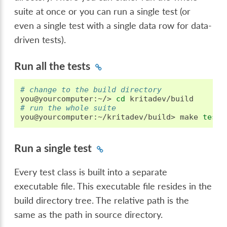
suite at once or you can run a single test (or
even a single test with a single data row for data-
driven tests).
Run all the tests
# change to the build directory
you@yourcomputer:~/>
cd
# run the whole suite
you@yourcomputer:~/kritadev/build>
make
test
Run a single test
Every test class is built into a separate
executable file. This executable file resides in the
build directory tree. The relative path is the
same as the path in source directory.