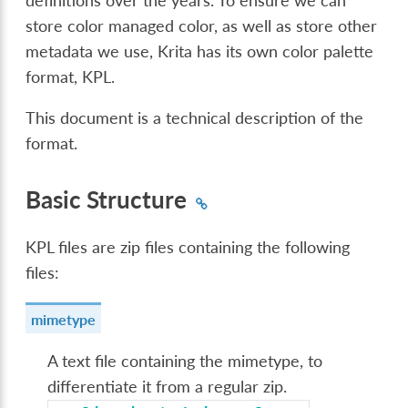
definitions over the years. To ensure we can
store color managed color, as well as store other
metadata we use, Krita has its own color palette
format, KPL.
This document is a technical description of the
format.
Basic Structure
KPL files are zip files containing the following
files:
mimetype
A text file containing the mimetype, to
differentiate it from a regular zip.