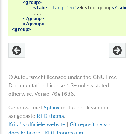
<group>
<label
lang=
'en'
>
Nested
group
</label>
</group>
</group>
<group>
© Auteursrecht licensed under the GNU Free
Documentation License 1.3+ unless stated
otherwise.
Versie
.
70ef6d6
Gebouwd met
Sphinx
met gebruik van een
aangepaste
RTD thema
.
Krita' s officiële website
|
Git repository voor
docs.krita.org
|
KDE Impressum
.