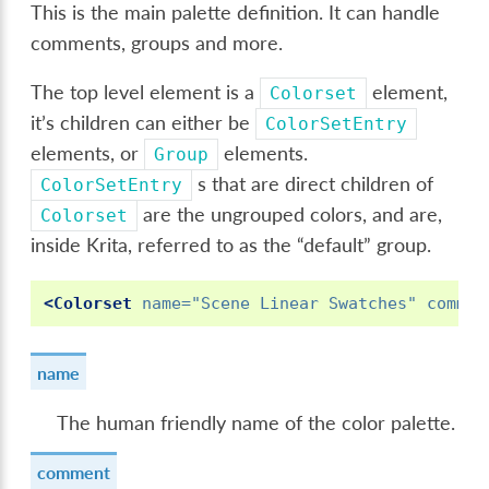
This is the main palette definition. It can handle
comments, groups and more.
The top level element is a
element,
Colorset
it’s children can either be
ColorSetEntry
elements, or
elements.
Group
s that are direct children of
ColorSetEntry
are the ungrouped colors, and are,
Colorset
inside Krita, referred to as the “default” group.
<Colorset
name=
"Scene Linear Swatches"
commen
name
The human friendly name of the color palette.
comment