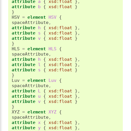
attribute
 a 
{
xsd:float
}
,
attribute
 b 
{
xsd:float
}
}
HSV 
=
element
 HSV 
{
spaceAttribute
,
attribute
 h 
{
xsd:float
}
,
attribute
 s 
{
xsd:float
}
,
attribute
 v 
{
xsd:float
}
}
HLS 
=
element
 HLS 
{
spaceAttribute
,
attribute
 h 
{
xsd:float
}
,
attribute
 l 
{
xsd:float
}
,
attribute
 s 
{
xsd:float
}
}
Luv 
=
element
 Luv 
{
spaceAttribute
,
attribute
 L 
{
xsd:float
}
,
attribute
 u 
{
xsd:float
}
,
attribute
 v 
{
xsd:float
}
}
XYZ 
=
element
 XYZ 
{
spaceAttribute
,
attribute
 x 
{
xsd:float
}
,
attribute
 y 
{
xsd:float
}
,