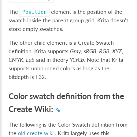
The
element is the position of the
Position
swatch inside the parent group grid. Krita doesn’t
store empty swatches.
The other child element is a Create Swatch
definition. Krita supports
Gray
,
sRGB
,
RGB
,
XYZ
,
CMYK
,
Lab
and in theory
YCrCb
. Note that Krita
supports unbounded colors as long as the
bitdepth is F32.
Color swatch definition from the
Create Wiki:
The following is the Color Swatch definition from
the
old create wiki
. Krita largely uses this