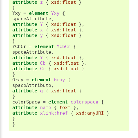
attribute
 z 
{
xsd:float
}
}
Yxy 
=
element
 Yxy 
{
spaceAttribute
,
attribute
 Y 
{
xsd:float
}
,
attribute
 x 
{
xsd:float
}
,
attribute
 y 
{
xsd:float
}
}
YCbCr 
=
element
 YCbCr 
{
spaceAttribute
,
attribute
 Y 
{
xsd:float
}
,
attribute
 Cb 
{
xsd:float
}
,
attribute
 Cr 
{
xsd:float
}
}
Gray 
=
element
 Gray 
{
spaceAttribute
,
attribute
 g 
{
xsd:float
}
}
colorSpace 
=
element
 colorspace 
{
attribute
 name 
{
text
}
,
attribute
 xlink:href 
{
xsd:anyURI
}
}
}