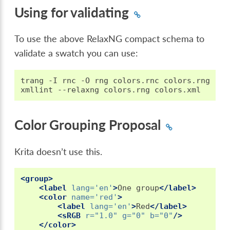
Using for validating
To use the above RelaxNG compact schema to
validate a swatch you can use:
trang
-I
rnc
-O
rng
colors.rnc
colors.rng

xmllint
--relaxng
colors.rng
Color Grouping Proposal
Krita doesn’t use this.
<group>
<label
lang=
'en'
>
One
group
</label>
<color
name=
'red'
>
<label
lang=
'en'
>
Red
</label>
<sRGB
r=
"1.0"
g=
"0"
b=
"0"
/>
</color>