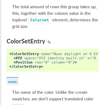
The total amount of rows this group takes up,
this, together with the column value in the
toplevel
element, determines the
Colorset
grid size.
ColorSetEntry
<ColorSetEntry
name=
"Noon daylight at 0 EV"
i
<XYZ
space=
"XYZ identity built-in"
x=
"0.171
<Position
row=
"0"
column=
"0"
/>
</ColorSetEntry>
name
The name of the color. Unlike the create
swatches, we don’t support translated color