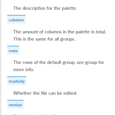
The description for the palette.
columns
The amount of columns in the palette in total.
This is the same for all groups.
rows
The rows of the default group, see group for
more info.
readonly
Whether the file can be edited.
version