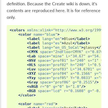
definition. Because the Create wiki is down, it’s
contents are reproduced here. It is for reference
only.
<colors
xmlns:xlink=
"http://www.w3.org/1999/x
<color
name=
"blue"
>
<label
lang=
"en"
>
Blue
</label>
<label
lang=
"es"
>
Azul
</label>
<label
lang=
"en_US_SoCal"
>
glassy
</lab
<CMYK
space=
"2ndFloorCMYK"
c=
"0.8703"
<Lab
space=
"mine"
L=
"34.67"
a=
"54.128
<HSV
space=
"prof01"
h=
"240"
s=
"1"
v=
"
<HLS
space=
"prof02"
h=
"240"
l=
"0.5"
s
<Luv
space=
"prof03"
L=
"34.6701"
u=
"-1
<XYZ
space=
"prof04"
x=
"0.1566"
y=
"0.0
<Yxy
space=
"prof05"
Y=
"0.0833"
x=
"0.1
<Gray
space=
"prof06"
g=
"0.2515"
/>
<sRGB
r=
"0"
g=
"0"
b=
"1.0"
/>
<RGB
space=
"lcd"
r=
"0.1608"
g=
"-0.151
</color>
<color
name=
"red"
>