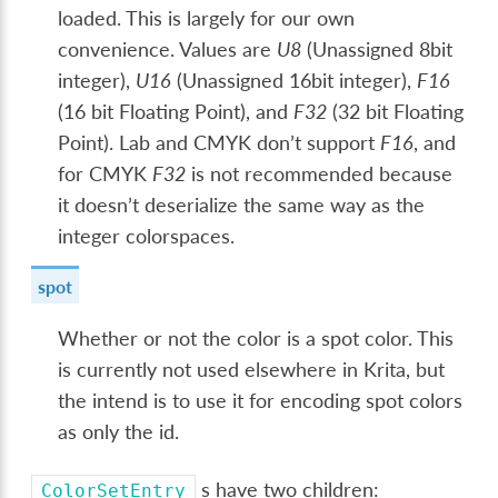
loaded. This is largely for our own
convenience. Values are
U8
(Unassigned 8bit
integer),
U16
(Unassigned 16bit integer),
F16
(16 bit Floating Point), and
F32
(32 bit Floating
Point). Lab and CMYK don’t support
F16
, and
for CMYK
F32
is not recommended because
it doesn’t deserialize the same way as the
integer colorspaces.
spot
Whether or not the color is a spot color. This
is currently not used elsewhere in Krita, but
the intend is to use it for encoding spot colors
as only the id.
s have two children:
ColorSetEntry