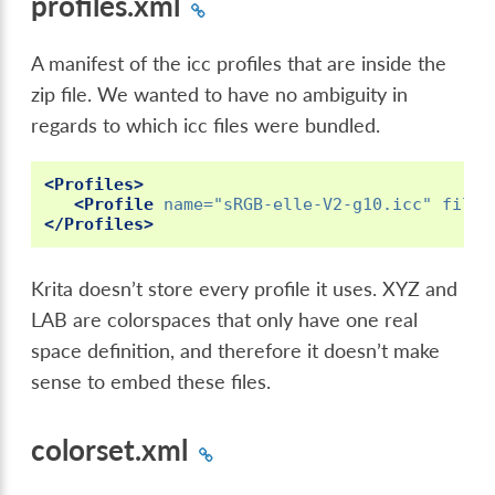
profiles.xml
A manifest of the icc profiles that are inside the
zip file. We wanted to have no ambiguity in
regards to which icc files were bundled.
<Profiles>
<Profile
name=
"sRGB-elle-V2-g10.icc"
filen
</Profiles>
Krita doesn’t store every profile it uses. XYZ and
LAB are colorspaces that only have one real
space definition, and therefore it doesn’t make
sense to embed these files.
colorset.xml