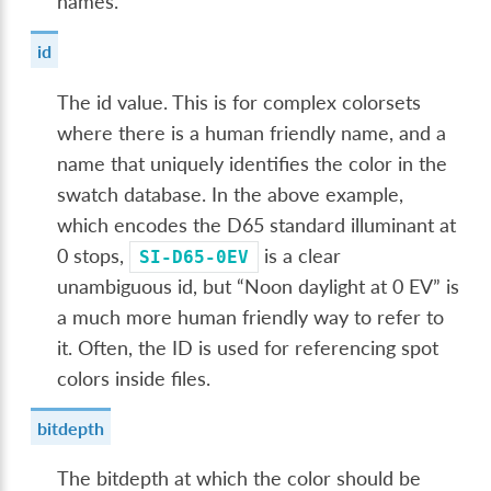
names.
id
The id value. This is for complex colorsets
where there is a human friendly name, and a
name that uniquely identifies the color in the
swatch database. In the above example,
which encodes the D65 standard illuminant at
0 stops,
is a clear
SI-D65-0EV
unambiguous id, but “Noon daylight at 0 EV” is
a much more human friendly way to refer to
it. Often, the ID is used for referencing spot
colors inside files.
bitdepth
The bitdepth at which the color should be