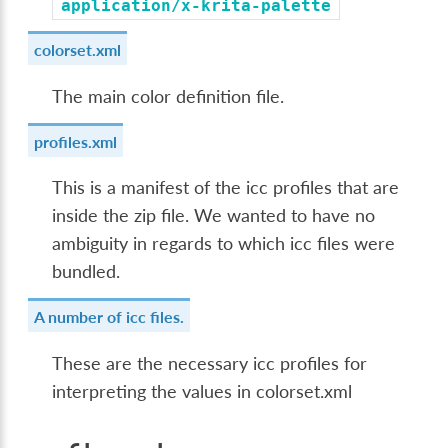
application/x-krita-palette
colorset.xml
The main color definition file.
profiles.xml
This is a manifest of the icc profiles that are
inside the zip file. We wanted to have no
ambiguity in regards to which icc files were
bundled.
A number of icc files.
These are the necessary icc profiles for
interpreting the values in colorset.xml