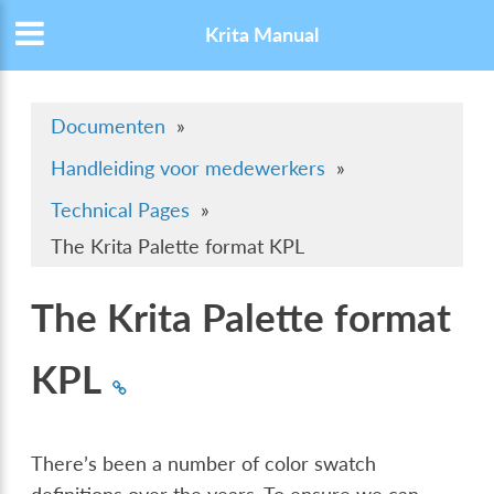
Krita Manual
Documenten
»
Handleiding voor medewerkers
»
Technical Pages
»
The Krita Palette format KPL
The Krita Palette format
KPL
There’s been a number of color swatch