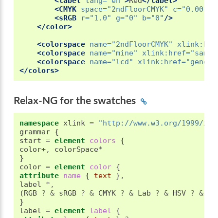
<label
lang=
"en"
>
Red
</label>
<CMYK
space=
"2ndFloorCMYK"
c=
"0.0011"
<sRGB
r=
"1.0"
g=
"0"
b=
"0"
/>
</color>
<colorspace
name=
"2ndFloorCMYK"
xlink:hre
<colorspace
name=
"mine"
xlink:href=
"sampl
<colorspace
name=
"lcd"
xlink:href=
"generi
</colors>
Relax-NG for the swatches
namespace
 xlink 
=
"http://www.w3.org/1999/xli
grammar 
{
start 
=
element
 colors 
{
color+
,
 colorSpace
*
}
color 
=
element
 color 
{
attribute
 name 
{
text
}
,
label 
*,
(
RGB 
?
&
 sRGB 
?
&
 CMYK 
?
&
 Lab 
?
&
 HSV 
?
&
 HL
}
label 
=
element
 label 
{