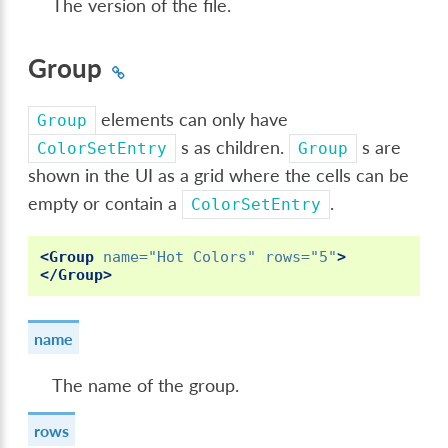
The version of the file.
Group
elements can only have
Group
s as children.
s are
ColorSetEntry
Group
shown in the UI as a grid where the cells can be
empty or contain a
.
ColorSetEntry
<Group
name=
"Hot Colors"
rows=
"5"
>
</Group>
name
The name of the group.
rows