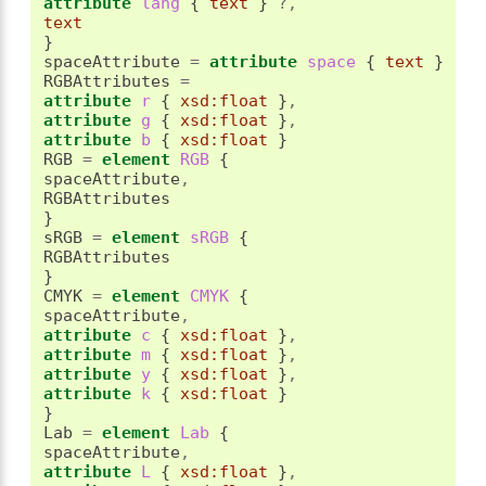
attribute
 lang 
{
text
}
?,
text
}
spaceAttribute 
=
attribute
 space 
{
text
}
RGBAttributes 
=
attribute
 r 
{
xsd:float
}
,
attribute
 g 
{
xsd:float
}
,
attribute
 b 
{
xsd:float
}
RGB 
=
element
 RGB 
{
spaceAttribute
,
}
sRGB 
=
element
 sRGB 
{
}
CMYK 
=
element
 CMYK 
{
spaceAttribute
,
attribute
 c 
{
xsd:float
}
,
attribute
 m 
{
xsd:float
}
,
attribute
 y 
{
xsd:float
}
,
attribute
 k 
{
xsd:float
}
}
Lab 
=
element
 Lab 
{
spaceAttribute
,
attribute
 L 
{
xsd:float
}
,