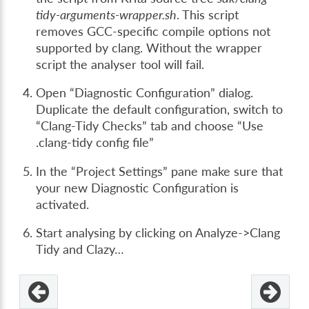
tidy-arguments-wrapper.sh
. This script
removes GCC-specific compile options not
supported by clang. Without the wrapper
script the analyser tool will fail.
Open “Diagnostic Configuration” dialog.
Duplicate the default configuration, switch to
“Clang-Tidy Checks” tab and choose “Use
.clang-tidy config file”
In the “Project Settings” pane make sure that
your new Diagnostic Configuration is
activated.
Start analysing by clicking on Analyze->Clang
Tidy and Clazy…