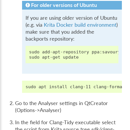
For older versions of Ubuntu
If you are using older version of Ubuntu
(e.g. via
Krita Docker build environment
)
make sure that you added the
backports repository:
sudo
add-apt-repository
ppa:savoury1/ll
sudo
apt-get
sudo
apt
install
clang-11
clang-format-
Go to the Analyser settings in QtCreator
(Options->Analyser)
In the field for Clang-Tidy executable select
the script from Krita source tree
sdk/clang-