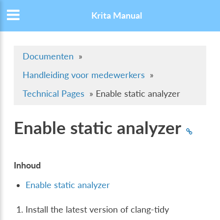
Krita Manual
Documenten
»
Handleiding voor medewerkers
»
Technical Pages
»
Enable static analyzer
Enable static analyzer
Inhoud
Enable static analyzer
Install the latest version of clang-tidy