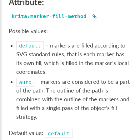
Attribute:
krita:marker-fill-method
Possible values:
– markers are filled according to
default
SVG standard rules, that is each marker has
its own fill, which is filled in the marker’s local
coordinates.
– markers are considered to be a part
auto
of the path. The outline of the path is
combined with the outline of the markers and
filled with a single pass of the object’s fill
strategy.
Default value:
default