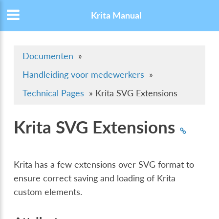
Krita Manual
Documenten
»
Handleiding voor medewerkers
»
Technical Pages
»
Krita SVG Extensions
Krita SVG Extensions
Krita has a few extensions over SVG format to
ensure correct saving and loading of Krita
custom elements.