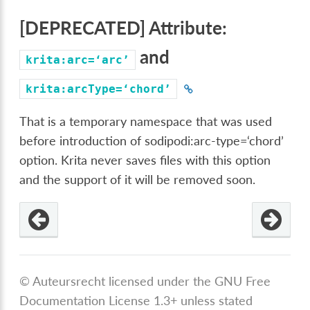
[DEPRECATED] Attribute:
and
krita:arc=‘arc’
krita:arcType=‘chord’
That is a temporary namespace that was used
before introduction of sodipodi:arc-type=‘chord’
option. Krita never saves files with this option
and the support of it will be removed soon.
od
© Auteursrecht licensed under the GNU Free
=‘chord’
Documentation License 1.3+ unless stated