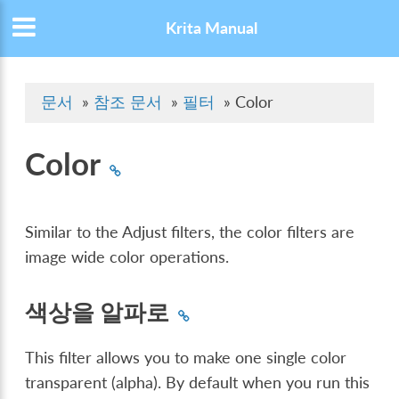
Krita Manual
문서
»
참조 문서
»
필터
»
Color
Color
Similar to the Adjust filters, the color filters are
image wide color operations.
색상을 알파로
This filter allows you to make one single color
transparent (alpha). By default when you run this