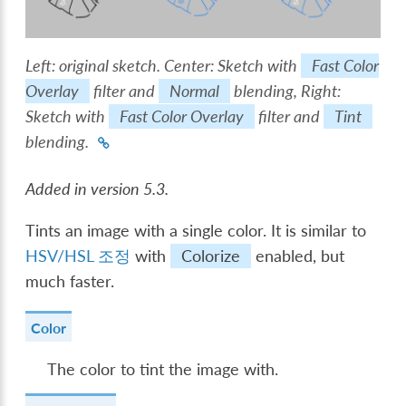
Left: original sketch. Center: Sketch with
Fast Color
Overlay
filter and
Normal
blending, Right:
Sketch with
Fast Color Overlay
filter and
Tint
blending.
Added in version 5.3.
Tints an image with a single color. It is similar to
HSV/HSL 조정
with
Colorize
enabled, but
much faster.
Color
The color to tint the image with.