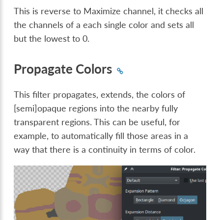
This is reverse to Maximize channel, it checks all
the channels of a each single color and sets all
but the lowest to 0.
Propagate Colors
This filter propagates, extends, the colors of
[semi]opaque regions into the nearby fully
transparent regions. This can be useful, for
example, to automatically fill those areas in a
way that there is a continuity in terms of color.