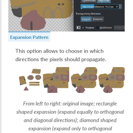
Expansion Pattern
This option allows to choose in which
directions the pixels should propagate.
From left to right: original image; rectangle
shaped expansion (expand equally to orthogonal
and diagonal directions); diamond shaped
expansion (expand only to orthogonal