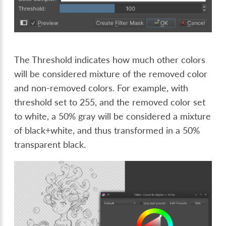
The Threshold indicates how much other colors
will be considered mixture of the removed color
and non-removed colors. For example, with
threshold set to 255, and the removed color set
to white, a 50% gray will be considered a mixture
of black+white, and thus transformed in a 50%
transparent black.