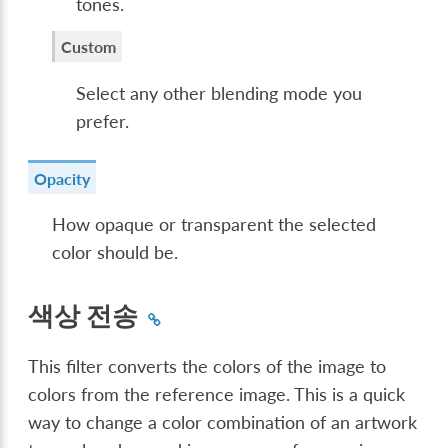
tones.
Custom
Select any other blending mode you
prefer.
Opacity
How opaque or transparent the selected
color should be.
색상 전송
This filter converts the colors of the image to
colors from the reference image. This is a quick
way to change a color combination of an artwork