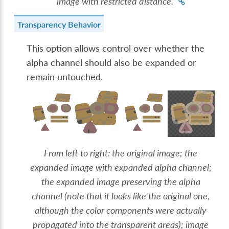
image with restricted distance.
Transparency Behavior
This option allows control over whether the
alpha channel should also be expanded or
remain untouched.
From left to right: the original image; the
expanded image with expanded alpha channel;
the expanded image preserving the alpha
channel (note that it looks like the original one,
although the color components were actually
propagated into the transparent areas); image