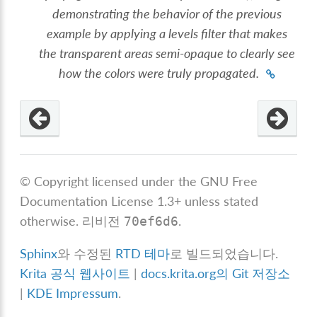
demonstrating the behavior of the previous
example by applying a levels filter that makes
the transparent areas semi-opaque to clearly see
how the colors were truly propagated.
© Copyright licensed under the GNU Free
Documentation License 1.3+ unless stated
otherwise.
리비전
.
70ef6d6
Sphinx
와 수정된
RTD 테마
로 빌드되었습니다.
Krita 공식 웹사이트
|
docs.krita.org의 Git 저장소
|
KDE Impressum
.