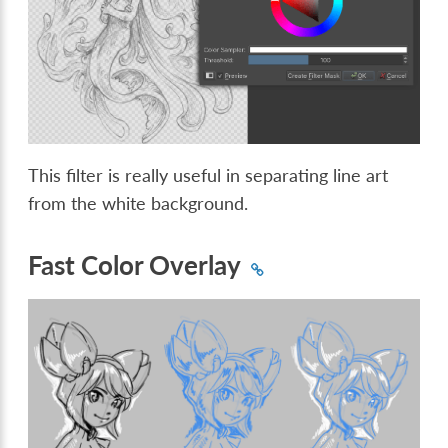
This filter is really useful in separating line art
from the white background.
Fast Color Overlay