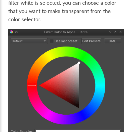
filter white is selected, you can choose a color
that you want to make transparent from the
color selector.