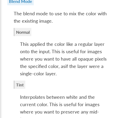
Blend Mode
The blend mode to use to mix the color with
the existing image.
Normal
This applied the color like a regular layer
onto the input. This is useful for images
where you want to have all opaque pixels
the specified color, asif the layer were a
single-color layer.
Tint
Interpolates between white and the
current color. This is useful for images
where you want to preserve any mid-