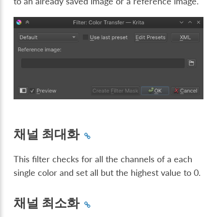
to an already saved image or a reference image.
채널 최대화
This filter checks for all the channels of a each
single color and set all but the highest value to 0.
채널 최소화