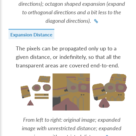
directions); octagon shaped expansion (expand
to orthogonal directions and a bit less to the
diagonal directions).
Expansion Distance
The pixels can be propagated only up to a
given distance, or indefinitely, so that all the
transparent areas are covered end-to-end.
From left to right: original image; expanded
image with unrestricted distance; expanded