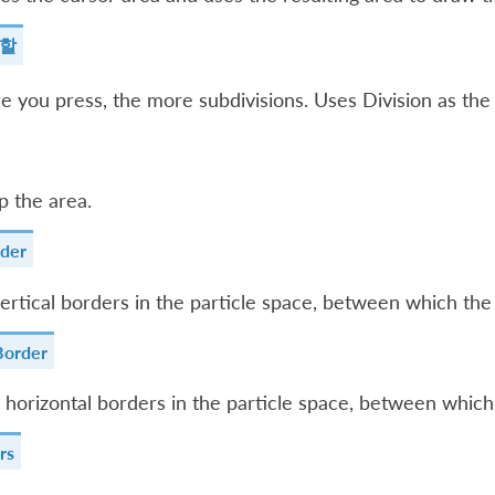
분할
 you press, the more subdivisions. Uses Division as the f
p the area.
rder
ertical borders in the particle space, between which the 
Border
 horizontal borders in the particle space, between which 
rs