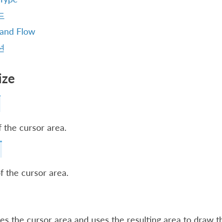
드
 and Flow
션
ize
 the cursor area.
f the cursor area.
es the cursor area and uses the resulting area to draw th