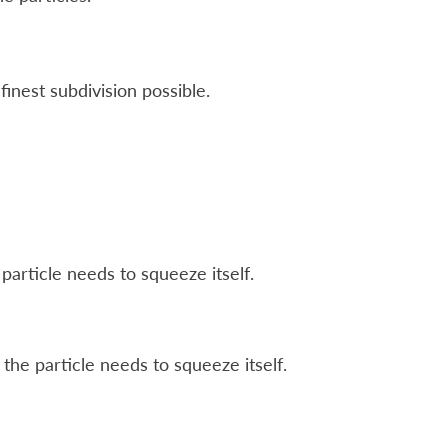
inest subdivision possible.
particle needs to squeeze itself.
the particle needs to squeeze itself.