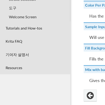
Color Per Pa
도구
Has the 
Welcome Screen
Sample Inpu
Tutorials and How-tos
Will use
Krita FAQ
Fill Backgr
기여자 설명서
Fills th
Resources
Mix with ba
Gives t