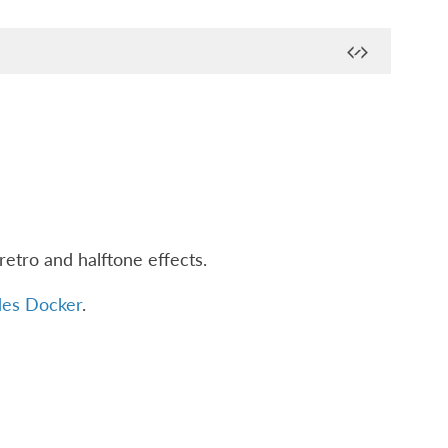
retro and halftone effects.
des Docker
.