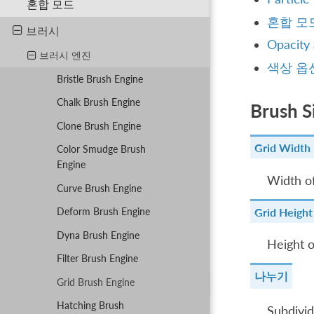
혼합 모드
혼합 모
브러시
Opacity
브러시 엔진
색상 옵
Bristle Brush Engine
Chalk Brush Engine
Brush S
Clone Brush Engine
Grid Width
Color Smudge Brush
Engine
Width of
Curve Brush Engine
Grid Height
Deform Brush Engine
Dyna Brush Engine
Height o
Filter Brush Engine
나누기
Grid Brush Engine
Hatching Brush
Subdivid