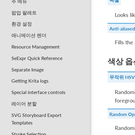
주 메뉴
팝업 팔레트
Looks li
환경 설정
Anti-aliased
애니메이션 렌더
Fills the
Resource Management
SeExpr Quick Reference
색상 옵
Separate Image
무작위 HSV
Getting Krita logs
Randomiz
Special interface controls
foregrou
레이어 분할
Random Opa
SVG Storyboard Export
Templates
Randomiz
Stroke Selection