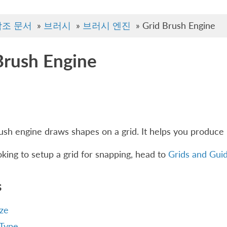
참조 문서
»
브러시
»
브러시 엔진
»
Grid Brush Engine
Brush Engine
ush engine draws shapes on a grid. It helps you produce 
ooking to setup a grid for snapping, head to
Grids and Gui
s
ize
 Type