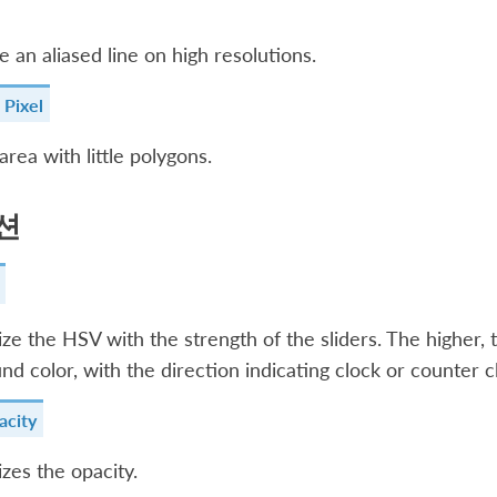
ke an aliased line on high resolutions.
 Pixel
 area with little polygons.
션
e the HSV with the strength of the sliders. The higher, 
nd color, with the direction indicating clock or counter c
city
es the opacity.