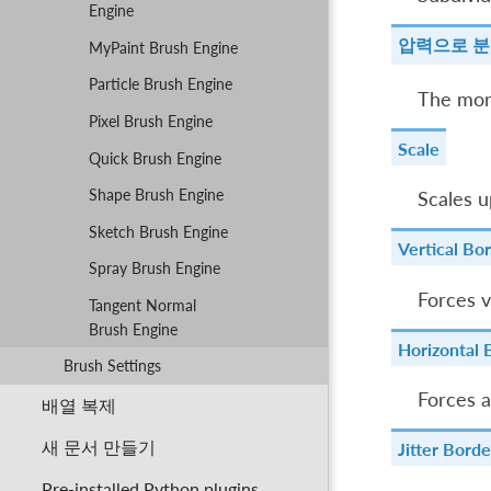
Engine
압력으로 
MyPaint Brush Engine
Particle Brush Engine
The more
Pixel Brush Engine
Scale
Quick Brush Engine
Shape Brush Engine
Scales u
Sketch Brush Engine
Vertical Bo
Spray Brush Engine
Forces v
Tangent Normal
Brush Engine
Horizontal 
Brush Settings
Forces a
배열 복제
새 문서 만들기
Jitter Borde
Pre-installed Python plugins