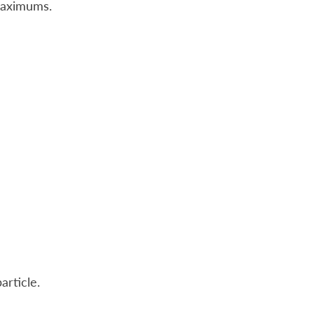
maximums.
article.