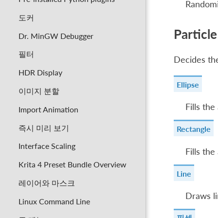
Randomi
도커
Particl
Dr. MinGW Debugger
필터
Decides the
HDR Display
Ellipse
이미지 분할
Fills the
Import Animation
즉시 미리 보기
Rectangle
Interface Scaling
Fills the
Krita 4 Preset Bundle Overview
Line
레이어와 마스크
Draws li
Linux Command Line
픽셀