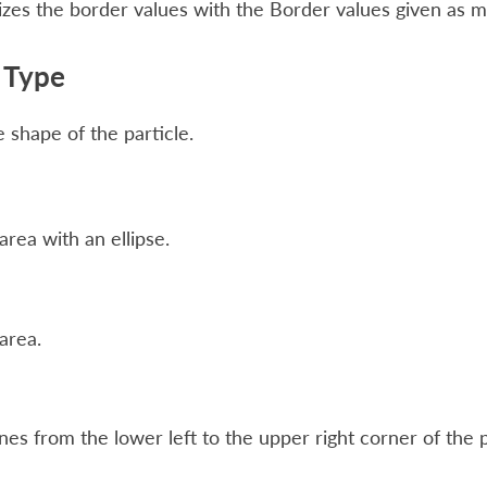
zes the border values with the Border values given as 
e Type
 shape of the particle.
 area with an ellipse.
 area.
nes from the lower left to the upper right corner of the p