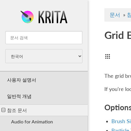
문서
»
Grid 
The grid br
사용자 설명서
If you’re l
일반적 개념
Option
참조 문서
Brush S
Audio for Animation
Particle