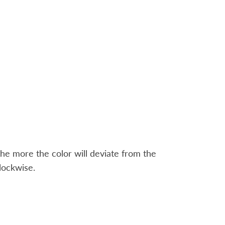
the more the color will deviate from the
lockwise.