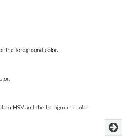
of the foreground color.
olor.
ndom HSV and the background color.