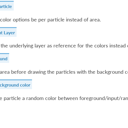
rticle
color options be per particle instead of area.
t Layer
 the underlying layer as reference for the colors instead 
ound
e area before drawing the particles with the background c
ckground color
he particle a random color between foreground/input/ra