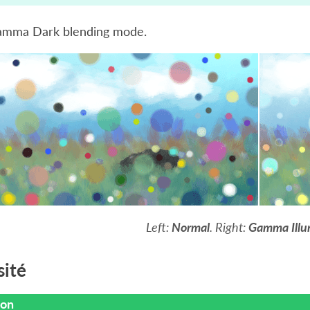
amma Dark blending mode.
Left:
Normal
. Right:
Gamma Illu
ité
ion