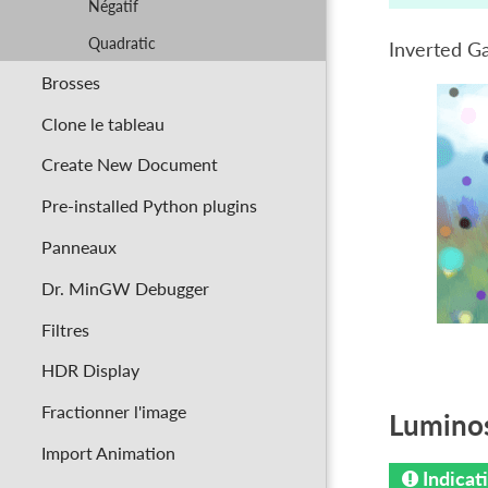
Négatif
Quadratic
Inverted G
Brosses
Clone le tableau
Create New Document
Pre-installed Python plugins
Panneaux
Dr. MinGW Debugger
Filtres
HDR Display
Fractionner l'image
Luminos
Import Animation
Indicat