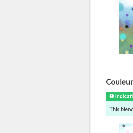
Couleur 
Indicat
This blend