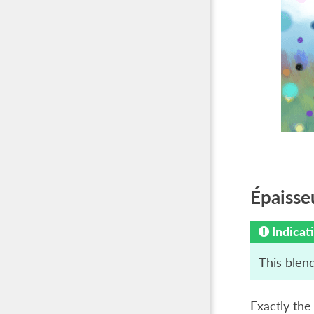
Épaisse
Indicat
This blend
Exactly th