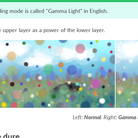
ding mode is called "Gamma Light" in English.
 upper layer as a power of the lower layer.
Left:
Normal
. Right:
Gamma 
 dure