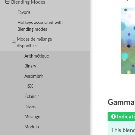
Blending Modes
Favoris
Hotkeys associated with
Blending modes
Modes de mélange
disponibles
Arithmétique
Binary
Assombrir
HSX
Éclaircir
Gamma I
Divers
Indicat
Mélange
Modulo
This blen