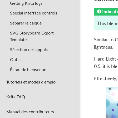
Getting Krita logs
Indicat
Special interface controls
Séparer le calque
This blend
SVG Storyboard Export
Similar to 
Templates
lightness.
Sélection des appuis
Hard Light c
Outils
0.5, it is b
Écran de bienvenue
Effectively,
Tutoriels et modes d'emploi
Krita FAQ
Manuel des contributeurs