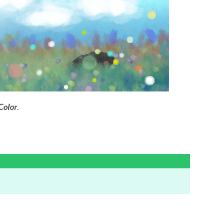
Color
.