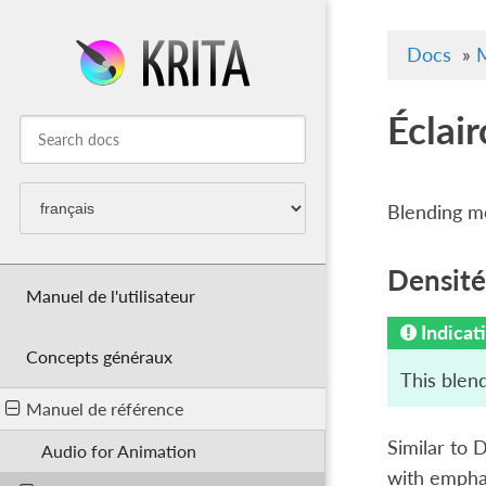
Docs
»
M
Éclair
Blending mo
Densité
Manuel de l'utilisateur
Indicat
Concepts généraux
This blend
Manuel de référence
Similar to D
Audio for Animation
with emphas