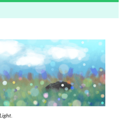
Light
.