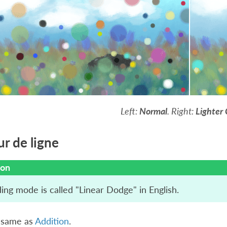
Left:
Normal
. Right:
Lighter 
ur de ligne
ion
ing mode is called "Linear Dodge" in English.
e same as
Addition
.