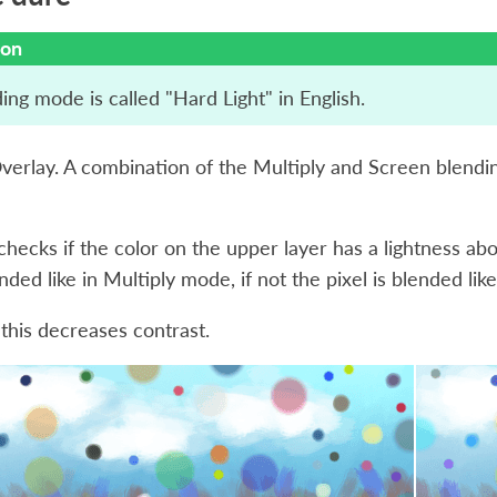
ion
ing mode is called "Hard Light" in English.
Overlay. A combination of the Multiply and Screen blend
hecks if the color on the upper layer has a lightness above
lended like in Multiply mode, if not the pixel is blended li
 this decreases contrast.