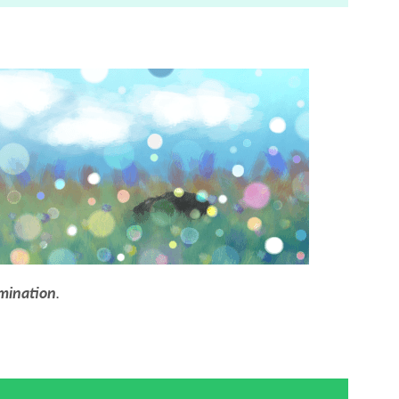
mination
.