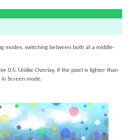
ing modes, switching between both at a middle-
 0.5. Unlike Overlay, if the pixel is lighter than
ke in Screen mode.