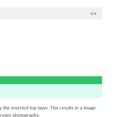
y the inverted top layer. This results in a image
rkroom photography.