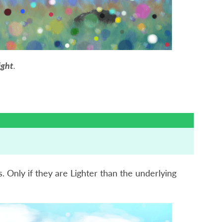
ight
.
s. Only if they are Lighter than the underlying