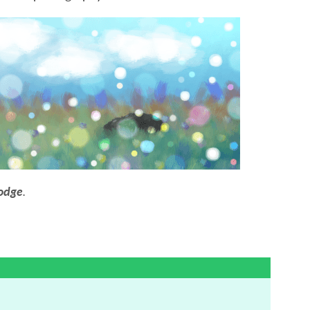
odge
.