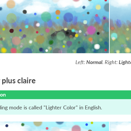
Left:
Normal
. Right:
Light
plus claire
ion
ing mode is called "Lighter Color" in English.