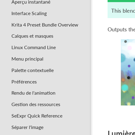
Aperçu instantané
This blen
Interface Scaling
Krita 4 Preset Bundle Overview
Outputs the
Calques et masques
Linux Command Line
Menu principal
Palette contextuelle
Préférences
Rendu de l'animation
Gestion des ressources
SeExpr Quick Reference
Séparer l'image
Lumière