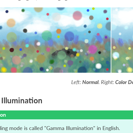
Left:
Normal
. Right:
Color D
llumination
ion
ding mode is called "Gamma Illumination" in English.