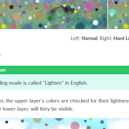
Left:
Normal
. Right:
Hard L
r
ion
ing mode is called "Lighten" in English.
n, the upper layer's colors are checked for their lightnes
 lower layer, will they be visible.