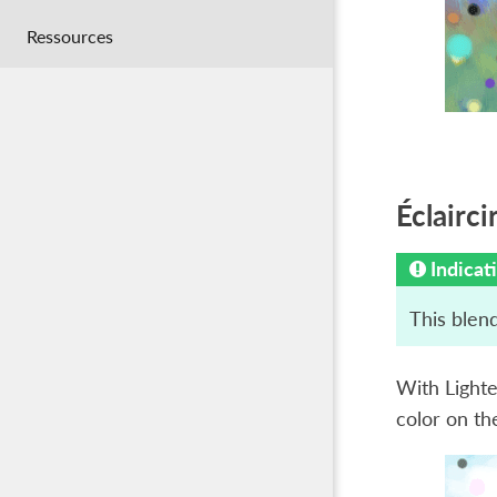
Ressources
Éclairci
Indicat
This blend
With Lighte
color on the