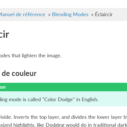
anuel de référence
»
Blending Modes
»
Éclaircir
cir
des that lighten the image.
 de couleur
ion
ing mode is called "Color Dodge" in English.
ivide. Inverts the top layer, and divides the lower layer b
ized highlights, like Dodging would do in traditional da