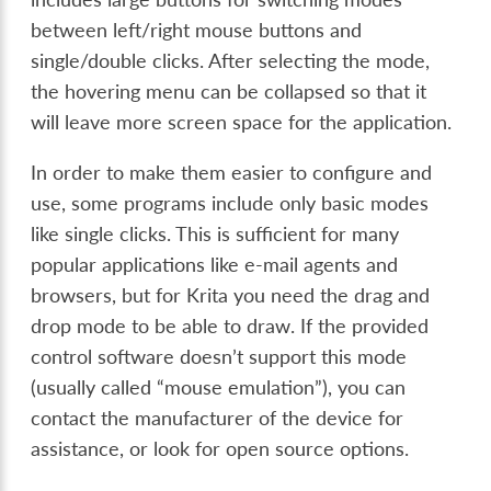
between left/right mouse buttons and
single/double clicks. After selecting the mode,
the hovering menu can be collapsed so that it
will leave more screen space for the application.
In order to make them easier to configure and
use, some programs include only basic modes
like single clicks. This is sufficient for many
popular applications like e-mail agents and
browsers, but for Krita you need the drag and
drop mode to be able to draw. If the provided
control software doesn’t support this mode
(usually called “mouse emulation”), you can
contact the manufacturer of the device for
assistance, or look for open source options.