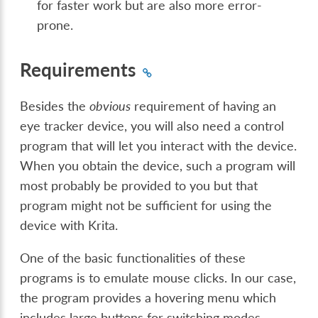
for faster work but are also more error-
prone.
Requirements
Besides the
obvious
requirement of having an
eye tracker device, you will also need a control
program that will let you interact with the device.
When you obtain the device, such a program will
most probably be provided to you but that
program might not be sufficient for using the
device with Krita.
One of the basic functionalities of these
programs is to emulate mouse clicks. In our case,
the program provides a hovering menu which
includes large buttons for switching modes