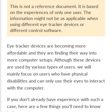
This is not a reference document. It is based
on the experiences of only one user. The
information might not be as applicable when
using different eye tracker devices or
different control software.
Eye tracker devices are becoming more
affordable and they are finding their way into
more computer setups. Although these devices
are used by various types of users, we will
mainly focus on users who have physical
disabilities and can only use their eyes to interact
with the computer.
If you don’t already have experience with such a
case, here are a few things you’ll need to know