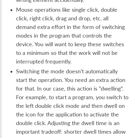
Mouse operations like single click, double
click, right click, drag and drop, etc. all
demand extra effort in the form of switching
modes in the program that controls the
device. You will want to keep these switches
to a minimum so that the work will not be
interrupted frequently.
Switching the mode doesn’t automatically
start the operation. You need an extra action
for that. In our case, this action is “dwelling”.
For example, to start a program, you switch to
the left double click mode and then dwell on
the icon for the application to activate the
double click. Adjusting the dwell time is an
important tradeoff: shorter dwell times allow