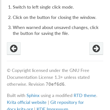
Switch to left single click mode.
Click on the button for closing the window.
When warned about unsaved changes, click
the button for saving the file.
© Copyright licensed under the GNU Free
Documentation License 1.3+ unless stated
otherwise.
Revision
.
70ef6d6
Built with
Sphinx
using a modified
RTD theme
.
Krita official website
|
Git repository for
docs.krita.org
|
KDE Impressum
.