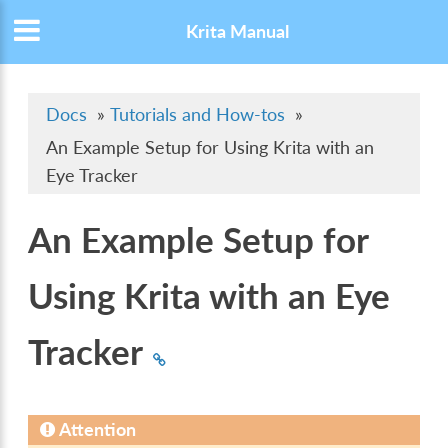
Krita Manual
Docs
»
Tutorials and How-tos
»
An Example Setup for Using Krita with an
Eye Tracker
An Example Setup for
Using Krita with an Eye
Tracker
Attention