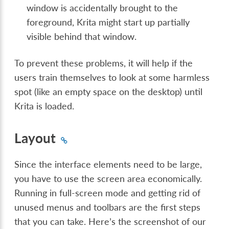
window is accidentally brought to the
foreground, Krita might start up partially
visible behind that window.
To prevent these problems, it will help if the
users train themselves to look at some harmless
spot (like an empty space on the desktop) until
Krita is loaded.
Layout
Since the interface elements need to be large,
you have to use the screen area economically.
Running in full-screen mode and getting rid of
unused menus and toolbars are the first steps
that you can take. Here’s the screenshot of our