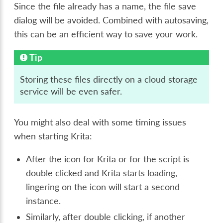
Since the file already has a name, the file save
dialog will be avoided. Combined with autosaving,
this can be an efficient way to save your work.
Tip
Storing these files directly on a cloud storage
service will be even safer.
You might also deal with some timing issues
when starting Krita:
After the icon for Krita or for the script is
double clicked and Krita starts loading,
lingering on the icon will start a second
instance.
Similarly, after double clicking, if another