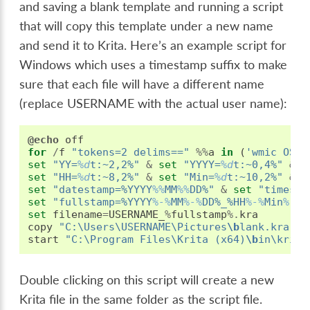
and saving a blank template and running a script
that will copy this template under a new name
and send it to Krita. Here’s an example script for
Windows which uses a timestamp suffix to make
sure that each file will have a different name
(replace USERNAME with the actual user name):
@echo
off
for
/
f
"tokens=2 delims=="
%%
a
in
(
'wmic OS G
set
"YY=
%d
t:~2,2%"
&
set
"YYYY=
%d
t:~0,4%"
&
s
set
"HH=
%d
t:~8,2%"
&
set
"Min=
%d
t:~10,2%"
&
s
set
"datestamp=%YYYY
%%
MM
%%
DD%"
&
set
"timesta
set
"fullstamp=%YYYY
%-%
MM
%-%
DD%_%HH
%-%
Min
%-%
S
set
filename
=
USERNAME_
%
fullstamp
%.
kra
copy
"C:\Users\USERNAME\Pictures
\b
lank.kra"
"
start
"C:\Program Files\Krita (x64)
\b
in\krita
Double clicking on this script will create a new
Krita file in the same folder as the script file.