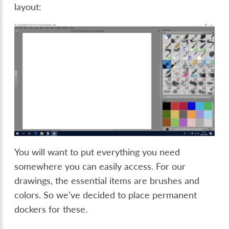
layout:
You will want to put everything you need
somewhere you can easily access. For our
drawings, the essential items are brushes and
colors. So we’ve decided to place permanent
dockers for these.