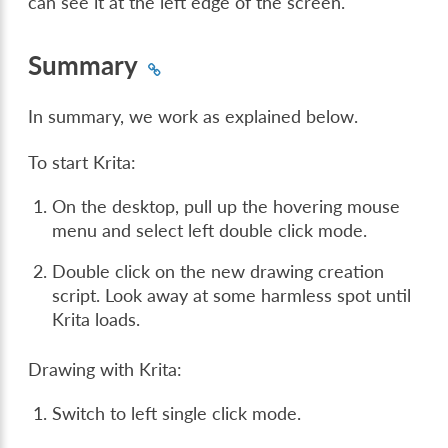
can see it at the left edge of the screen.
Summary
In summary, we work as explained below.
To start Krita:
On the desktop, pull up the hovering mouse
menu and select left double click mode.
Double click on the new drawing creation
script. Look away at some harmless spot until
Krita loads.
Drawing with Krita:
Switch to left single click mode.