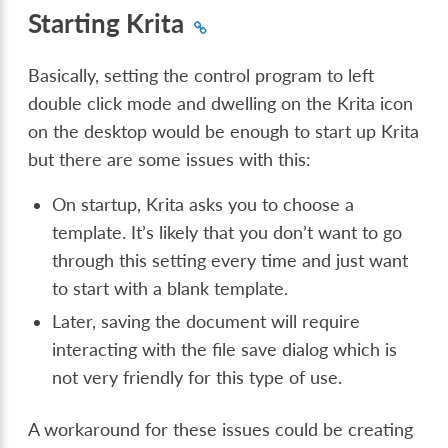
Starting Krita
Basically, setting the control program to left
double click mode and dwelling on the Krita icon
on the desktop would be enough to start up Krita
but there are some issues with this:
On startup, Krita asks you to choose a
template. It’s likely that you don’t want to go
through this setting every time and just want
to start with a blank template.
Later, saving the document will require
interacting with the file save dialog which is
not very friendly for this type of use.
A workaround for these issues could be creating