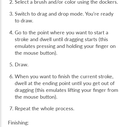
Select a brush and/or color using the dockers.
Switch to drag and drop mode. You’re ready
to draw.
Go to the point where you want to start a
stroke and dwell until dragging starts (this
emulates pressing and holding your finger on
the mouse button).
Draw.
When you want to finish the current stroke,
dwell at the ending point until you get out of
dragging (this emulates lifting your finger from
the mouse button).
Repeat the whole process.
Finishing: