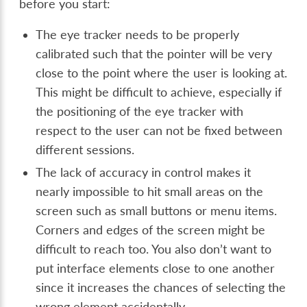
before you start:
The eye tracker needs to be properly
calibrated such that the pointer will be very
close to the point where the user is looking at.
This might be difficult to achieve, especially if
the positioning of the eye tracker with
respect to the user can not be fixed between
different sessions.
The lack of accuracy in control makes it
nearly impossible to hit small areas on the
screen such as small buttons or menu items.
Corners and edges of the screen might be
difficult to reach too. You also don’t want to
put interface elements close to one another
since it increases the chances of selecting the
wrong element accidentally.