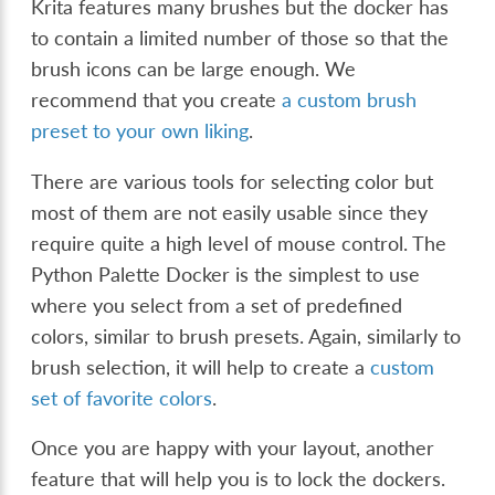
Krita features many brushes but the docker has
to contain a limited number of those so that the
brush icons can be large enough. We
recommend that you create
a custom brush
preset to your own liking
.
There are various tools for selecting color but
most of them are not easily usable since they
require quite a high level of mouse control. The
Python Palette Docker is the simplest to use
where you select from a set of predefined
colors, similar to brush presets. Again, similarly to
brush selection, it will help to create a
custom
set of favorite colors
.
Once you are happy with your layout, another
feature that will help you is to lock the dockers.