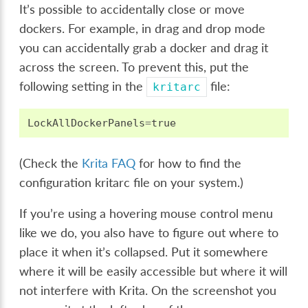
It’s possible to accidentally close or move
dockers. For example, in drag and drop mode
you can accidentally grab a docker and drag it
across the screen. To prevent this, put the
following setting in the
file:
kritarc
LockAllDockerPanels
=
true
(Check the
Krita FAQ
for how to find the
configuration kritarc file on your system.)
If you’re using a hovering mouse control menu
like we do, you also have to figure out where to
place it when it’s collapsed. Put it somewhere
where it will be easily accessible but where it will
not interfere with Krita. On the screenshot you