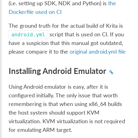
(i.e. setting up SDK, NDK and Python) is
the
Dockerfile used on CI
The ground truth for the actual build of Krita is
script that is used on CI. If you
android.yml
have a suspicion that this manual got outdated,
please compare it to the
original android.yml file
Installing Android Emulator
Using Android emulator is easy, after it is
configured initially. The only issue that worth
remembering is that when using x86_64 builds
the host system should support KVM
virtualization. KVM virtualization is not required
for emulating ARM target.