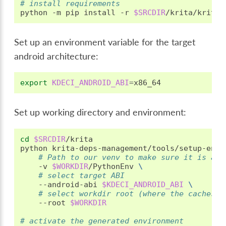
# install requirements
python
-m
pip
install
-r
$SRCDIR
Set up an environment variable for the target
android architecture:
export
KDECI_ANDROID_ABI
=
Set up working directory and environment:
cd
$SRCDIR
/krita

python
krita-deps-management/tools/setup-env.
# Path to our venv to make sure it is aut
-v
$WORKDIR
/PythonEnv
\
# select target ABI
--android-abi
$KDECI_ANDROID_ABI
\
# select workdir root (where the caches a
--root
$WORKDIR
# activate the generated environment