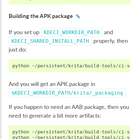
Building the APK package
If you set up
and
KDECI_WORKDIR_PATH
properly, then
KDECI_SHARED_INSTALL_PATH
just do:
python
~/
persistent
/
krita
/
build
-
tools
/
ci
-
scri
And you will get an APK package in
$KDECI_WORKDIR_PATH/krita/_packaging
If you happen to need an AAB package, then you
need to generate a bit more artifacts:
python
~/
persistent
/
krita
/
build
-
tools
/
ci
-
scri
python
~/
persistent
/
krita
/
build
-
tools
/
ci
-
scri