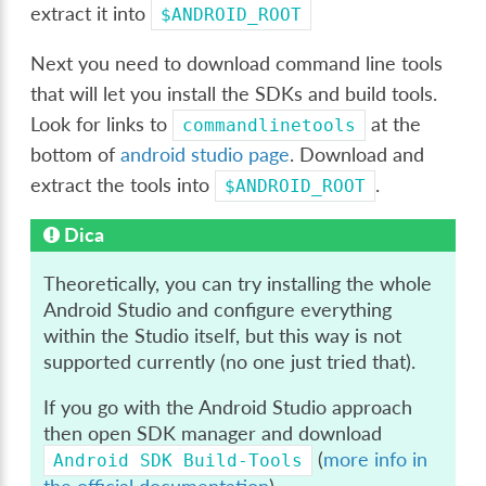
extract it into
$ANDROID_ROOT
Next you need to download command line tools
that will let you install the SDKs and build tools.
Look for links to
at the
commandlinetools
bottom of
android studio page
. Download and
extract the tools into
.
$ANDROID_ROOT
Dica
Theoretically, you can try installing the whole
Android Studio and configure everything
within the Studio itself, but this way is not
supported currently (no one just tried that).
If you go with the Android Studio approach
then open SDK manager and download
(
more info in
Android
SDK
Build-Tools