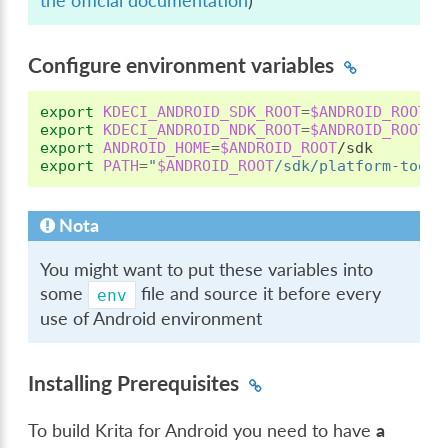
the official documentation
)
Configure environment variables
export
KDECI_ANDROID_SDK_ROOT
=
$ANDROID_ROOT
export
KDECI_ANDROID_NDK_ROOT
=
$ANDROID_ROOT
export
ANDROID_HOME
=
$ANDROID_ROOT
export
PATH
=
"
$ANDROID_ROOT
/sdk/platform-tools
Nota
You might want to put these variables into
some
file and source it before every
env
use of Android environment
Installing Prerequisites
To build Krita for Android you need to have
a