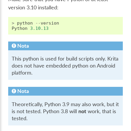
version 3.10 installed:
>
python
--
version
Python
3.10.13
Nota
This python is used for build scripts only. Krita
does not have embedded python on Android
platform.
Nota
Theoretically, Python 3.9 may also work, but it
is not tested. Python 3.8 will
not
work, that is
tested.