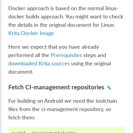
Docker approach is based on the normal linux-
docker builds approach. You might want to check
the details in the original document for Linux:
Krita Docker Image
Here we expect that you have already
performed all the
Prerequisites
steps and
downloaded Krita sources
using the original
document.
Fetch CI-management repositories
For building on Android we need the toolchain
files from the ci-management repository, so
fetch them: