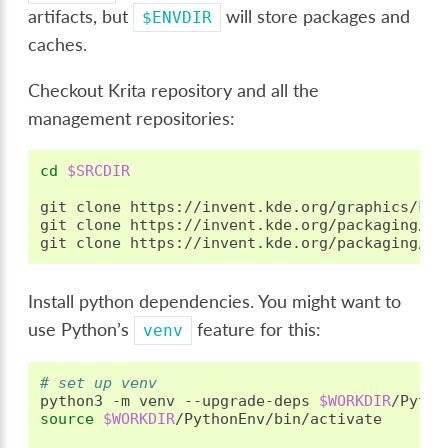
artifacts, but
will store packages and
$ENVDIR
caches.
Checkout Krita repository and all the
management repositories:
cd
$SRCDIR
git
clone
https://invent.kde.org/graphics/krit
git
clone
https://invent.kde.org/packaging/kr
git
clone
https://invent.kde.org/packaging/kr
Install python dependencies. You might want to
use Python’s
feature for this:
venv
# set up venv
python3
-m
venv
--upgrade-deps
$WORKDIR
source
$WORKDIR
/PythonEnv/bin/activate
