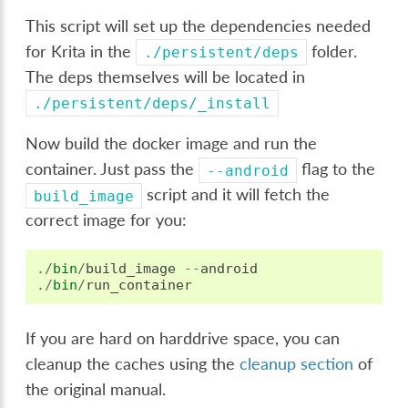
This script will set up the dependencies needed
for Krita in the
folder.
./persistent/deps
The deps themselves will be located in
./persistent/deps/_install
Now build the docker image and run the
container. Just pass the
flag to the
--android
script and it will fetch the
build_image
correct image for you:
./
bin
/
build_image
--
android
./
bin
/
run_container
If you are hard on harddrive space, you can
cleanup the caches using the
cleanup section
of
the original manual.