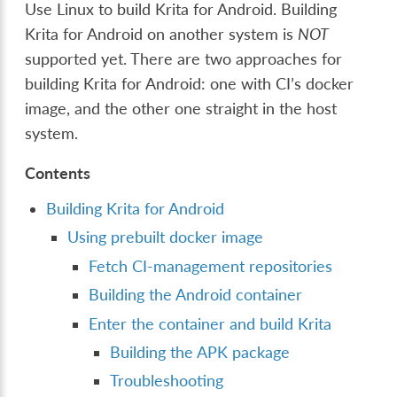
Use Linux to build Krita for Android. Building
Krita for Android on another system is
NOT
supported yet. There are two approaches for
building Krita for Android: one with CI’s docker
image, and the other one straight in the host
system.
Contents
Building Krita for Android
Using prebuilt docker image
Fetch CI-management repositories
Building the Android container
Enter the container and build Krita
Building the APK package
Troubleshooting