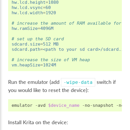
hw.lcd.height
=
1080
hw.lcd.vsync
=
60
hw.lcd.width
=
1920
# increase the amount of RAM available for th
hw.ramSize
=
4096M
# set up the SD card
sdcard.size
=
512 MB
sdcard.path
=
<path to your sd card>/sdcard.img
# increase the size of VM heap
vm.heapSize
=
1024M
Run the emulator (add
switch if
-wipe-data
you would like to reset the device):
emulator
-avd
$device_name
-no-snapshot
Install Krita on the device: