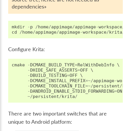
dependencies»
mkdir
-
p
/
home
/
appimage
/
appimage
-
workspace
/
kr
cd
/
home
/
appimage
/
appimage
-
workspace
/
krita
/
_b
Configure Krita:
cmake
-
DCMAKE_BUILD_TYPE
=
RelWithDebInfo
 \

-
DHIDE_SAFE_ASSERTS
=
OFF
 \

-
DBUILD_TESTING
=
OFF
 \

-
DCMAKE_INSTALL_PREFIX
=~/
appimage
-
works
-
DCMAKE_TOOLCHAIN_FILE
=~/
persistent
/
kri
-
DANDROID_ENABLE_STDIO_FORWARDING
=
ON
 \

~/
persistent
/
krita
/
There are two important switches that are
unique to Android platform: