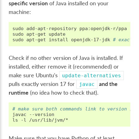
specific version
of Java installed on your
machine:
sudo
add-apt-repository
ppa:openjdk-r/ppa

sudo
apt-get
update

sudo
apt-get
install
openjdk-17-jdk
# exactly
Check if no other version of Java is installed. If
installed, either remove it (recommended) or
make sure Ubuntu’s
update-alternatives
pulls exactly version 17 for
and the
javac
runtime
(no idea how to check that).
# make sure both commands link to version 17!
javac
--version

ls
-l
Make sure that you have Python of at least