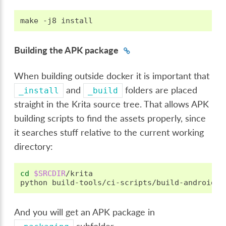
make
-j8
Building the APK package
When building outside docker it is important that
and
folders are placed
_install
_build
straight in the Krita source tree. That allows APK
building scripts to find the assets properly, since
it searches stuff relative to the current working
directory:
cd
$SRCDIR
/krita

python
And you will get an APK package in