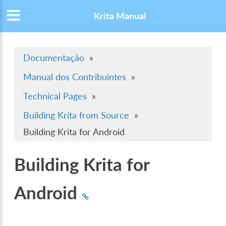
Krita Manual
Documentação
»
Manual dos Contribuintes
»
Technical Pages
»
Building Krita from Source
»
Building Krita for Android
Building Krita for
Android