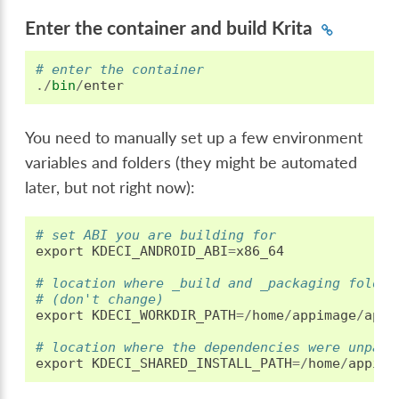
Enter the container and build Krita
# enter the container
./
bin
/
enter
You need to manually set up a few environment
variables and folders (they might be automated
later, but not right now):
# set ABI you are building for
export
KDECI_ANDROID_ABI
=
x86_64
# location where _build and _packaging folder
# (don't change)
export
KDECI_WORKDIR_PATH
=/
home
/
appimage
/
appi
# location where the dependencies were unpack
export
KDECI_SHARED_INSTALL_PATH
=/
home
/
appima