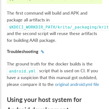
The first command will build and APK and
package all artifacts in
$KDECI_WORKDIR_PATH/krita/_packaging/krit
and the second script will reuse these artifacts
for building AAB package.
Troubleshooting
The ground truth for the docker builds is the
script that is used on CI. If you
android.yml
have a suspicion that this manual got outdated,
please compare it to the
original android.yml file
Using your host system for