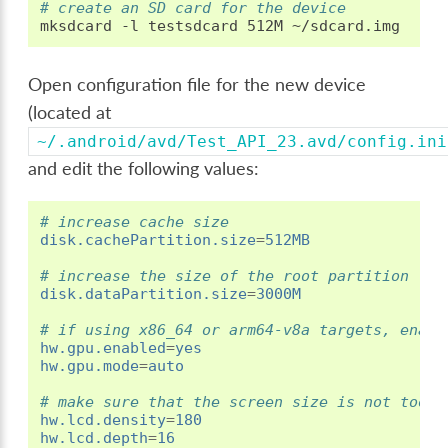
# create an SD card for the device
mksdcard
-l
testsdcard
512M
Open configuration file for the new device
(located at
~/.android/avd/Test_API_23.avd/config.ini
and edit the following values:
# increase cache size
disk.cachePartition.size
=
512MB
# increase the size of the root partition
disk.dataPartition.size
=
3000M
# if using x86_64 or arm64-v8a targets, enabl
hw.gpu.enabled
=
yes
hw.gpu.mode
=
auto
# make sure that the screen size is not too t
hw.lcd.density
=
180
hw.lcd.depth
=
16