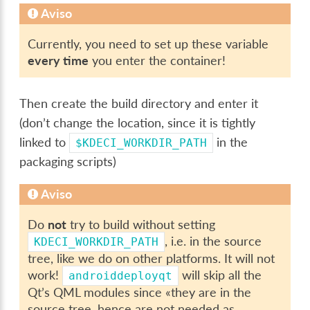
Aviso
Currently, you need to set up these variable
every time
you enter the container!
Then create the build directory and enter it
(don’t change the location, since it is tightly
linked to
in the
$KDECI_WORKDIR_PATH
packaging scripts)
Aviso
Do
not
try to build without setting
, i.e. in the source
KDECI_WORKDIR_PATH
tree, like we do on other platforms. It will not
work!
will skip all the
androiddeployqt
Qt’s QML modules since «they are in the
source tree, hence are not needed as