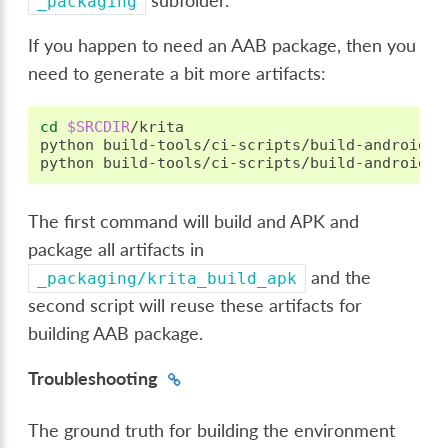
subfolder.
_packaging
If you happen to need an AAB package, then you
need to generate a bit more artifacts:
cd
$SRCDIR
/krita

python
build-tools/ci-scripts/build-android-p
python
The first command will build and APK and
package all artifacts in
and the
_packaging/krita_build_apk
second script will reuse these artifacts for
building AAB package.
Troubleshooting
The ground truth for building the environment