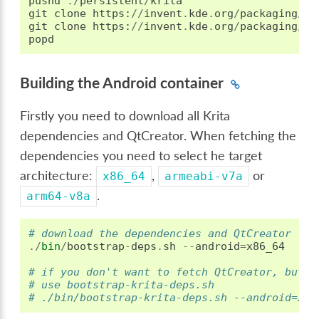
pushd
./
persistent
/
krita
git
clone
https
:
//
invent
.
kde
.
org
/
packaging
/
kr
git
clone
https
:
//
invent
.
kde
.
org
/
packaging
/
kr
popd
Building the Android container
Firstly you need to download all Krita
dependencies and QtCreator. When fetching the
dependencies you need to select he target
architecture:
,
or
x86_64
armeabi-v7a
.
arm64-v8a
# download the dependencies and QtCreator
./
bin
/
bootstrap
-
deps
.
sh
--
android
=
x86_64
# if you don't want to fetch QtCreator, but o
# use bootstrap-krita-deps.sh
# ./bin/bootstrap-krita-deps.sh --android=x86