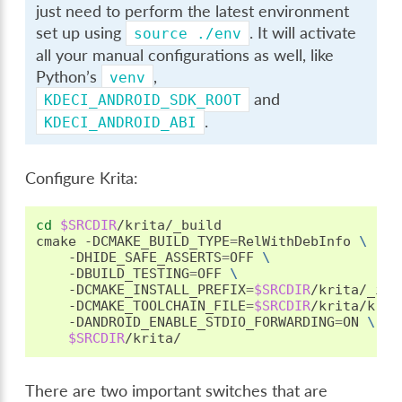
just need to perform the latest environment
set up using
. It will activate
source
./env
all your manual configurations as well, like
Python’s
,
venv
and
KDECI_ANDROID_SDK_ROOT
.
KDECI_ANDROID_ABI
Configure Krita:
cd
$SRCDIR
/krita/_build

cmake
-DCMAKE_BUILD_TYPE
=
RelWithDebInfo
\
-DHIDE_SAFE_ASSERTS
=
OFF
\
-DBUILD_TESTING
=
OFF
\
-DCMAKE_INSTALL_PREFIX
=
$SRCDIR
/krita/_ins
-DCMAKE_TOOLCHAIN_FILE
=
$SRCDIR
/krita/krit
-DANDROID_ENABLE_STDIO_FORWARDING
=
ON
\
$SRCDIR
There are two important switches that are