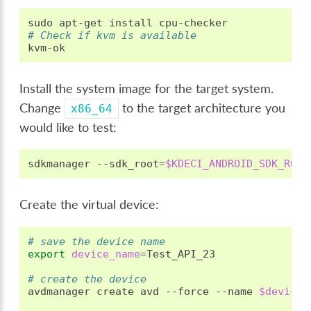
sudo
apt-get
install
# Check if kvm is available
Install the system image for the target system.
Change
to the target architecture you
x86_64
would like to test:
sdkmanager
--sdk_root
=
$KDECI_ANDROID_SDK_ROOT
Create the virtual device:
# save the device name
export
device_name
=
Test_API_23

# create the device
avdmanager
create
avd
--force
--name
$device_