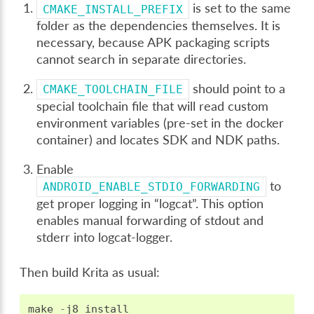
is set to the same
CMAKE_INSTALL_PREFIX
folder as the dependencies themselves. It is
necessary, because APK packaging scripts
cannot search in separate directories.
should point to a
CMAKE_TOOLCHAIN_FILE
special toolchain file that will read custom
environment variables (pre-set in the docker
container) and locates SDK and NDK paths.
Enable
to
ANDROID_ENABLE_STDIO_FORWARDING
get proper logging in “logcat”. This option
enables manual forwarding of stdout and
stderr into logcat-logger.
Then build Krita as usual:
make
-
j8
install