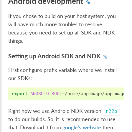
Android development
If you chose to build on your host system, you
will have much more troubles to resolve,
because you need to set up all SDK and NDK
things.
Setting up Android SDK and NDK
First configure prefix variable where we install
our SDKs:
export
ANDROID_ROOT
=
Right now we use Android NDK version
r22b
to do our builds. So, it is recommended to use
that. Download it from
google’s website
then