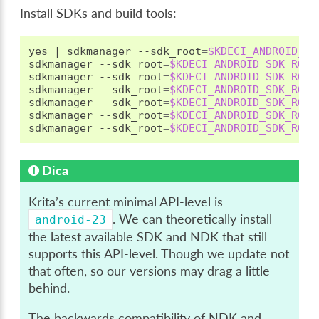
Install SDKs and build tools:
yes
|
sdkmanager
--sdk_root
=
$KDECI_ANDROID_SD
sdkmanager
--sdk_root
=
$KDECI_ANDROID_SDK_ROOT
sdkmanager
--sdk_root
=
$KDECI_ANDROID_SDK_ROOT
sdkmanager
--sdk_root
=
$KDECI_ANDROID_SDK_ROOT
sdkmanager
--sdk_root
=
$KDECI_ANDROID_SDK_ROOT
sdkmanager
--sdk_root
=
$KDECI_ANDROID_SDK_ROOT
sdkmanager
--sdk_root
=
$KDECI_ANDROID_SDK_ROOT
Dica
Krita’s current minimal API-level is
. We can theoretically install
android-23
the latest available SDK and NDK that still
supports this API-level. Though we update not
that often, so our versions may drag a little
behind.
The backwards compatibility of NDK and