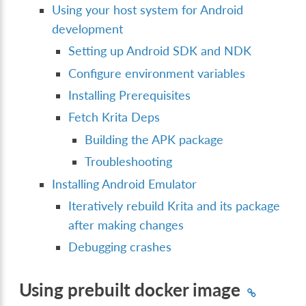
Using your host system for Android
development
Setting up Android SDK and NDK
Configure environment variables
Installing Prerequisites
Fetch Krita Deps
Building the APK package
Troubleshooting
Installing Android Emulator
Iteratively rebuild Krita and its package
after making changes
Debugging crashes
Using prebuilt docker image