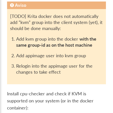
Aviso
[TODO] Krita docker does not automatically
add “kvm” group into the client system (yet), it
should be done manually:
Add kvm group into the docker
with the
same group-id as on the host machine
Add appimage user into kvm group
Relogin into the appimage user for the
changes to take effect
Install cpu-checker and check if KVM is
supported on your system (or in the docker
container):