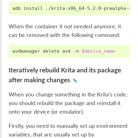
adb
install
When the container it not needed anymore, it
can be removed with the following command:
avdmanager
delete
avd
-n
$device_name
Iteratively rebuild Krita and its package
after making changes
When you change something in the Krita’s code,
you should rebuild the package and reinstall it
onto your device (or emulator).
Firstly, you need to manually set up environment
variables, that are usually set up by