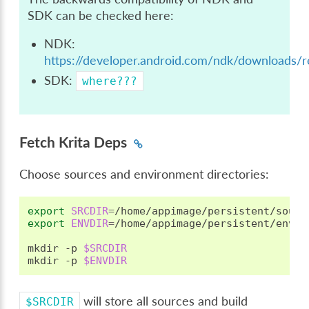
SDK can be checked here:
NDK:
https://developer.android.com/ndk/downloads/re
SDK:
where???
Fetch Krita Deps
Choose sources and environment directories:
export
SRCDIR
=
export
ENVDIR
=
/home/appimage/persistent/envdir
mkdir
-p
$SRCDIR
mkdir
-p
$ENVDIR
will store all sources and build
$SRCDIR