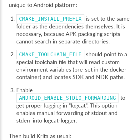
unique to Android platform:
is set to the same
CMAKE_INSTALL_PREFIX
folder as the dependencies themselves. It is
necessary, because APK packaging scripts
cannot search in separate directories.
should point to a
CMAKE_TOOLCHAIN_FILE
special toolchain file that will read custom
environment variables (pre-set in the docker
container) and locates SDK and NDK paths.
Enable
to
ANDROID_ENABLE_STDIO_FORWARDING
get proper logging in “logcat”. This option
enables manual forwarding of stdout and
stderr into logcat-logger.
Then build Krita as usual: