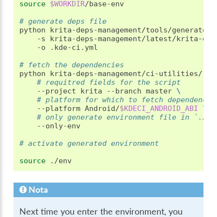
source
$WORKDIR
/base-env

# generate deps file
python
krita-deps-management/tools/generate-d
-s
krita-deps-management/latest/krita-dep
-o
.kde-ci.yml

# fetch the dependencies
python
krita-deps-management/ci-utilities/run
# requitred fields for the script
--project
krita
--branch
master
\
# platform for which to fetch dependencie
--platform
Android/
$KDECI_ANDROID_ABI
\
# only generate environment file in `./en
--only-env

# activate generated environment
source
Nota
Next time you enter the environment, you