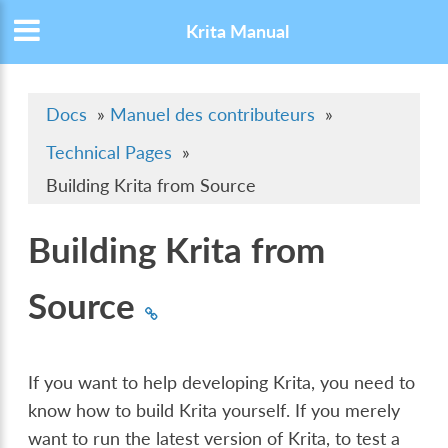
Krita Manual
Docs
»
Manuel des contributeurs
»
Technical Pages
»
Building Krita from Source
Building Krita from
Source
If you want to help developing Krita, you need to
know how to build Krita yourself. If you merely
want to run the latest version of Krita, to test a