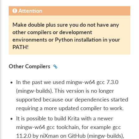
Attention
Make double plus sure you do not have any
other compilers or development
environments or Python installation in your
PATH!
Other Compilers
In the past we used mingw-w64 gcc 7.3.0
(mingw-builds). This version is no longer
supported because our dependencies started
requiring a more updated compiler to work.
It is possible to build Krita with a newer
mingw-w64 gcc toolchain, for example gcc
11.2.0 by niXman on GitHub (mingw-builds),