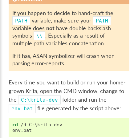
If you happen to decide to hand-craft the
variable, make sure your
PATH
PATH
variable does
not
have double backslash
symbols
. Especially as a result of
\\
multiple path variables concatenation.
If it has, ASAN symbolizer will crash when
parsing error-reports.
Every time you want to build or run your home-
grown Krita, open the CMD window, change to
the
folder and run the
C:\krita-dev
file generated by the script above:
env.bat
cd
 /d C:\krita-dev
