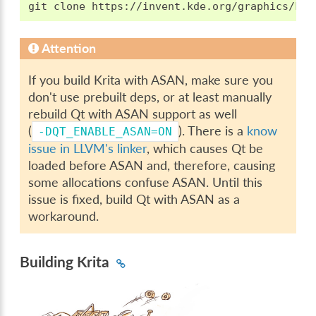
Attention
If you build Krita with ASAN, make sure you
don't use prebuilt deps, or at least manually
rebuild Qt with ASAN support as well
(
). There is a
know
-DQT_ENABLE_ASAN=ON
issue in LLVM's linker
, which causes Qt be
loaded before ASAN and, therefore, causing
some allocations confuse ASAN. Until this
issue is fixed, build Qt with ASAN as a
workaround.
Building Krita