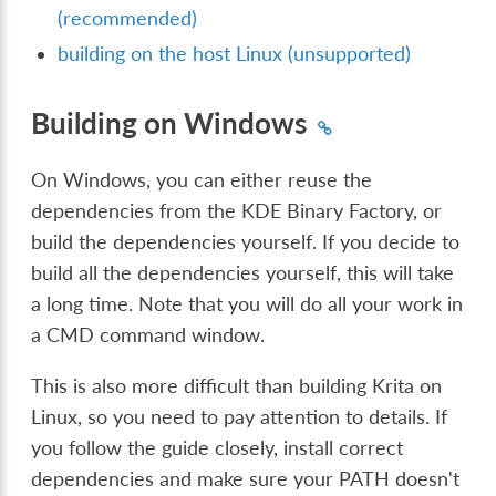
(recommended)
building on the host Linux (unsupported)
Building on Windows
On Windows, you can either reuse the
dependencies from the KDE Binary Factory, or
build the dependencies yourself. If you decide to
build all the dependencies yourself, this will take
a long time. Note that you will do all your work in
a CMD command window.
This is also more difficult than building Krita on
Linux, so you need to pay attention to details. If
you follow the guide closely, install correct
dependencies and make sure your PATH doesn't