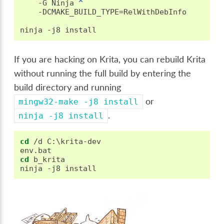
   -G Ninja 
^
   -DCMAKE_BUILD_TYPE=RelWithDebInfo

If you are hacking on Krita, you can rebuild Krita
without running the full build by entering the
build directory and running
or
mingw32-make
-j8
install
.
ninja
-j8
install
cd
 /d C:\krita-dev

cd
 b_krita
