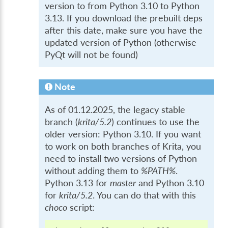
version to from Python 3.10 to Python
3.13. If you download the prebuilt deps
after this date, make sure you have the
updated version of Python (otherwise
PyQt will not be found)
Note
As of 01.12.2025, the legacy stable
branch (
krita/5.2
) continues to use the
older version: Python 3.10. If you want
to work on both branches of Krita, you
need to install two versions of Python
without adding them to
%PATH%
.
Python 3.13 for
master
and Python 3.10
for
krita/5.2
. You can do that with this
choco
script: