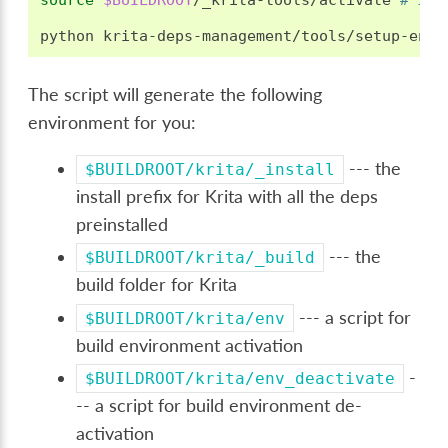
source
$BUILDROOT
/_krita-tools/activate
# if 
python
krita-deps-management/tools/setup-env.
The script will generate the following
environment for you:
--- the
$BUILDROOT/krita/_install
install prefix for Krita with all the deps
preinstalled
--- the
$BUILDROOT/krita/_build
build folder for Krita
--- a script for
$BUILDROOT/krita/env
build environment activation
-
$BUILDROOT/krita/env_deactivate
-- a script for build environment de-
activation