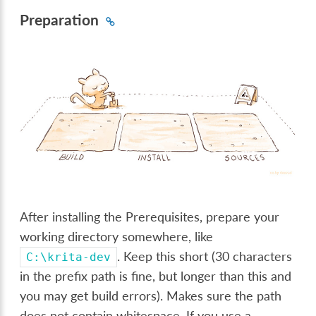
Preparation
After installing the Prerequisites, prepare your
working directory somewhere, like
. Keep this short (30 characters
C:\krita-dev
in the prefix path is fine, but longer than this and
you may get build errors). Makes sure the path
does not contain whitespace. If you use a