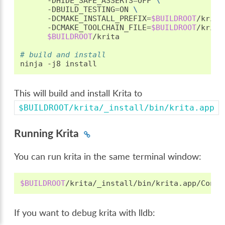
-DHIDE_SAFE_ASSERTS
=
OFF
\
-DBUILD_TESTING
=
ON
\
-DCMAKE_INSTALL_PREFIX
=
$BUILDROOT
/krita
-DCMAKE_TOOLCHAIN_FILE
=
$BUILDROOT
/krita
$BUILDROOT
/krita

# build and install
ninja
-j8
This will build and install Krita to
$BUILDROOT/krita/_install/bin/krita.app
Running Krita
You can run krita in the same terminal window:
$BUILDROOT
If you want to debug krita with lldb: