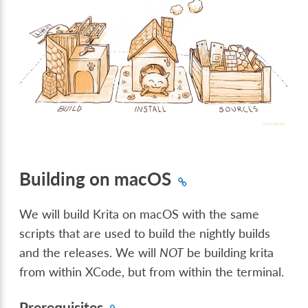
Building on macOS
We will build Krita on macOS with the same
scripts that are used to build the nightly builds
and the releases. We will
NOT
be building krita
from within XCode, but from within the terminal.
Prerequisites