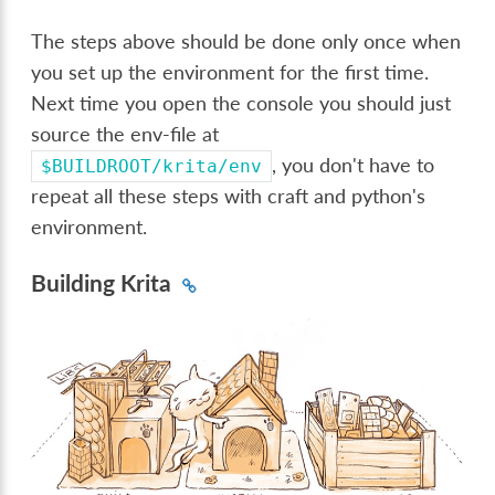
The steps above should be done only once when
you set up the environment for the first time.
Next time you open the console you should just
source the env-file at
, you don't have to
$BUILDROOT/krita/env
repeat all these steps with craft and python's
environment.
Building Krita