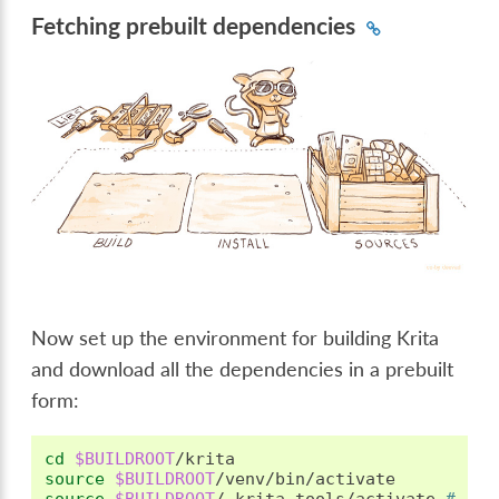
Fetching prebuilt dependencies
Now set up the environment for building Krita
and download all the dependencies in a prebuilt
form:
cd
$BUILDROOT
source
$BUILDROOT