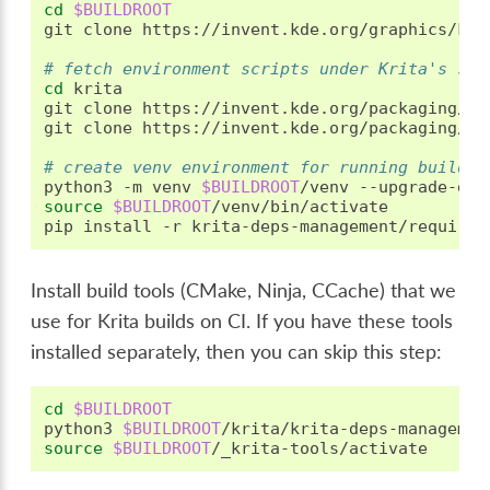
cd
$BUILDROOT
git
clone
https://invent.kde.org/graphics/krit
# fetch environment scripts under Krita's sou
cd
krita

git
clone
https://invent.kde.org/packaging/kr
git
clone
https://invent.kde.org/packaging/kr
# create venv environment for running build s
python3
-m
venv
$BUILDROOT
/venv
source
$BUILDROOT
/venv/bin/activate

pip
install
-r
Install build tools (CMake, Ninja, CCache) that we
use for Krita builds on CI. If you have these tools
installed separately, then you can skip this step:
cd
$BUILDROOT
python3
$BUILDROOT
source
$BUILDROOT