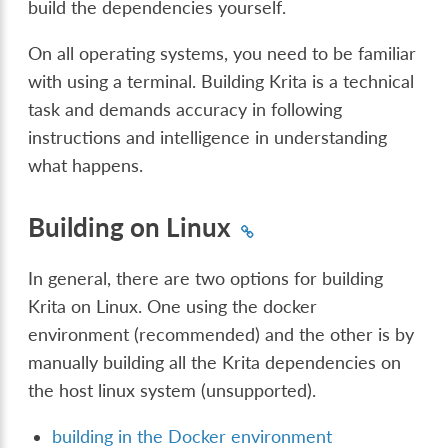
build the dependencies yourself.
On all operating systems, you need to be familiar
with using a terminal. Building Krita is a technical
task and demands accuracy in following
instructions and intelligence in understanding
what happens.
Building on Linux
In general, there are two options for building
Krita on Linux. One using the docker
environment (recommended) and the other is by
manually building all the Krita dependencies on
the host linux system (unsupported).
building in the Docker environment