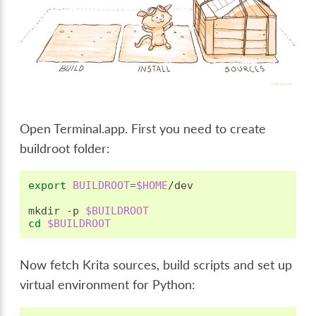
Open Terminal.app. First you need to create
buildroot folder:
export
BUILDROOT
=
$HOME
/dev

mkdir
-p
$BUILDROOT
cd
$BUILDROOT
Now fetch Krita sources, build scripts and set up
virtual environment for Python: