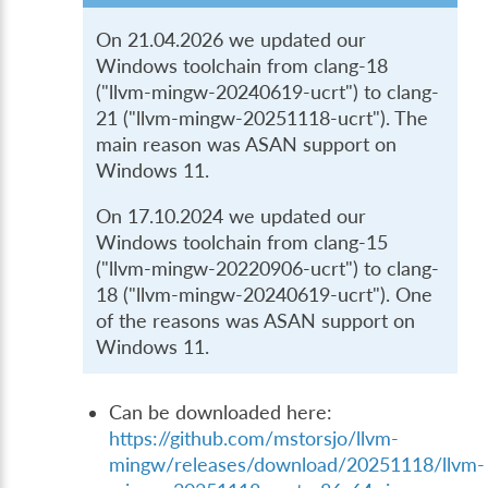
On 21.04.2026 we updated our
Windows toolchain from clang-18
("llvm-mingw-20240619-ucrt") to clang-
21 ("llvm-mingw-20251118-ucrt"). The
main reason was ASAN support on
Windows 11.
On 17.10.2024 we updated our
Windows toolchain from clang-15
("llvm-mingw-20220906-ucrt") to clang-
18 ("llvm-mingw-20240619-ucrt"). One
of the reasons was ASAN support on
Windows 11.
Can be downloaded here:
https://github.com/mstorsjo/llvm-
mingw/releases/download/20251118/llvm-