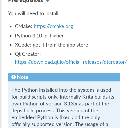
You will need to install:
CMake:
https://cmake.org
Python 3.10 or higher
XCode: get it from the app store
Qt Creator:
https://download.qt.io/official_releases/qtcreator/
Note
The Python installed into the system is used
for build scripts only. Internally Krita builds its
own Python of version 3.13.x as part of the
deps build process. This version of the
embedded Python is fixed and the only
officially supported version. The usage of a