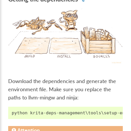
Download the dependencies and generate the
environment file. Make sure you replace the
paths to llvm-mingw and ninja:
Attention