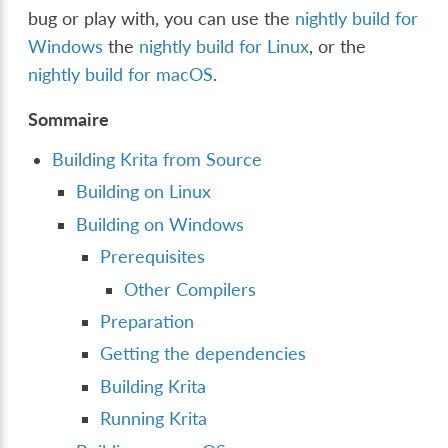
bug or play with, you can use the
nightly build for
Windows
the
nightly build for Linux
, or the
nightly build for macOS
.
Sommaire
Building Krita from Source
Building on Linux
Building on Windows
Prerequisites
Other Compilers
Preparation
Getting the dependencies
Building Krita
Running Krita