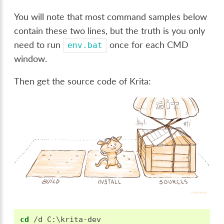
You will note that most command samples below
contain these two lines, but the truth is you only
need to run
once for each CMD
env.bat
window.
Then get the source code of Krita:
cd
 /d C:\krita-dev
