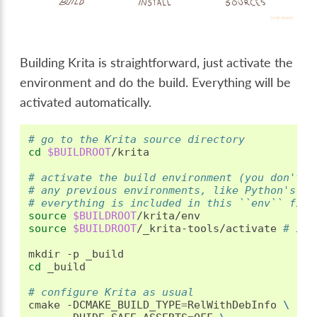
Building Krita is straightforward, just activate the
environment and do the build. Everything will be
activated automatically.
# go to the Krita source directory
cd
$BUILDROOT
/krita

# activate the build environment (you don't n
# any previous environments, like Python's ve
# everything is included in this ``env`` file
source
$BUILDROOT
source
$BUILDROOT
/_krita-tools/activate
# if 
mkdir
-p
cd
_build

# configure Krita as usual
cmake
-DCMAKE_BUILD_TYPE
=
RelWithDebInfo
\