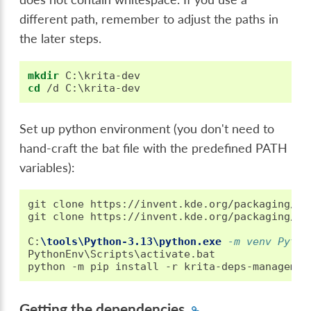
different path, remember to adjust the paths in
the later steps.
mkdir
cd
Set up python environment (you don't need to
hand-craft the bat file with the predefined PATH
variables):
git clone https://invent.kde.org/packaging/kr
git clone https://invent.kde.org/packaging/kr
C
:
\tools\Python-3.13\python.exe
 -m venv Pytho
PythonEnv\Scripts\activate.bat

Getting the dependencies