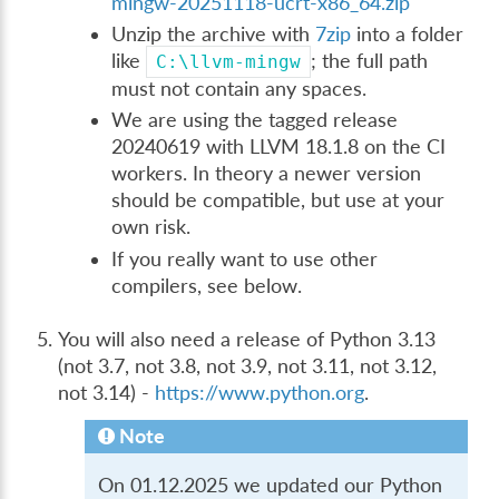
mingw-20251118-ucrt-x86_64.zip
Unzip the archive with
7zip
into a folder
like
; the full path
C:\llvm-mingw
must not contain any spaces.
We are using the tagged release
20240619 with LLVM 18.1.8 on the CI
workers. In theory a newer version
should be compatible, but use at your
own risk.
If you really want to use other
compilers, see below.
You will also need a release of Python 3.13
(not 3.7, not 3.8, not 3.9, not 3.11, not 3.12,
not 3.14) -
https://www.python.org
.
Note
On 01.12.2025 we updated our Python