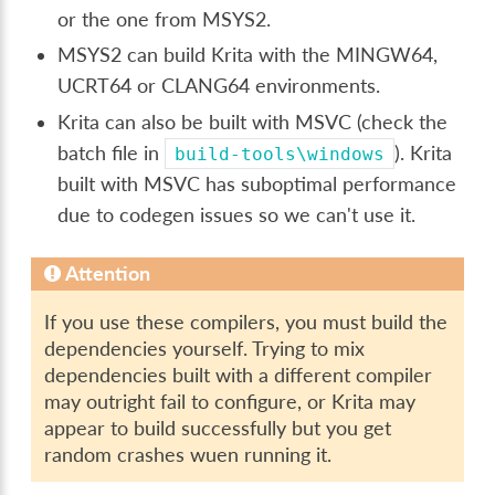
or the one from MSYS2.
MSYS2 can build Krita with the MINGW64,
UCRT64 or CLANG64 environments.
Krita can also be built with MSVC (check the
batch file in
). Krita
build-tools\windows
built with MSVC has suboptimal performance
due to codegen issues so we can't use it.
Attention
If you use these compilers, you must build the
dependencies yourself. Trying to mix
dependencies built with a different compiler
may outright fail to configure, or Krita may
appear to build successfully but you get
random crashes wuen running it.