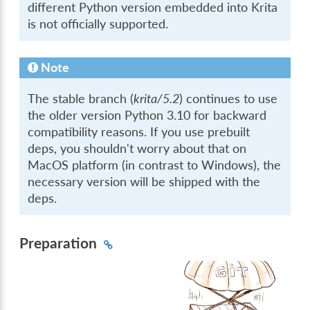
different Python version embedded into Krita
is not officially supported.
Note
The stable branch (
krita/5.2
) continues to use
the older version Python 3.10 for backward
compatibility reasons. If you use prebuilt
deps, you shouldn't worry about that on
MacOS platform (in contrast to Windows), the
necessary version will be shipped with the
deps.
Preparation