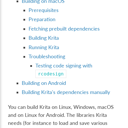
Building on macOS
Prerequisites
Preparation
Fetching prebuilt dependencies
Building Krita
Running Krita
Troubleshooting
Testing code signing with
rcodesign
Building on Android
Building Krita's dependencies manually
You can build Krita on Linux, Windows, macOS
and on Linux for Android. The libraries Krita
needs (for instance to load and save various