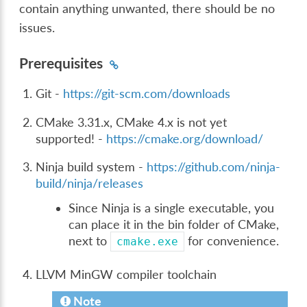
contain anything unwanted, there should be no
issues.
Prerequisites
Git -
https://git-scm.com/downloads
CMake 3.31.x, CMake 4.x is not yet
supported! -
https://cmake.org/download/
Ninja build system -
https://github.com/ninja-
build/ninja/releases
Since Ninja is a single executable, you
can place it in the bin folder of CMake,
next to
for convenience.
cmake.exe
LLVM MinGW compiler toolchain
Note