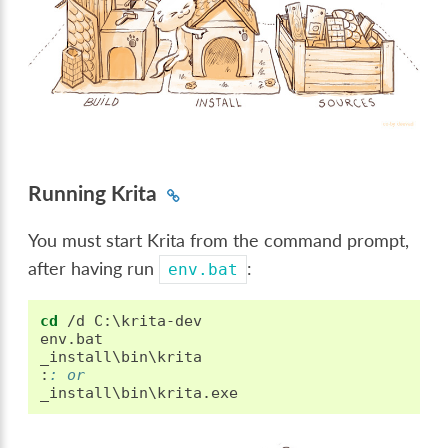
Running Krita
You must start Krita from the command prompt,
after having run
:
env.bat
cd
 /d C:\krita-dev

env.bat

:
: or