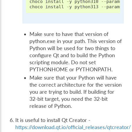
choco
install
-
y
python310
--
params
"/
choco
install
-
y
python313
--
params
"/
Make sure to have that version of
python.exe in your path. This version of
Python will be used for two things to
configure Qt and to build the Python
scripting module. Do not set
PYTHONHOME or PYTHONPATH.
Make sure that your Python will have
the correct architecture for the version
you are trying to build. If building for
32-bit target, you need the 32-bit
release of Python.
It is useful to install Qt Creator -
https://download.qt.io/official_releases/qtcreator/