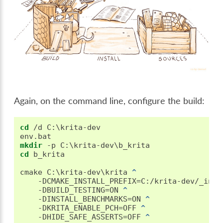
Again, on the command line, configure the build:
cd
 /d C:\krita-dev

mkdir
cd
 b_krita

cmake C:\krita-dev\krita 
^
   -DCMAKE_INSTALL_PREFIX=C:/krita-dev/_inst
   -DBUILD_TESTING=ON 
^
   -DINSTALL_BENCHMARKS=ON 
^
   -DKRITA_ENABLE_PCH=OFF 
^
   -DHIDE_SAFE_ASSERTS=OFF 
^