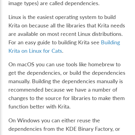
image types) are called dependencies.
Linux is the easiest operating system to build
Krita on because all the libraries that Krita needs
are available on most recent Linux distributions.
For an easy guide to building Krita see
Building
Krita on Linux for Cats
.
On macOS you can use tools like homebrew to
get the dependencies, or build the dependencies
manually. Building the dependencies manually is
recommended because we have a number of
changes to the source for libraries to make them
function better with Krita.
On Windows you can either reuse the
dependencies from the KDE Binary Factory, or