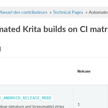
anuel des contributeurs
»
Technical Pages
»
Automated
ated Krita builds on CI matr
d
Release
I_ANDROID_RELEASE_MODE
1
ebug-signature and (presumably) strips