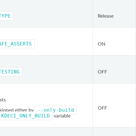
Release
TYPE
ON
AFE_ASSERTS
OFF
TESTING
sts
OFF
skipped either by
--only-build
variable
KDECI_ONLY_BUILD