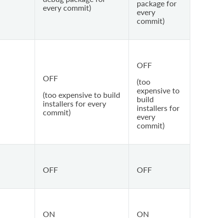
package for
every commit)
every
commit)
OFF
OFF
(too
expensive to
(too expensive to build
build
installers for every
installers for
commit)
every
commit)
OFF
OFF
ON
ON