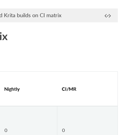
 Krita builds on CI matrix
ix
Nightly
CI/MR
0
0