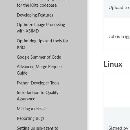
for the Krita codebase
Upload to
Developing Features
Optimize Image Processing
with XSIMD
Job is tri
Optimizing tips and tools for
Krita
Google Summer of Code
Linux
Advanced Merge Request
Guide
Python Developer Tools
Introduction to Quality
Assurance
Making a release
Reporting Bugs
Signed by
Setting up ssh-agent to