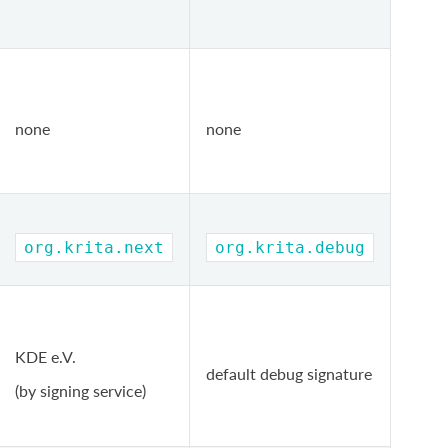
none
none
org.krita.next
org.krita.debug
KDE e.V.
default debug signature
(by signing service)