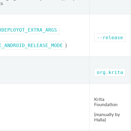
ts
DDEPLOYQT_EXTRA_ARGS
--release
)
I_ANDROID_RELEASE_MODE
org.krita
Krita
Foundation
(manually by
Halla)