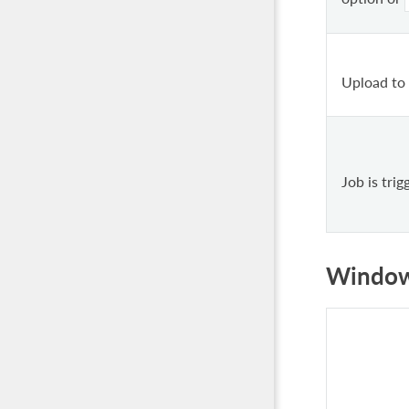
Upload to
Job is tri
Windo