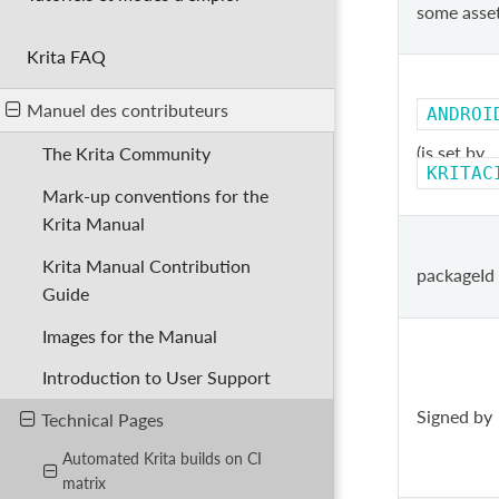
some asse
Krita FAQ
Manuel des contributeurs
ANDROI
(is set by
The Krita Community
KRITAC
Mark-up conventions for the
Krita Manual
Krita Manual Contribution
packageId
Guide
Images for the Manual
Introduction to User Support
Signed by
Technical Pages
Automated Krita builds on CI
matrix