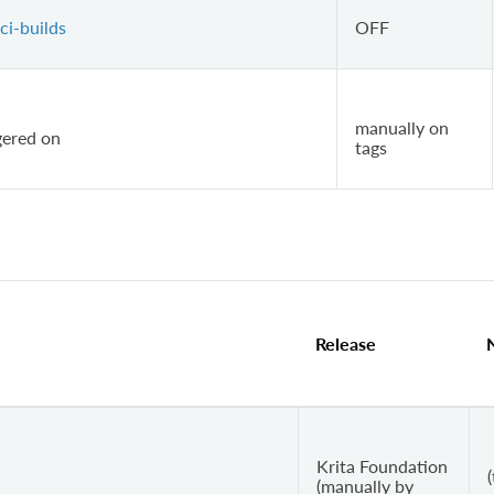
ci-builds
OFF
manually on
ggered on
tags
Release
Krita Foundation
(
(manually by