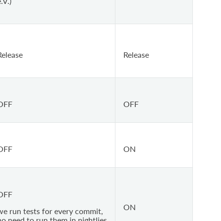
.V.)
Release
Release
OFF
OFF
OFF
ON
OFF
ON
we run tests for every commit,
no need to run them in nightlies