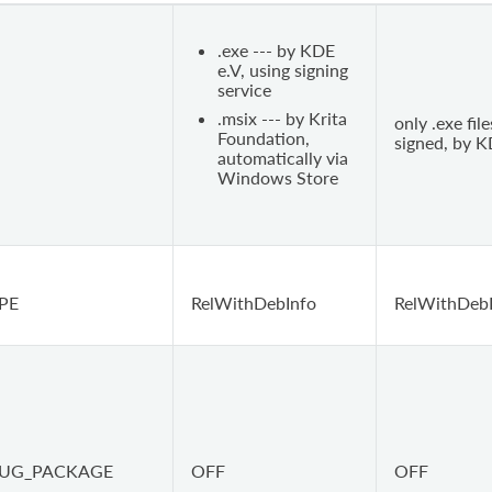
.exe --- by KDE
e.V, using signing
service
.msix --- by Krita
only .exe file
Foundation,
signed, by K
automatically via
Windows Store
PE
RelWithDebInfo
RelWithDeb
BUG_PACKAGE
OFF
OFF