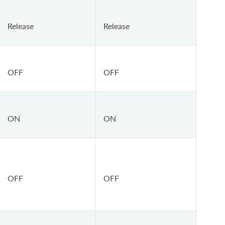
Release
Release
OFF
OFF
ON
ON
OFF
OFF