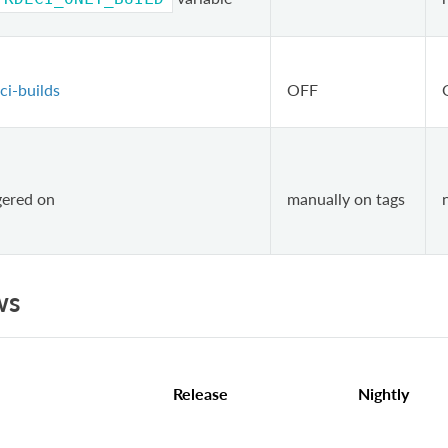
ci-builds
OFF
ggered on
manually on tags
ws
Release
Nightly