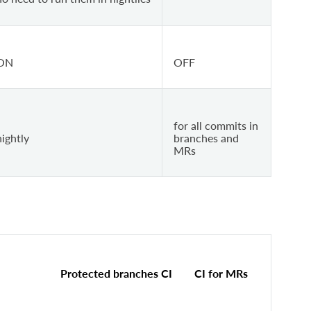
ON
OFF
for all commits in
nightly
branches and
MRs
Protected branches CI
CI for MRs