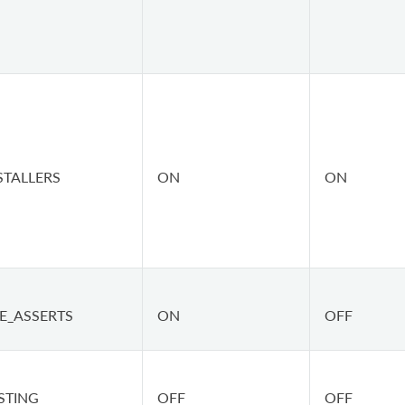
STALLERS
ON
ON
E_ASSERTS
ON
OFF
STING
OFF
OFF