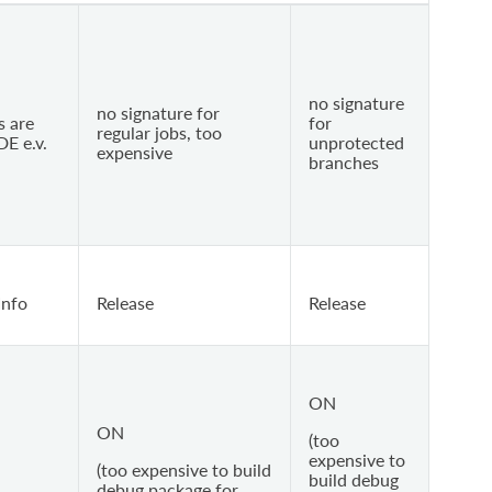
no signature
no signature for
s are
for
regular jobs, too
DE e.v.
unprotected
expensive
branches
Info
Release
Release
ON
ON
(too
expensive to
(too expensive to build
build debug
debug package for