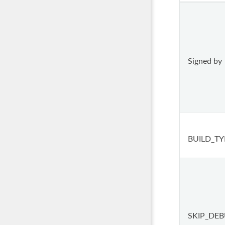
Signed by
BUILD_TY
SKIP_DE