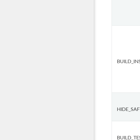
BUILD_IN
HIDE_SAF
BUILD_TE