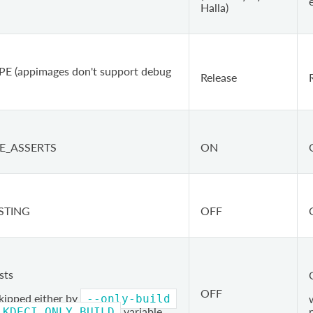
e
Halla)
E (appimages don't support debug
Release
E_ASSERTS
ON
STING
OFF
sts
OFF
skipped either by
--only-build
variable
KDECI_ONLY_BUILD