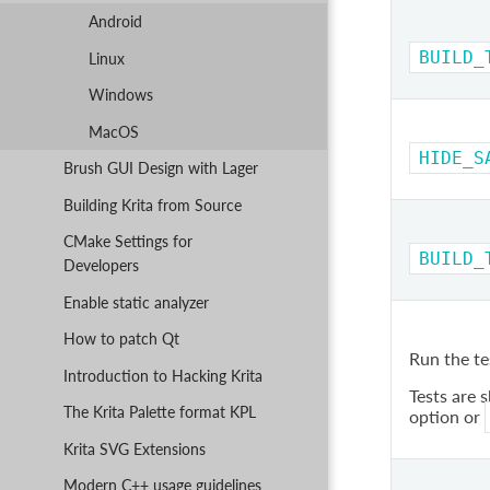
Android
BUILD_
Linux
Windows
MacOS
HIDE_S
Brush GUI Design with Lager
Building Krita from Source
CMake Settings for
BUILD_
Developers
Enable static analyzer
How to patch Qt
Run the te
Introduction to Hacking Krita
Tests are 
The Krita Palette format KPL
option or
Krita SVG Extensions
Modern C++ usage guidelines