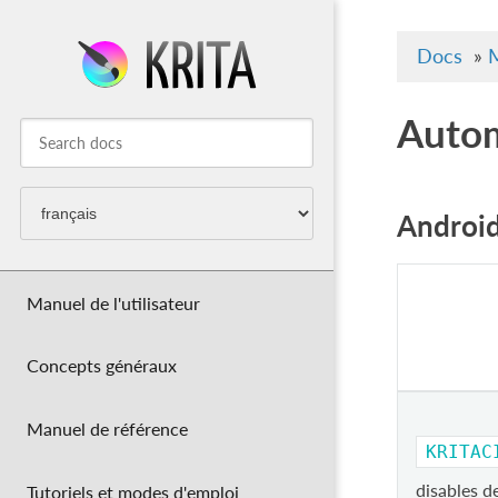
Docs
»
M
Autom
Androi
Manuel de l'utilisateur
Concepts généraux
Manuel de référence
KRITAC
disables d
Tutoriels et modes d'emploi