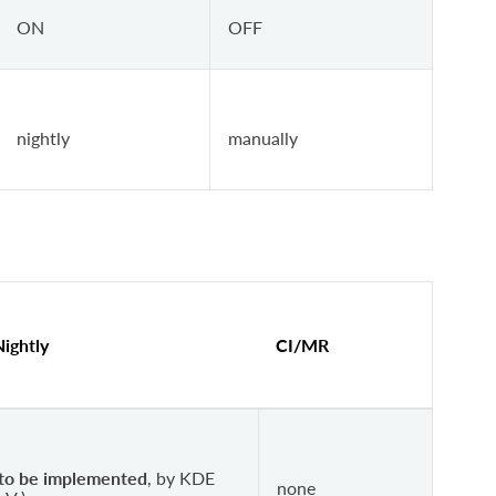
ON
OFF
nightly
manually
Nightly
CI/MR
to be implemented
, by KDE
none