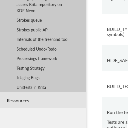
access Krita repository on
KDE Neon
Strokes queue
BUILD_TYP
Strokes public API
symbols)
Internals of the freehand tool
Scheduled Undo/Redo
Processings framework
HIDE_SAF
Testing Strategy
Triaging Bugs
BUILD_TE
Unittests in Krita
Ressources
Run the te
Tests are 
option or