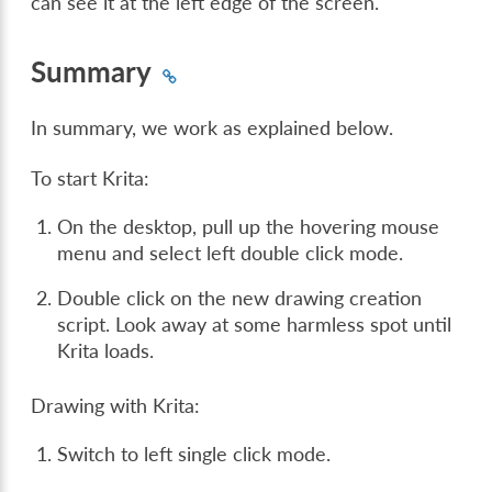
can see it at the left edge of the screen.
Summary
In summary, we work as explained below.
To start Krita:
On the desktop, pull up the hovering mouse
menu and select left double click mode.
Double click on the new drawing creation
script. Look away at some harmless spot until
Krita loads.
Drawing with Krita:
Switch to left single click mode.