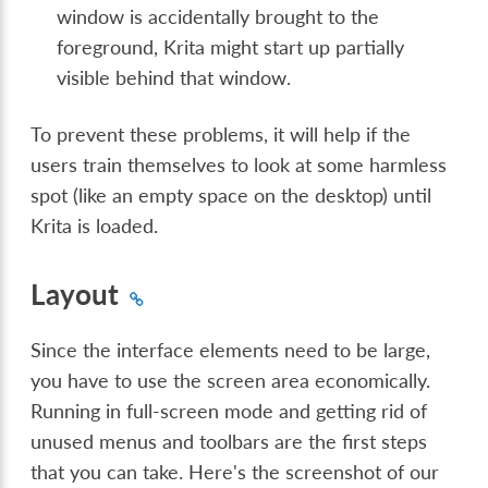
window is accidentally brought to the
foreground, Krita might start up partially
visible behind that window.
To prevent these problems, it will help if the
users train themselves to look at some harmless
spot (like an empty space on the desktop) until
Krita is loaded.
Layout
Since the interface elements need to be large,
you have to use the screen area economically.
Running in full-screen mode and getting rid of
unused menus and toolbars are the first steps
that you can take. Here's the screenshot of our