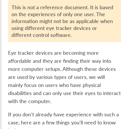
This is not a reference document. It is based
on the experiences of only one user. The
information might not be as applicable when
using different eye tracker devices or
different control software.
Eye tracker devices are becoming more
affordable and they are finding their way into
more computer setups. Although these devices
are used by various types of users, we will
mainly focus on users who have physical
disabilities and can only use their eyes to interact
with the computer.
If you don't already have experience with such a
case, here are a few things you'll need to know