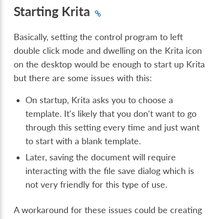
Starting Krita
Basically, setting the control program to left
double click mode and dwelling on the Krita icon
on the desktop would be enough to start up Krita
but there are some issues with this:
On startup, Krita asks you to choose a
template. It's likely that you don't want to go
through this setting every time and just want
to start with a blank template.
Later, saving the document will require
interacting with the file save dialog which is
not very friendly for this type of use.
A workaround for these issues could be creating