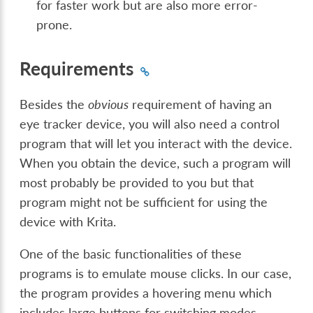
for faster work but are also more error-
prone.
Requirements
Besides the
obvious
requirement of having an
eye tracker device, you will also need a control
program that will let you interact with the device.
When you obtain the device, such a program will
most probably be provided to you but that
program might not be sufficient for using the
device with Krita.
One of the basic functionalities of these
programs is to emulate mouse clicks. In our case,
the program provides a hovering menu which
includes large buttons for switching modes