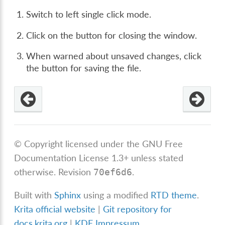
Switch to left single click mode.
Click on the button for closing the window.
When warned about unsaved changes, click
the button for saving the file.
© Copyright licensed under the GNU Free
Documentation License 1.3+ unless stated
otherwise.
Revision
.
70ef6d6
Built with
Sphinx
using a modified
RTD theme
.
Krita official website
|
Git repository for
docs.krita.org
|
KDE Impressum
.