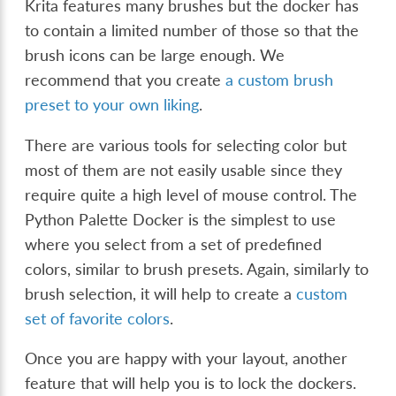
Krita features many brushes but the docker has
to contain a limited number of those so that the
brush icons can be large enough. We
recommend that you create
a custom brush
preset to your own liking
.
There are various tools for selecting color but
most of them are not easily usable since they
require quite a high level of mouse control. The
Python Palette Docker is the simplest to use
where you select from a set of predefined
colors, similar to brush presets. Again, similarly to
brush selection, it will help to create a
custom
set of favorite colors
.
Once you are happy with your layout, another
feature that will help you is to lock the dockers.