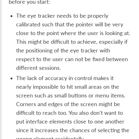
before you start:
The eye tracker needs to be properly
calibrated such that the pointer will be very
close to the point where the user is looking at.
This might be difficult to achieve, especially if
the positioning of the eye tracker with
respect to the user can not be fixed between
different sessions.
The lack of accuracy in control makes it
nearly impossible to hit small areas on the
screen such as small buttons or menu items.
Corners and edges of the screen might be
difficult to reach too. You also don't want to
put interface elements close to one another
since it increases the chances of selecting the
wrong element accidentally.