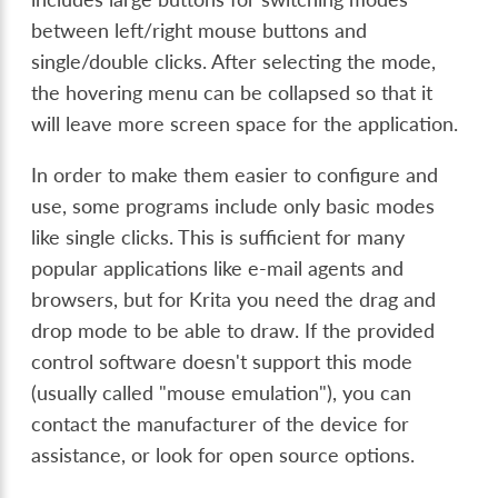
between left/right mouse buttons and
single/double clicks. After selecting the mode,
the hovering menu can be collapsed so that it
will leave more screen space for the application.
In order to make them easier to configure and
use, some programs include only basic modes
like single clicks. This is sufficient for many
popular applications like e-mail agents and
browsers, but for Krita you need the drag and
drop mode to be able to draw. If the provided
control software doesn't support this mode
(usually called "mouse emulation"), you can
contact the manufacturer of the device for
assistance, or look for open source options.