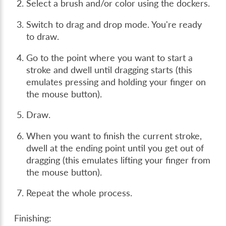
Select a brush and/or color using the dockers.
Switch to drag and drop mode. You're ready
to draw.
Go to the point where you want to start a
stroke and dwell until dragging starts (this
emulates pressing and holding your finger on
the mouse button).
Draw.
When you want to finish the current stroke,
dwell at the ending point until you get out of
dragging (this emulates lifting your finger from
the mouse button).
Repeat the whole process.
Finishing: