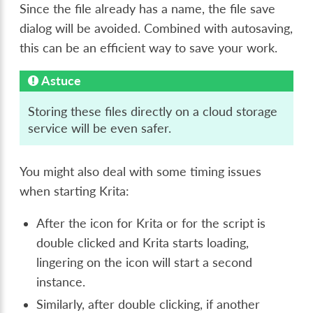
Since the file already has a name, the file save
dialog will be avoided. Combined with autosaving,
this can be an efficient way to save your work.
Astuce
Storing these files directly on a cloud storage
service will be even safer.
You might also deal with some timing issues
when starting Krita:
After the icon for Krita or for the script is
double clicked and Krita starts loading,
lingering on the icon will start a second
instance.
Similarly, after double clicking, if another