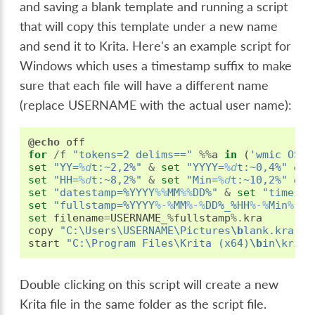
and saving a blank template and running a script
that will copy this template under a new name
and send it to Krita. Here's an example script for
Windows which uses a timestamp suffix to make
sure that each file will have a different name
(replace USERNAME with the actual user name):
@echo
off
for
/
f
"tokens=2 delims=="
%%
a
in
(
'wmic OS G
set
"YY=
%d
t:~2,2%"
&
set
"YYYY=
%d
t:~0,4%"
&
s
set
"HH=
%d
t:~8,2%"
&
set
"Min=
%d
t:~10,2%"
&
s
set
"datestamp=%YYYY
%%
MM
%%
DD%"
&
set
"timesta
set
"fullstamp=%YYYY
%-%
MM
%-%
DD%_%HH
%-%
Min
%-%
S
set
filename
=
USERNAME_
%
fullstamp
%.
kra
copy
"C:\Users\USERNAME\Pictures
\b
lank.kra"
"
start
"C:\Program Files\Krita (x64)
\b
in\krita
Double clicking on this script will create a new
Krita file in the same folder as the script file.