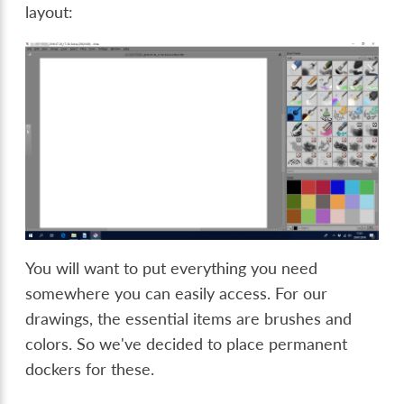
layout:
You will want to put everything you need
somewhere you can easily access. For our
drawings, the essential items are brushes and
colors. So we've decided to place permanent
dockers for these.