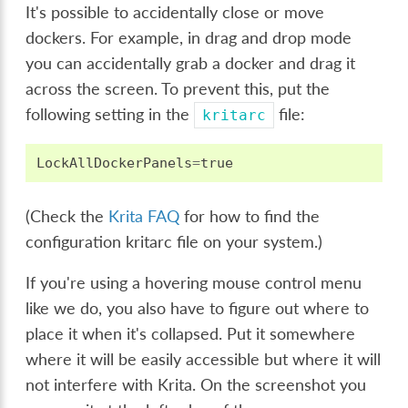
It's possible to accidentally close or move
dockers. For example, in drag and drop mode
you can accidentally grab a docker and drag it
across the screen. To prevent this, put the
following setting in the
file:
kritarc
LockAllDockerPanels
=
true
(Check the
Krita FAQ
for how to find the
configuration kritarc file on your system.)
If you're using a hovering mouse control menu
like we do, you also have to figure out where to
place it when it's collapsed. Put it somewhere
where it will be easily accessible but where it will
not interfere with Krita. On the screenshot you