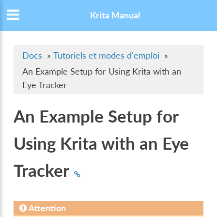
Krita Manual
Docs
»
Tutoriels et modes d'emploi
»
An Example Setup for Using Krita with an
Eye Tracker
An Example Setup for
Using Krita with an Eye
Tracker
Attention