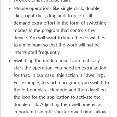
Mouse operations like single click, double
click, right click, drag and drop, etc. all
demand extra effort in the form of switching
modes in the program that controls the
device. You will want to keep these switches
to a minimum so that the work will not be
interrupted frequently.
Switching the mode doesn't automatically
start the operation. You need an extra action
for that. In our case, this action is "dwelling".
For example, to start a program, you switch to
the left double click mode and then dwell on
the icon for the application to activate the
double click. Adjusting the dwell time is an
important tradeoff: shorter dwell times allow