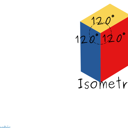
aphic