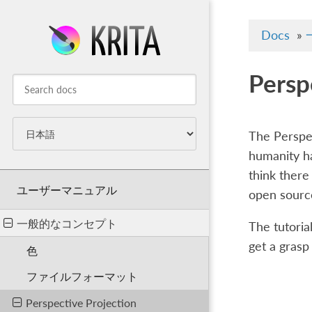
Docs
»
Persp
The Perspec
humanity ha
think there 
ユーザーマニュアル
open sourc
一般的なコンセプト
The tutorial
get a grasp
色
ファイルフォーマット
Perspective Projection