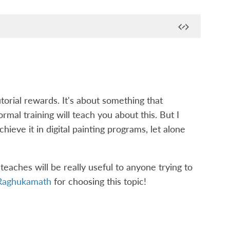
torial rewards. It's about something that
rmal training will teach you about this. But I
hieve it in digital painting programs, let alone
t teaches will be really useful to anyone trying to
Raghukamath
for choosing this topic!