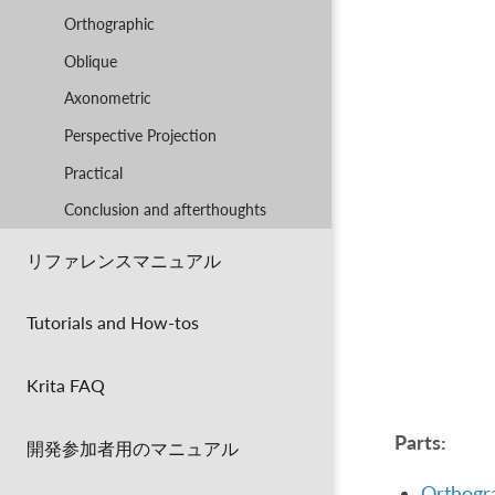
Orthographic
Oblique
Axonometric
Perspective Projection
Practical
Conclusion and afterthoughts
リファレンスマニュアル
Tutorials and How-tos
Krita FAQ
Parts:
開発参加者用のマニュアル
Orthogr