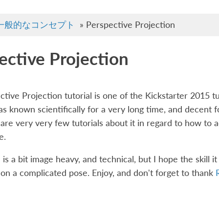
一般的なコンセプト
»
Perspective Projection
ective Projection
tive Projection tutorial is one of the Kickstarter 2015 tu
s known scientifically for a very long time, and decent fo
are very very few tutorials about it in regard to how to ac
e.
 is a bit image heavy, and technical, but I hope the skill i
 on a complicated pose. Enjoy, and don't forget to thank