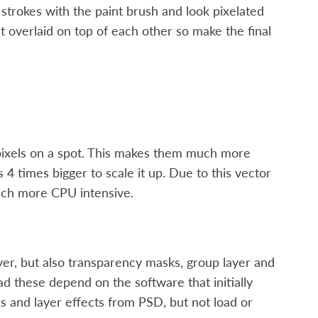
 strokes with the paint brush and look pixelated
get overlaid on top of each other so make the final
pixels on a spot. This makes them much more
 4 times bigger to scale it up. Due to this vector
much more CPU intensive.
 layer, but also transparency masks, group layer and
ad these depend on the software that initially
s and layer effects from PSD, but not load or