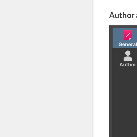
Author 