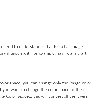
u need to understand is that Krita has image
y if used right. For example, having a line art
color space, you can change only the image color
if you want to change the color space of the file
age Color Space…
this will convert all the layers