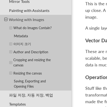
Mirror Tools
This is the
up close. A 
Painting with Assistants
image.
Working with Images
A single lay
What do Images Contain?
Metadata
Vector D
이미지 크기
These are m
Author and Description
scalable, b
Cropping and resizing the
data is muc
canvas
Resizing the canvas
Operatio
Saving, Exporting and
Opening Files
Stuff like t
transformat
파일 저장, 자동 저장, 백업
made the fi
Templates