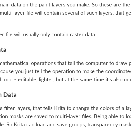
 main data on the paint layers you make. So these are the
multi-layer file will contain several of such layers, that 
er file will usually only contain raster data.
ata
athematical operations that tell the computer to draw 
ecause you just tell the operation to make the coordinates
h more editable, lighter, but at the same time it’s also 
n Data
he filter layers, that tells Krita to change the colors of a
ion masks are saved to multi-layer files. Being able to lo
le. So Krita can load and save groups, transparency mask