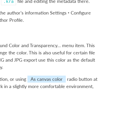
u
file and editing the metadata there.
.kra
 the author’s information
Settings ‣ Configure
thor Profile
.
und Color and Transparency…
menu item. This
 the color. This is also useful for certain file
G and JPG export use this color as the default
y.
ption, or using
As canvas color
radio button at
ork in a slightly more comfortable environment,