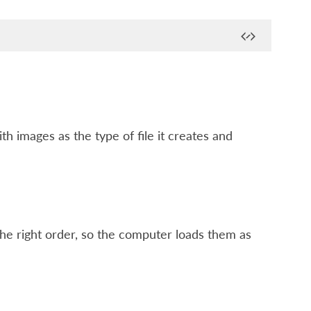
h images as the type of file it creates and
 the right order, so the computer loads them as