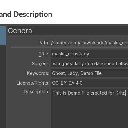
and Description