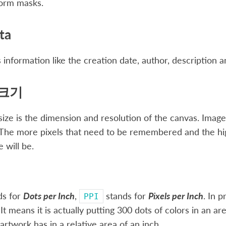
form masks.
ta
 information like the creation date, author, description a
크기
ize is the dimension and resolution of the canvas. Image si
he more pixels that need to be remembered and the highe
e will be.
ds for
Dots per Inch
,
stands for
Pixels per Inch
. In p
PPI
 It means it is actually putting 300 dots of colors in an 
 artwork has in a relative area of an inch.