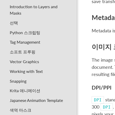
save trans
Introduction to Layers and
Masks
Metada
선택
Metadata is
Python 스크립팅
Tag Management
이미지 
소프트 프루핑
The image s
Vector Graphics
document. T
Working with Text
resulting fil
Snapping
DPI/PPI
Krita 애니메이션
stan
DPI
Japanese Animation Template
300
.
DPI
색역 마스크
pixels your