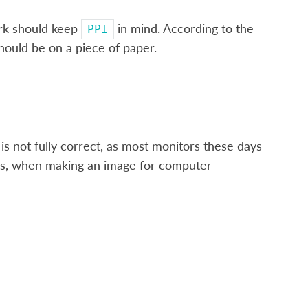
ork should keep
in mind. According to the
PPI
hould be on a piece of paper.
 is not fully correct, as most monitors these days
ess, when making an image for computer