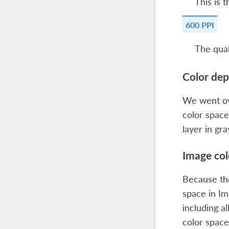
This is 
600 PPI
The qual
Color dep
We went ov
color space
layer in gr
Image col
Because the
space in
Im
including al
color space