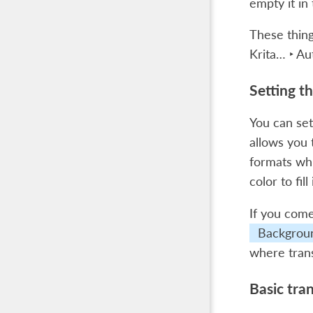
empty it in
These thing
Krita… ‣ Au
Setting t
You can se
allows you 
formats whi
color to fi
If you come
Backgrou
where trans
Basic tra