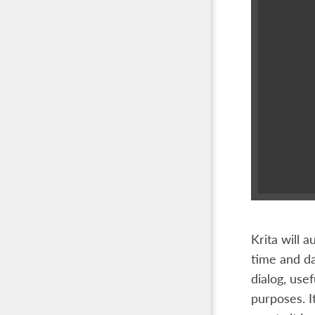
Krita will 
time and da
dialog, use
purposes. I