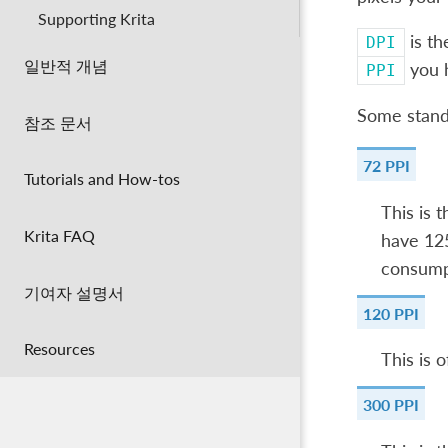
Supporting Krita
is th
DPI
일반적 개념
you h
PPI
Some stand
참조 문서
72 PPI
Tutorials and How-tos
This is 
Krita FAQ
have 125
consumpt
기여자 설명서
120 PPI
Resources
This is 
300 PPI