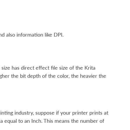
nd also information like DPI.
ze has direct effect file size of the Krita
r the bit depth of the color, the heavier the
rinting industry, suppose if your printer prints at
area equal to an Inch. This means the number of