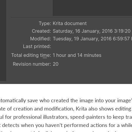
automatically save who created the image into your image
te of creation and modification, Krita also shows editi
ful for professional illustrators, speed-painters to keep t
t detects when you haven’t performed actions for a while