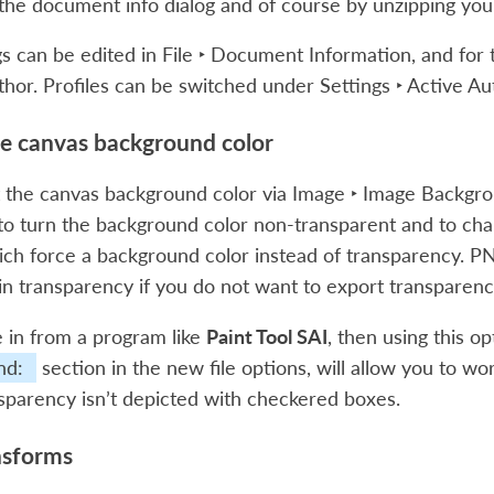
 the document info dialog and of course by unzipping yo
s can be edited in
File ‣ Document Information
, and for
thor
. Profiles can be switched under
Settings ‣ Active Au
he canvas background color
t the canvas background color via
Image ‣ Image Backgro
to turn the background color non-transparent and to change
ch force a background color instead of transparency. PN
ll in transparency if you do not want to export transparenc
 in from a program like
Paint Tool SAI
, then using this o
nd:
section in the new file options, will allow you to w
parency isn’t depicted with checkered boxes.
nsforms