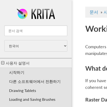
문서
»
Worki
Computers w
manipulates
사용자 설명서
What do
시작하기
If you have
다른 소프트웨어에서 전환하기
coherent s
Drawing Tablets
Raster D
Loading and Saving Brushes