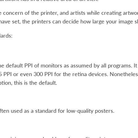
e concern of the printer, and artists while creating artw
ave set, the printers can decide how large your image s
ards:
the default PPI of monitors as assumed by all programs. It
 PPI or even 300 PPI for the retina devices. Nonethel
ion, this is the default.
often used as a standard for low-quality posters.