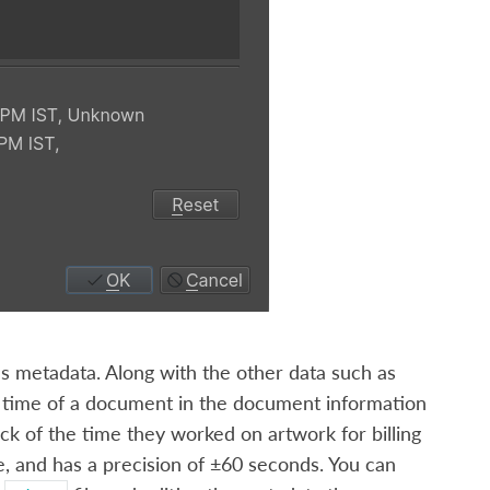
’s metadata. Along with the other data such as
ng time of a document in the document information
rack of the time they worked on artwork for billing
, and has a precision of ±60 seconds. You can