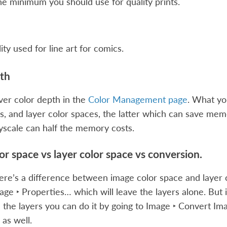
the minimum you should use for quality prints.
ity used for line art for comics.
th
er color depth in the
Color Management page
. What yo
s, and layer color spaces, the latter which can save memor
ayscale can half the memory costs.
or space vs layer color space vs conversion.
re’s a difference between image color space and layer 
age ‣ Properties…
which will leave the layers alone. But 
l the layers you can do it by going to
Image ‣ Convert Im
 as well.