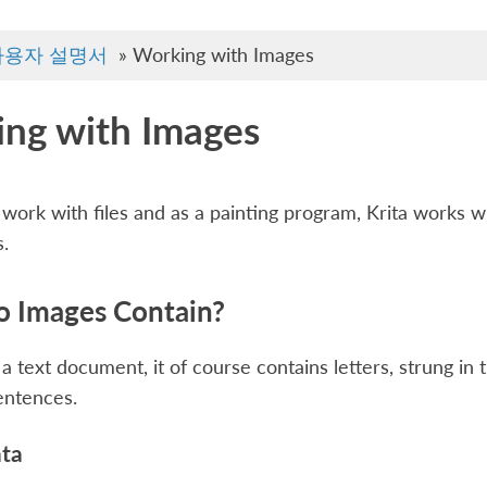
사용자 설명서
»
Working with Images
ng with Images
ork with files and as a painting program, Krita works wit
.
 Images Contain?
 a text document, it of course contains letters, strung in
entences.
ata