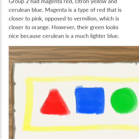
Group 2 had magenta red, citron yellow and
cerulean blue. Magenta is a type of red that is
closer to pink, opposed to vermilion, which is
closer to orange. However, their green looks
nice because cerulean is a much lighter blue.