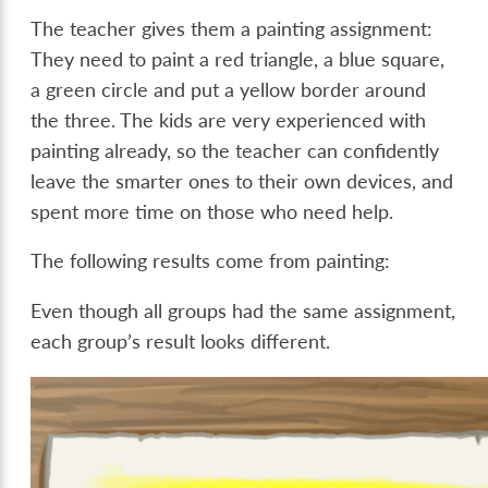
The teacher gives them a painting assignment:
They need to paint a red triangle, a blue square,
a green circle and put a yellow border around
the three. The kids are very experienced with
painting already, so the teacher can confidently
leave the smarter ones to their own devices, and
spent more time on those who need help.
The following results come from painting:
Even though all groups had the same assignment,
each group’s result looks different.