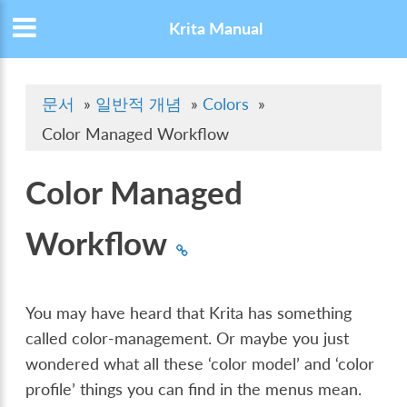
Krita Manual
문서
»
일반적 개념
»
Colors
»
Color Managed Workflow
Color Managed
Workflow
You may have heard that Krita has something
called color-management. Or maybe you just
wondered what all these ‘color model’ and ‘color
profile’ things you can find in the menus mean.