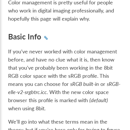
Color management is pretty useful for people
who work in digital imaging professionally, and
hopefully this page will explain why.
Basic Info
If you’ve never worked with color management
before, and have no clue what it is, then know
that you’ve probably been working in the 8bit
RGB color space with the sRGB profile. This
means you can choose for
sRGB built-in
or
sRGB-
elle-v2-srgbtrc.icc
. With the new color space
browser this profile is marked with
(default)
when using 8bit.
We’ll go into what these terms mean in the
theory, but if you’re here only for trying to figure