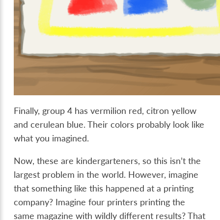
Finally, group 4 has vermilion red, citron yellow
and cerulean blue. Their colors probably look like
what you imagined.
Now, these are kindergarteners, so this isn’t the
largest problem in the world. However, imagine
that something like this happened at a printing
company? Imagine four printers printing the
same magazine with wildly different results? That