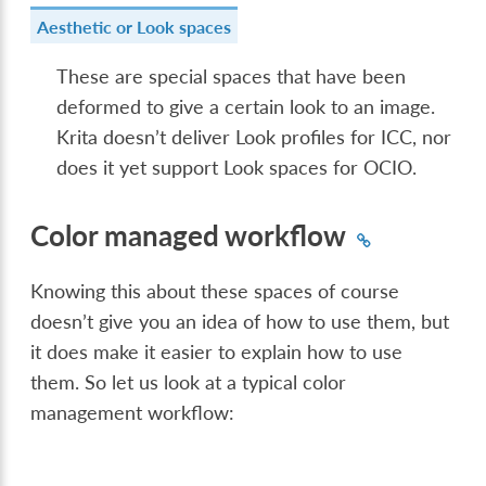
Aesthetic or Look spaces
These are special spaces that have been
deformed to give a certain look to an image.
Krita doesn’t deliver Look profiles for ICC, nor
does it yet support Look spaces for OCIO.
Color managed workflow
Knowing this about these spaces of course
doesn’t give you an idea of how to use them, but
it does make it easier to explain how to use
them. So let us look at a typical color
management workflow: