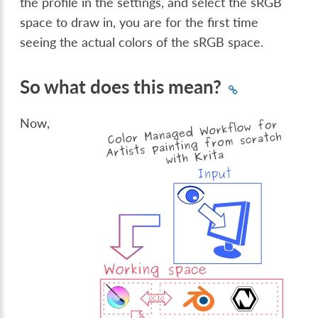
the profile in the settings, and select the sRGB
space to draw in, you are for the first time
seeing the actual colors of the sRGB space.
So what does this mean?
Now,