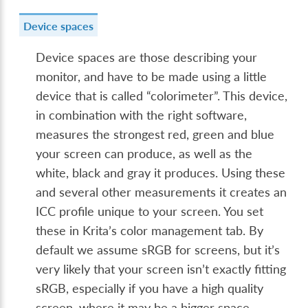
Device spaces
Device spaces are those describing your
monitor, and have to be made using a little
device that is called “colorimeter”. This device,
in combination with the right software,
measures the strongest red, green and blue
your screen can produce, as well as the
white, black and gray it produces. Using these
and several other measurements it creates an
ICC profile unique to your screen. You set
these in Krita’s color management tab. By
default we assume sRGB for screens, but it’s
very likely that your screen isn’t exactly fitting
sRGB, especially if you have a high quality
screen, where it may be a bigger space