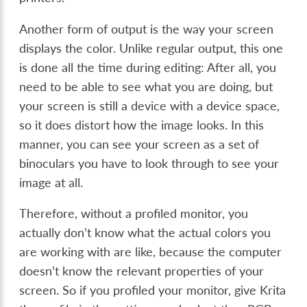
Another form of output is the way your screen
displays the color. Unlike regular output, this one
is done all the time during editing: After all, you
need to be able to see what you are doing, but
your screen is still a device with a device space,
so it does distort how the image looks. In this
manner, you can see your screen as a set of
binoculars you have to look through to see your
image at all.
Therefore, without a profiled monitor, you
actually don’t know what the actual colors you
are working with are like, because the computer
doesn’t know the relevant properties of your
screen. So if you profiled your monitor, give Krita