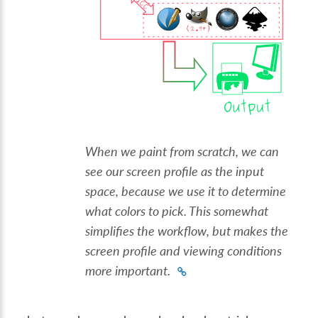
When we paint from scratch, we can
see our screen profile as the input
space, because we use it to determine
what colors to pick. This somewhat
simplifies the workflow, but makes the
screen profile and viewing conditions
more important.