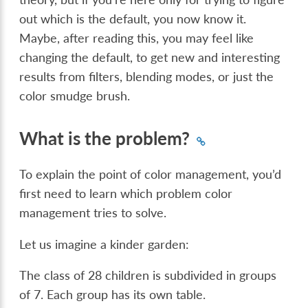
out which is the default, you now know it.
Maybe, after reading this, you may feel like
changing the default, to get new and interesting
results from filters, blending modes, or just the
color smudge brush.
What is the problem?
To explain the point of color management, you’d
first need to learn which problem color
management tries to solve.
Let us imagine a kinder garden:
The class of 28 children is subdivided in groups
of 7. Each group has its own table.