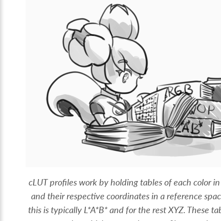
cLUT profiles work by holding tables of each color in
and their respective coordinates in a reference sp
this is typically L*A*B* and for the rest XYZ. These ta