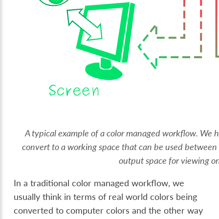
A typical example of a color managed workflow. We 
convert to a working space that can be used between d
output space for viewing on
In a traditional color managed workflow, we
usually think in terms of real world colors being
converted to computer colors and the other way