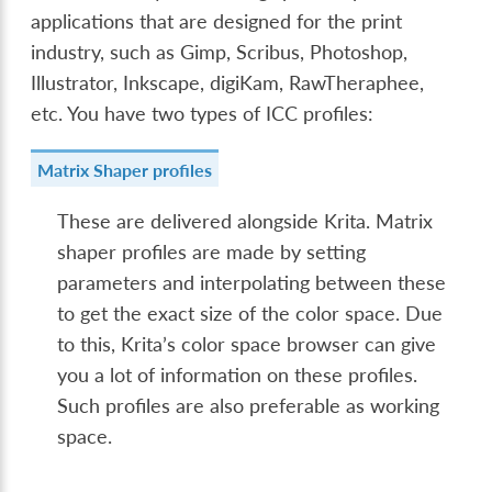
applications that are designed for the print
industry, such as Gimp, Scribus, Photoshop,
Illustrator, Inkscape, digiKam, RawTheraphee,
etc. You have two types of ICC profiles:
Matrix Shaper profiles
These are delivered alongside Krita. Matrix
shaper profiles are made by setting
parameters and interpolating between these
to get the exact size of the color space. Due
to this, Krita’s color space browser can give
you a lot of information on these profiles.
Such profiles are also preferable as working
space.