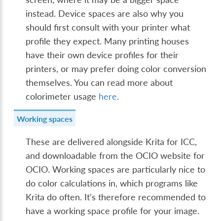
instead. Device spaces are also why you
should first consult with your printer what
profile they expect. Many printing houses
have their own device profiles for their
printers, or may prefer doing color conversion
themselves. You can read more about
colorimeter usage
here
.
Working spaces
These are delivered alongside Krita for ICC,
and downloadable from the OCIO website for
OCIO. Working spaces are particularly nice to
do color calculations in, which programs like
Krita do often. It’s therefore recommended to
have a working space profile for your image.