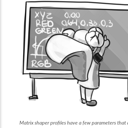
Matrix shaper profiles have a few parameters that 