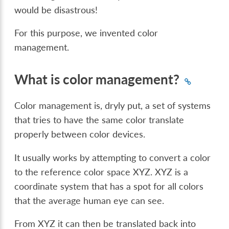
would be disastrous!
For this purpose, we invented color
management.
What is color management?
Color management is, dryly put, a set of systems
that tries to have the same color translate
properly between color devices.
It usually works by attempting to convert a color
to the reference color space XYZ. XYZ is a
coordinate system that has a spot for all colors
that the average human eye can see.
From XYZ it can then be translated back into