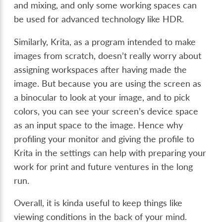
and mixing, and only some working spaces can
be used for advanced technology like HDR.
Similarly, Krita, as a program intended to make
images from scratch, doesn’t really worry about
assigning workspaces after having made the
image. But because you are using the screen as
a binocular to look at your image, and to pick
colors, you can see your screen’s device space
as an input space to the image. Hence why
profiling your monitor and giving the profile to
Krita in the settings can help with preparing your
work for print and future ventures in the long
run.
Overall, it is kinda useful to keep things like
viewing conditions in the back of your mind.