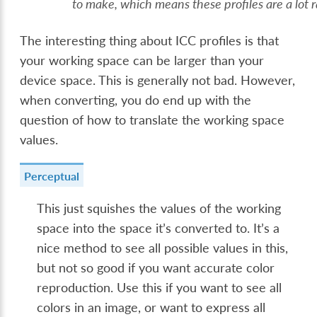
to make, which means these profiles are a lot r
The interesting thing about ICC profiles is that
your working space can be larger than your
device space. This is generally not bad. However,
when converting, you do end up with the
question of how to translate the working space
values.
Perceptual
This just squishes the values of the working
space into the space it’s converted to. It’s a
nice method to see all possible values in this,
but not so good if you want accurate color
reproduction. Use this if you want to see all
colors in an image, or want to express all