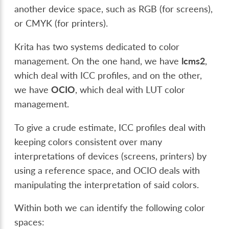
another device space, such as RGB (for screens),
or CMYK (for printers).
Krita has two systems dedicated to color
management. On the one hand, we have
lcms2
,
which deal with ICC profiles, and on the other,
we have
OCIO
, which deal with LUT color
management.
To give a crude estimate, ICC profiles deal with
keeping colors consistent over many
interpretations of devices (screens, printers) by
using a reference space, and OCIO deals with
manipulating the interpretation of said colors.
Within both we can identify the following color
spaces: