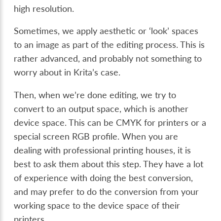
high resolution.
Sometimes, we apply aesthetic or ‘look’ spaces
to an image as part of the editing process. This is
rather advanced, and probably not something to
worry about in Krita’s case.
Then, when we’re done editing, we try to
convert to an output space, which is another
device space. This can be CMYK for printers or a
special screen RGB profile. When you are
dealing with professional printing houses, it is
best to ask them about this step. They have a lot
of experience with doing the best conversion,
and may prefer to do the conversion from your
working space to the device space of their
printers.