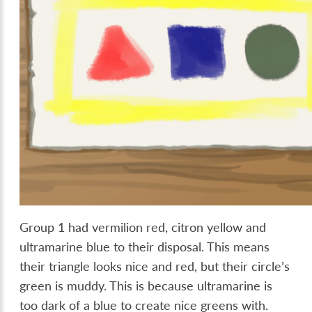
Group 1 had vermilion red, citron yellow and
ultramarine blue to their disposal. This means
their triangle looks nice and red, but their circle’s
green is muddy. This is because ultramarine is
too dark of a blue to create nice greens with.