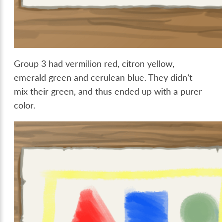
Group 3 had vermilion red, citron yellow,
emerald green and cerulean blue. They didn’t
mix their green, and thus ended up with a purer
color.