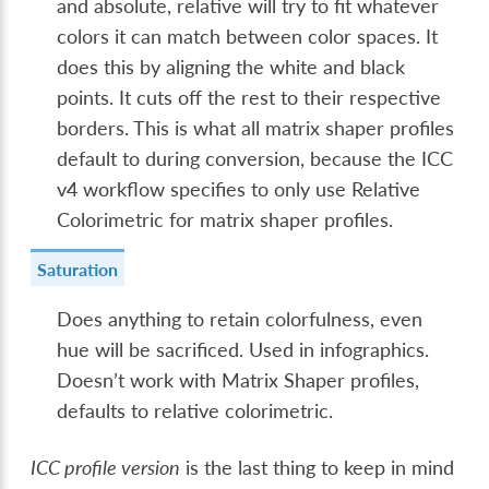
and absolute, relative will try to fit whatever
colors it can match between color spaces. It
does this by aligning the white and black
points. It cuts off the rest to their respective
borders. This is what all matrix shaper profiles
default to during conversion, because the ICC
v4 workflow specifies to only use Relative
Colorimetric for matrix shaper profiles.
Saturation
Does anything to retain colorfulness, even
hue will be sacrificed. Used in infographics.
Doesn’t work with Matrix Shaper profiles,
defaults to relative colorimetric.
ICC profile version
is the last thing to keep in mind