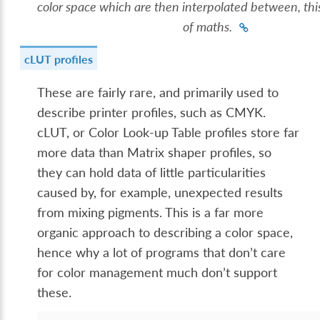
color space which are then interpolated between, this
of maths.
cLUT profiles
These are fairly rare, and primarily used to
describe printer profiles, such as CMYK.
cLUT, or Color Look-up Table profiles store far
more data than Matrix shaper profiles, so
they can hold data of little particularities
caused by, for example, unexpected results
from mixing pigments. This is a far more
organic approach to describing a color space,
hence why a lot of programs that don’t care
for color management much don’t support
these.