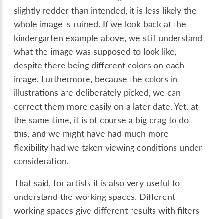
slightly redder than intended, it is less likely the
whole image is ruined. If we look back at the
kindergarten example above, we still understand
what the image was supposed to look like,
despite there being different colors on each
image. Furthermore, because the colors in
illustrations are deliberately picked, we can
correct them more easily on a later date. Yet, at
the same time, it is of course a big drag to do
this, and we might have had much more
flexibility had we taken viewing conditions under
consideration.
That said, for artists it is also very useful to
understand the working spaces. Different
working spaces give different results with filters