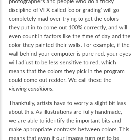
photographers and people who do a tricky
discipline of VFX called ‘color grading’ will go
completely mad over trying to get the colors
they put in to come out 100% correctly, and will
even count in factors like the time of day and the
color they painted their walls. For example, if the
wall behind your computer is pure red, your eyes
will adjust to be less sensitive to red, which
means that the colors they pick in the program
could come out redder. We call these the
viewing conditions
.
Thankfully, artists have to worry a slight bit less
about this. As illustrations are fully handmade,
we are able to identify the important bits and
make appropriate contrasts between colors. This
means that even if our images turn out to be