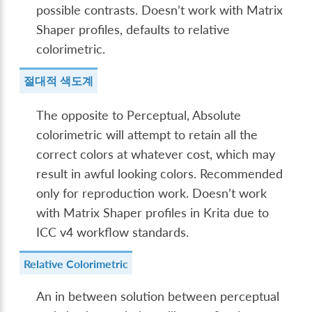
possible contrasts. Doesn’t work with Matrix
Shaper profiles, defaults to relative
colorimetric.
절대적 색도계
The opposite to Perceptual, Absolute
colorimetric will attempt to retain all the
correct colors at whatever cost, which may
result in awful looking colors. Recommended
only for reproduction work. Doesn’t work
with Matrix Shaper profiles in Krita due to
ICC v4 workflow standards.
Relative Colorimetric
An in between solution between perceptual