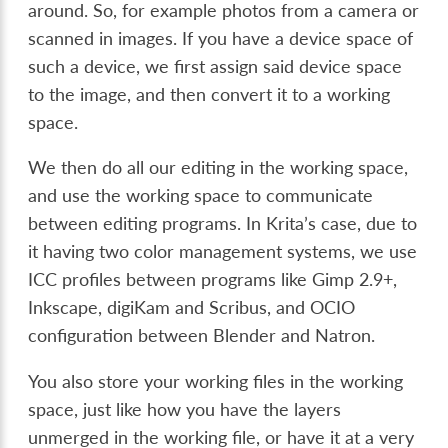
around. So, for example photos from a camera or
scanned in images. If you have a device space of
such a device, we first assign said device space
to the image, and then convert it to a working
space.
We then do all our editing in the working space,
and use the working space to communicate
between editing programs. In Krita’s case, due to
it having two color management systems, we use
ICC profiles between programs like Gimp 2.9+,
Inkscape, digiKam and Scribus, and OCIO
configuration between Blender and Natron.
You also store your working files in the working
space, just like how you have the layers
unmerged in the working file, or have it at a very