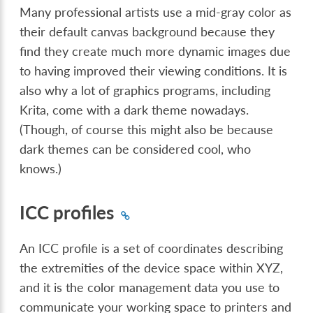
Many professional artists use a mid-gray color as
their default canvas background because they
find they create much more dynamic images due
to having improved their viewing conditions. It is
also why a lot of graphics programs, including
Krita, come with a dark theme nowadays.
(Though, of course this might also be because
dark themes can be considered cool, who
knows.)
ICC profiles
An ICC profile is a set of coordinates describing
the extremities of the device space within XYZ,
and it is the color management data you use to
communicate your working space to printers and