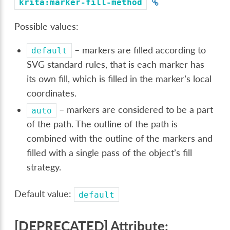
krita:marker-fill-method
Possible values:
– markers are filled according to
default
SVG standard rules, that is each marker has
its own fill, which is filled in the marker’s local
coordinates.
– markers are considered to be a part
auto
of the path. The outline of the path is
combined with the outline of the markers and
filled with a single pass of the object’s fill
strategy.
Default value:
default
[DEPRECATED] Attribute: