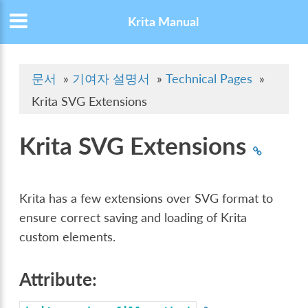
Krita Manual
문서
»
기여자 설명서
»
Technical Pages
»
Krita SVG Extensions
Krita SVG Extensions
Krita has a few extensions over SVG format to
ensure correct saving and loading of Krita
custom elements.
Attribute: