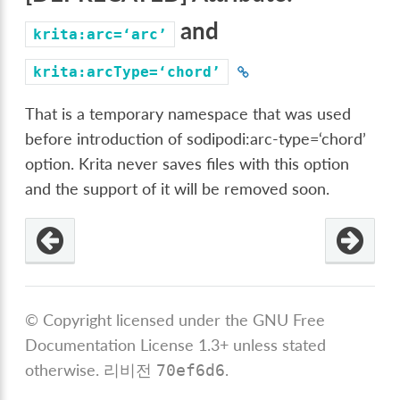
and
krita:arc=‘arc’
krita:arcType=‘chord’
That is a temporary namespace that was used
before introduction of sodipodi:arc-type=‘chord’
option. Krita never saves files with this option
and the support of it will be removed soon.
od
=‘chord’
© Copyright licensed under the GNU Free
Documentation License 1.3+ unless stated
otherwise.
리비전
.
70ef6d6